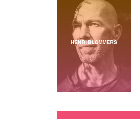
HENRI BLOMMERS