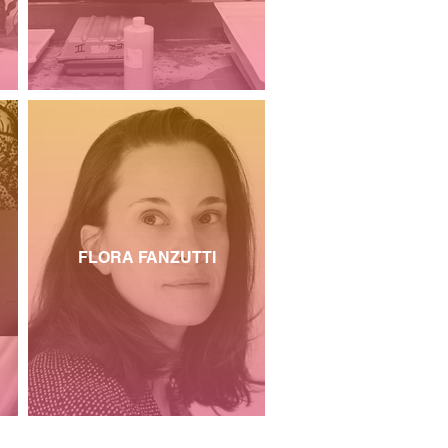
FLORA FANZUTTI