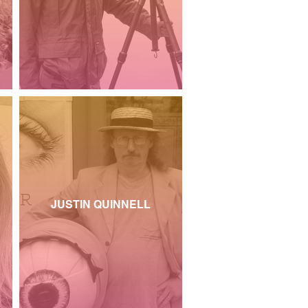
JUSTIN QUINNELL