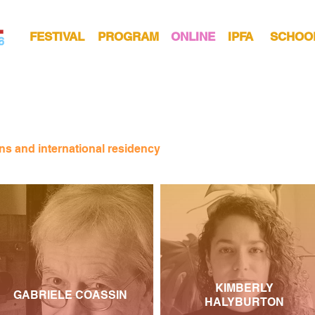
FESTIVAL
PROGRAM
ONLINE
IPFA
SCHOO
ns and international residency
KIMBERLY
GABRIELE COASSIN
HALYBURTON