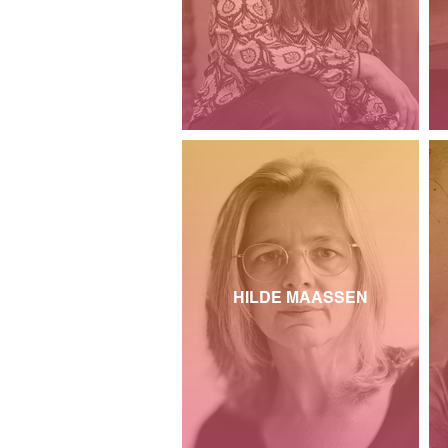
HILDE MAASSEN