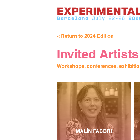
< Return to 2024 Edition
Invited Artists
Workshops, conferences, exhibitio
MALÍN FABBRI