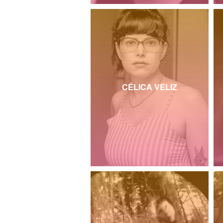
CÉLICA VELIZ