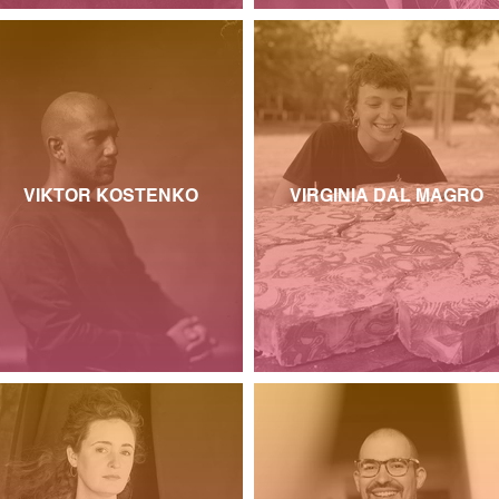
VIKTOR KOSTENKO
VIRGINIA DAL MAGRO