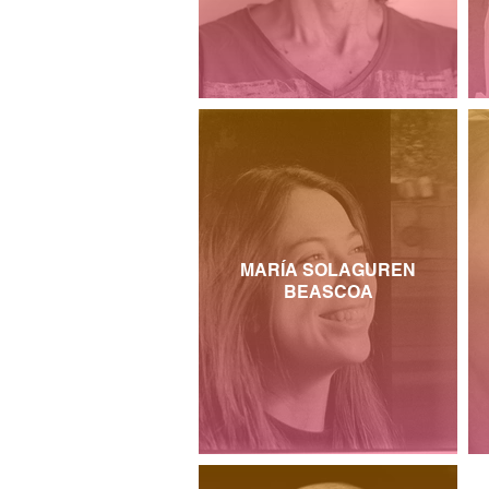
MARÍA SOLAGUREN
BEASCOA