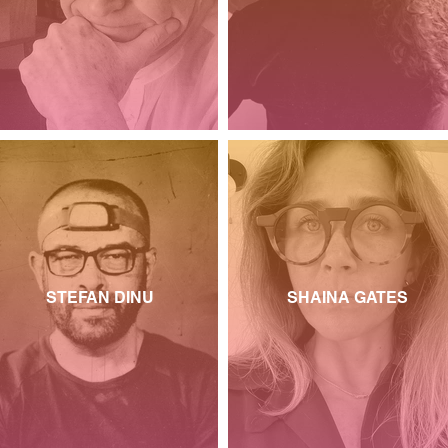
STEFAN DINU
SHAINA GATES