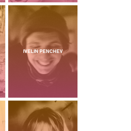
IVELIN PENCHEV