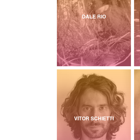
DALE RIO
VITOR SCHIETTI