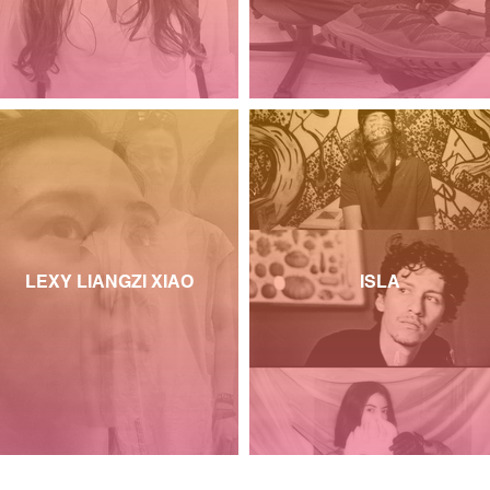
LEXY LIANGZI XIAO
ISLA