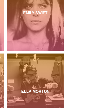
EMILY SWIFT
ELLA MORTON