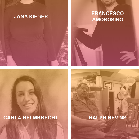
FRANCESCO
JANA KIEẞER
AMOROSINO
CARLA HELMBRECHT
RALPH NEVINS