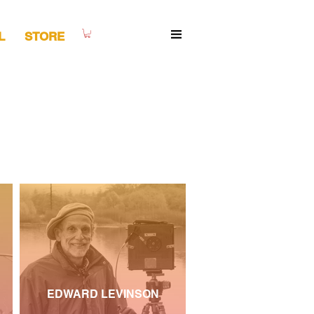
L
STORE
EDWARD LEVINSON