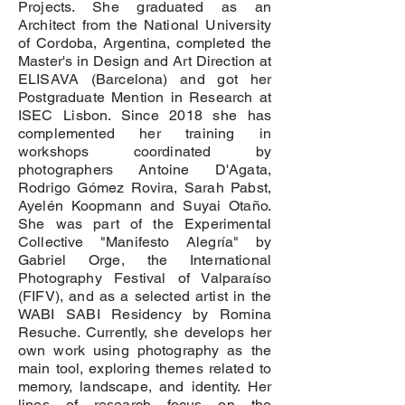
Projects. She graduated as an
Architect from the National University
of Cordoba, Argentina, completed the
Master's in Design and Art Direction at
ELISAVA (Barcelona) and got her
Postgraduate Mention in Research at
ISEC Lisbon. Since 2018 she has
complemented her training in
workshops coordinated by
photographers Antoine D'Agata,
Rodrigo Gómez Rovira, Sarah Pabst,
Ayelén Koopmann and Suyai Otaño.
She was part of the Experimental
Collective "Manifesto Alegría" by
Gabriel Orge, the International
Photography Festival of Valparaíso
(FIFV), and as a selected artist in the
WABI SABI Residency by Romina
Resuche. Currently, she develops her
own work using photography as the
main tool, exploring themes related to
memory, landscape, and identity. Her
lines of research focus on the