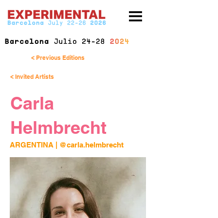
< Previous Editions
< Invited Artists
Carla
Helmbrecht
ARGENTINA | 
@carla.helmbrecht