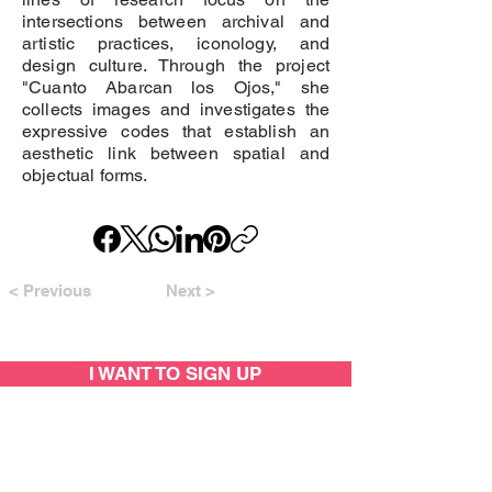
intersections between archival and
artistic practices, iconology, and
design culture. Through the project
"Cuanto Abarcan los Ojos," she
collects images and investigates the
expressive codes that establish an
aesthetic link between spatial and
objectual forms.
< Previous
Next >
I WANT TO SIGN UP