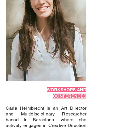
WORKSHOPS AND
CONFERENCES
Carla Helmbrecht is an Art Director
and Multidisciplinary Researcher
based in Barcelona, where she
actively engages in Creative Direction