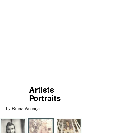
Artists
Portraits
by Bruna Valença