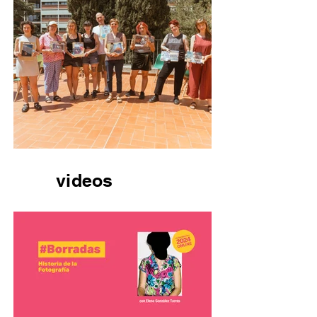
videos