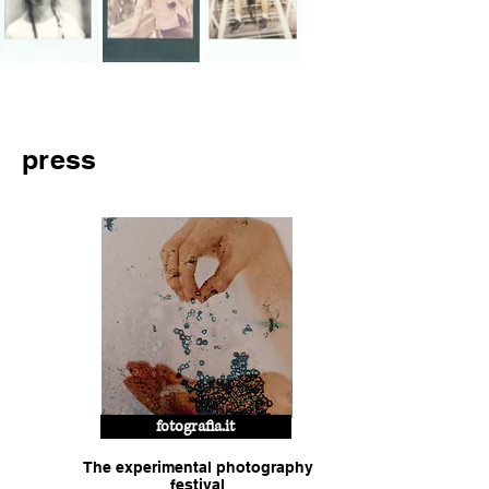
press
fotografia.it
The experimental photography
festival