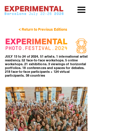
< Return to Previous Editions
JULY 13 to 24 of 2024. 51 artists. 1 international artist
residency. 52 face-to-face workshops. 5 online
workshops. 21 exhibitions. 3 viewings of horizontal
portfolios. 18 conferences and spaces for debates.
218 face-to-face participants + 124 virtual
participants. 38 countries