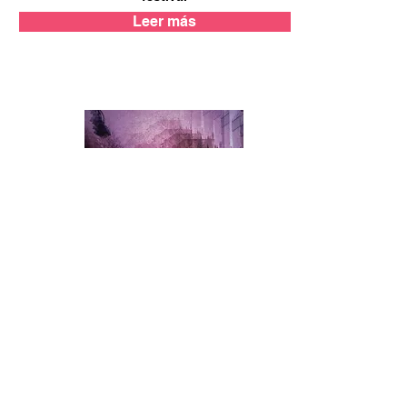
Leer más
Time Out
Barcelona will be filled with 21 free
exhibitions for just five days in July
as part of the Experimental Photo
Festival
Leer más