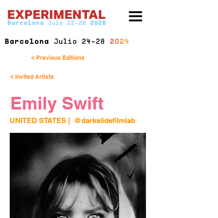
< Previous Editions
< Invited Artists
Emily Swift
UNITED STATES 
| 
@darkslidefilmlab