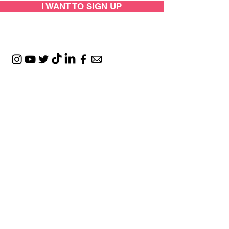
I WANT TO SIGN UP
SUPPORTED BY:
LOCATIONS: