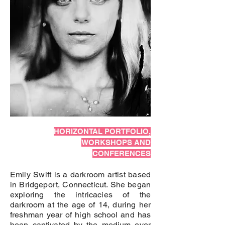
HORIZONTAL PORTFOLIO,
WORKSHOPS AND
CONFERENCES
Emily Swift is a darkroom artist based
in Bridgeport, Connecticut. She began
exploring the intricacies of the
darkroom at the age of 14, during her
freshman year of high school and has
been captivated by the medium ever