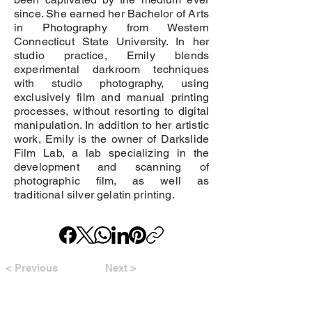
since. She earned her Bachelor of Arts
in Photography from Western
Connecticut State University. In her
studio practice, Emily blends
experimental darkroom techniques
with studio photography, using
exclusively film and manual printing
processes, without resorting to digital
manipulation. In addition to her artistic
work, Emily is the owner of Darkslide
Film Lab, a lab specializing in the
development and scanning of
photographic film, as well as
traditional silver gelatin printing.
< Previous
Next >