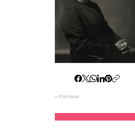
< Previous