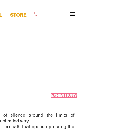
L
STORE
EXHIBITIONS
 of silence around the limits of
 unlimited way.
t the path that opens up during the