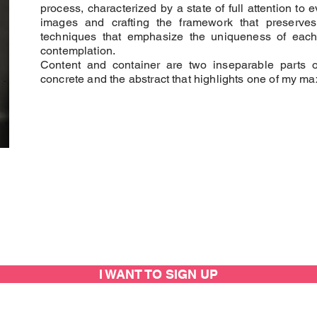
process, characterized by a state of full attention to e
images and crafting the framework that preserves
techniques that emphasize the uniqueness of each w
contemplation.
Content and container are two inseparable parts 
concrete and the abstract that highlights one of my max
I WANT TO SIGN UP