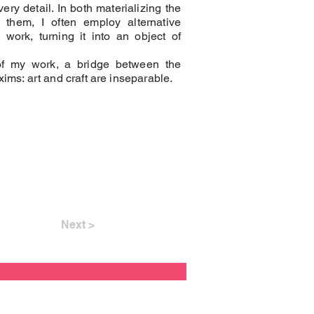
very detail. In both materializing the
 them, I often employ alternative
ork, turning it into an object of
of my work, a bridge between the
ims: art and craft are inseparable.
Next >