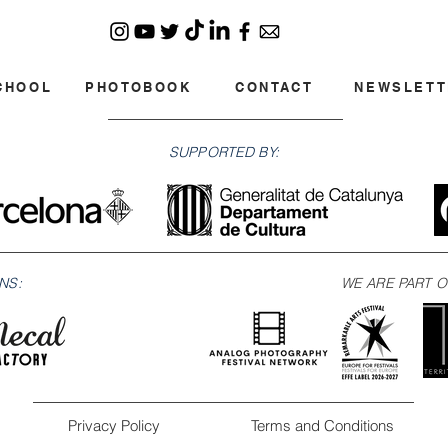
CHOOL
PHOTOBOOK
CONTACT
NEWSLETT
SUPPORTED BY:
NS:
WE ARE PART O
Privacy Policy
Terms and Conditions