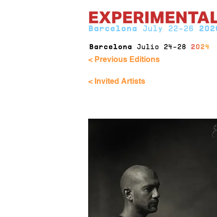
< Previous Editions
< Invited Artists