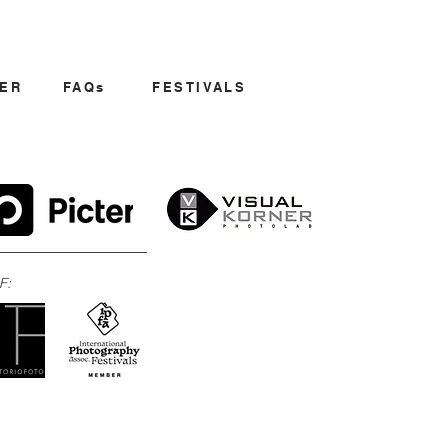
ER
FAQs
FESTIVALS
F: