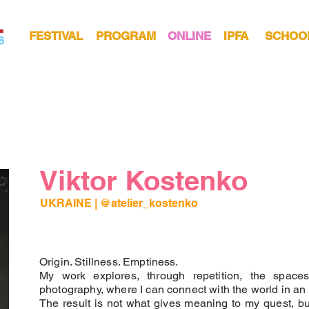
FESTIVAL
PROGRAM
ONLINE
IPFA
SCHOO
Viktor Kostenko
UKRAINE |
@atelier_kostenko
Origin. Stillness. Emptiness.
My work explores, through repetition, the spaces
photography, where I can connect with the world in an
The result is not what gives meaning to my quest, bu