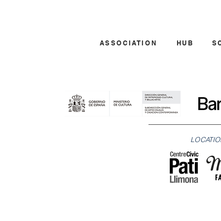
ASSOCIATION
HUB
S
LOCATIO