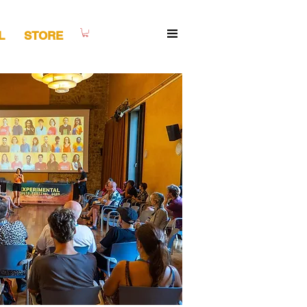
L
STORE