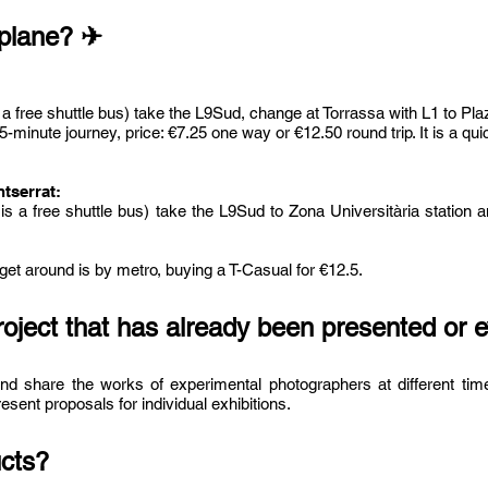
 plane? ✈
is a free shuttle bus) take the L9Sud, change at Torrassa with L1 to Pl
minute journey, price: €7.25 one way or €12.50 round trip. It is a qu
tserrat:
e is a free shuttle bus) take the L9Sud to Zona Universitària station
 get around is by metro, buying a T-Casual for €12.5.
roject that has already been presented or 
nd share the works of experimental photographers at different time
sent proposals for individual exhibitions.
ucts?