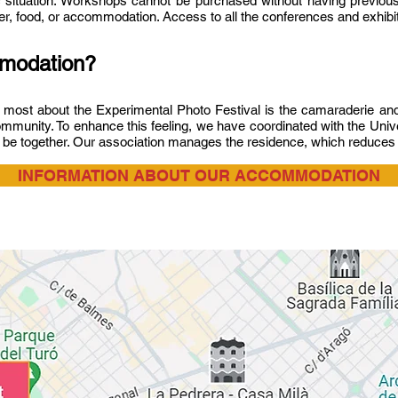
 situation. Workshops cannot be purchased without having previousl
sfer, food, or accommodation. Access to all the conferences and exhibit
ommodation?
e most about the Experimental Photo Festival is the camaraderie and 
mmunity. To enhance this feeling, we have coordinated with the Unive
l be together. Our association manages the residence, which reduce
INFORMATION ABOUT OUR ACCOMMODATION