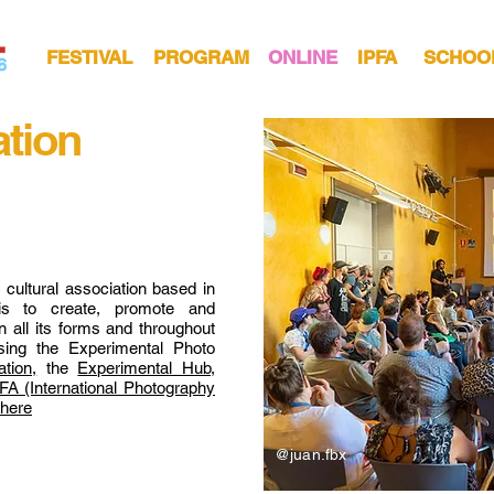
FESTIVAL
PROGRAM
ONLINE
IPFA
SCHOO
ation
t cultural association based in
is to create, promote and
 all its forms and throughout
ising the Experimental Photo
tion,
the
Experimental Hub,
FA (International Photography
 here
@juan.fbx