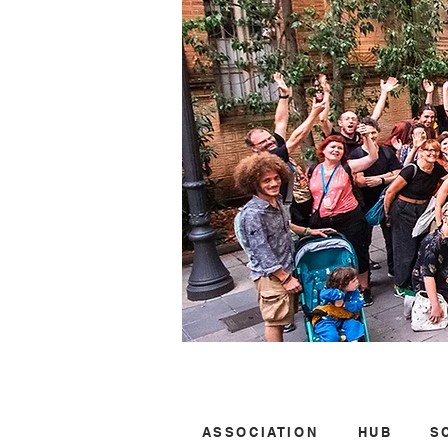
ASSOCIATION
HUB
S