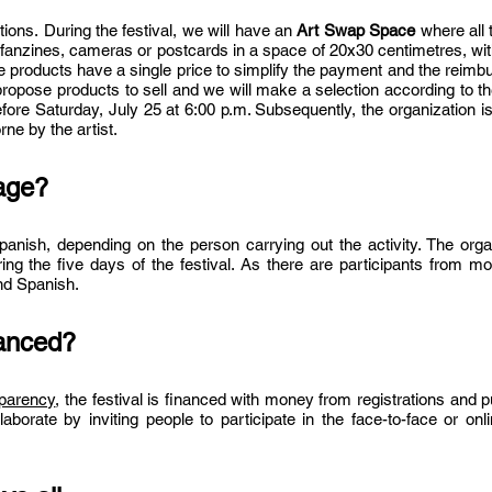
ctions.
During the festival, we will have an
Art Swap
Space
where all 
, fanzines, cameras or postcards in a space of 20x30 centimetres, wi
he products have a sing
le price to simplify the payment and the reim
 propose products to sell and we will make a selection according to the
efore Saturday
, July 25 at 6:00 p.m. Subsequently, the organization i
ne by the artist.
uage?
panish, depending on the person carrying out the activity. The org
ring the five days of the festival. As there are participants from mo
nd Spanish.
nanced?
sparency
, the festival is financed with money from registrations and p
laborate by inviting people to participate in the face-to-face
or onl