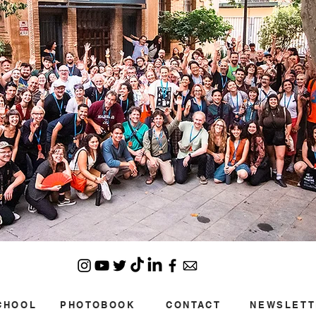
CHOOL
PHOTOBOOK
CONTACT
NEWSLETT