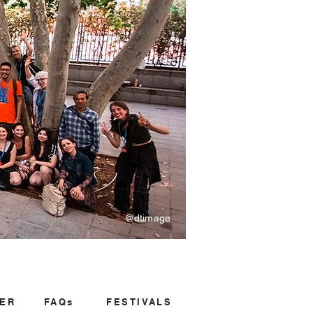
@dtimage
ER
FAQs
FESTIVALS