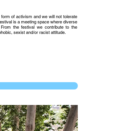
 form of activism and we will not tolerate
 festival is a meeting space where diverse
From the festival we contribute to the
obic, sexist and/or racist attitude.