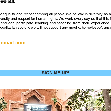
ve all.
of equality and respect among all people. We believe in diversity as a
diversity and respect for human rights. We work every day so that this
d can participate learning and teaching from their experience. 
egalitarian society, we will not support any macho, homo/lesbo/transph
@gmail.com
SIGN ME UP!