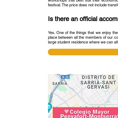
workshops that best suit their economic
festival. The price does not include tran
Is there an official acc
Yes. One of the things that we enjoy th
place between all the members of our co
large student residence where we can al