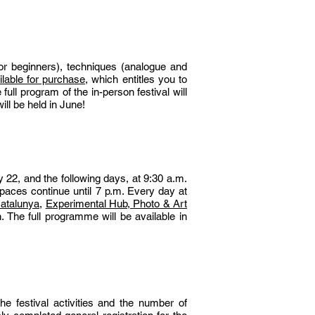
 or beginners), techniques (analogue and
lable for purchase
, which entitles you to
ull program of the in-person festival will
ill be held in June!
 22, and the following days, at 9:30 a.m.
paces continue until 7 p.m. Every day at
atalunya,
Experimental Hub, Photo & Art
. The full programme will be available in
e festival activities and the number of