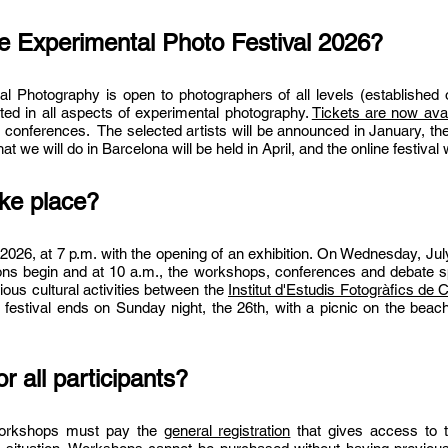
he Experimental Photo Festival 2026?
tal Photography is open to photographers of all levels (established
ested in all aspects of experimental photography.
Tickets are now avai
 conferences. The selected artists will be announced in January, the f
 we will do in Barcelona will be held in April, and the online festival w
ake place?
 2026, at 7 p.m. with the opening of an exhibition. On Wednesday, July
ions begin and at 10 a.m., the workshops, conferences and debate s
ious cultural activities between the
Institut
d'Estudis Fotogràfics de C
 festival ends on Sunday night, the 26th, with a picnic on the beach
or all participants?
 workshops must pay the
general registration
that gives access to th