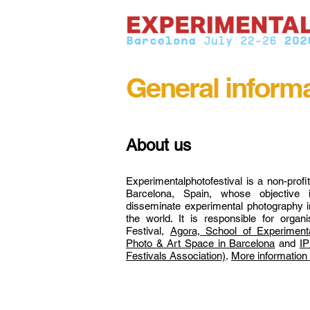
General inform
About us
Experimentalphotofestival is a non-profi
Barcelona, Spain, whose objective 
disseminate experimental photography in
the world. It is responsible for organ
Festival,
Agora, School of Experimenta
Photo & Art Space in Barcelona
and
IP
Festivals Association)
.
More information