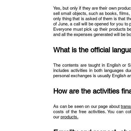
Yes, but only if they are their own produ
sell small objects, such as books, films
only thing that is asked of them is that t
of June, a call will be opened for you to
Everyone must pick up their products b
and all the expenses generated will be bor
What is the official lang
The contents are taught in English or S
includes activities in both languages du
personal exchanges is usually English a
How are the activities fi
As can be seen on our page about
tran
costs of the free activities. You can col
our
products.