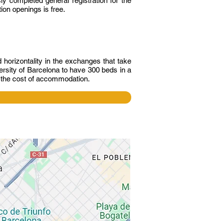
y completed general registration for the
ion openings is free.
horizontality in the exchanges that take
rsity of Barcelona to have 300 beds in a
s the cost of accommodation.