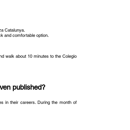
aza Catalunya.
ick and comfortable option.
 and walk about 10 minutes to the Colegio
even published?
s in their careers. During the month of