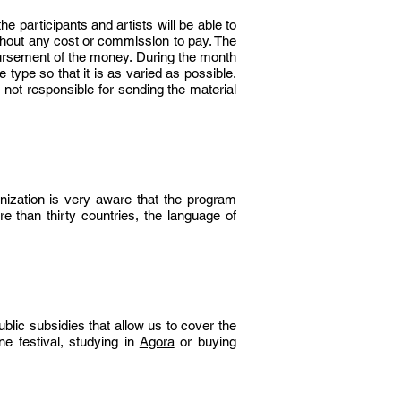
the participants and artists will be able to
thout any cost or commission to pay. The
bursement of the money. During the month
 type so that it is as varied as possible.
s not responsible for sending the material
anization is very aware that the program
re than thirty countries, the language of
ublic subsidies that allow us to cover the
ine
festival, studying in
Agora
or buying