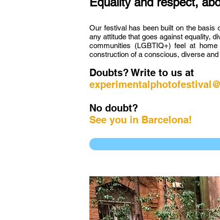
Equality and respect, abo
Our festival has been built on the basis 
any attitude that goes against equality, 
communities (LGBTIQ+) feel at home an
construction of a conscious, diverse and 
Doubts? Write to us at
experimentalphotofestival
No doubt?
See you in Barcelona!