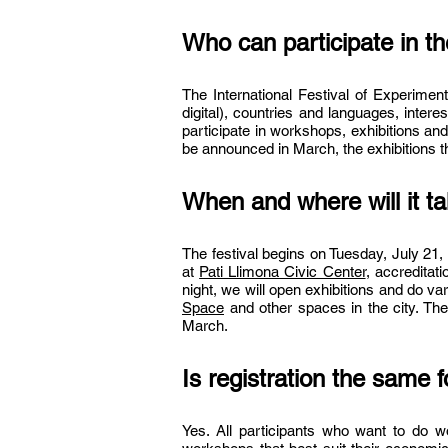
Who can participate in t
The International Festival of Experimen
digital), countries and languages, inter
participate in workshops, exhibitions and
be announced in March, the exhibitions that
When and where will it t
The festival begins on Tuesday, July 21,
at
Pati Llimona Civic Center
, accreditat
night, we will open exhibitions and do var
Space
and other spaces in the city. The
March.
Is registration the same f
Yes. All participants who want to do