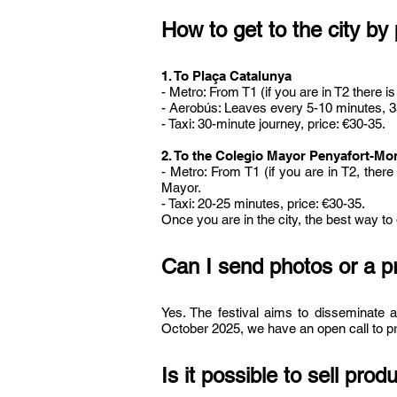
How to get to the city by
​1. To Plaça Catalunya
- Metro: From T1 (if you are in T2 there 
- Aerobús: Leaves every 5-10 minutes, 35-
- Taxi: 30-minute journey, price: €30-35.
2. To the Colegio Mayor Penyafort-Mon
- Metro: From T1 (if you are in T2, ther
Mayor.
- Taxi: 20-25 minutes, price: €30-35.
Once you are in the city, the best way to
Can I send photos or a p
Yes. The festival aims to disseminate a
October 2025, we have an open call to pre
Is it possible to sell prod