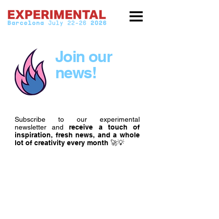
Join our
news!
Subscribe to our experimental
newsletter and
receive a touch of
inspiration, fresh news, and a whole
lot of creativity every month
🚀💡