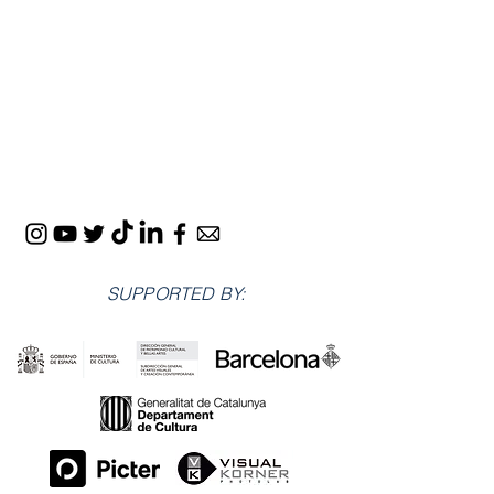
SUPPORTED BY: