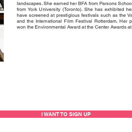
landscapes. She earned her BFA from Parsons School
from York University (Toronto). She has exhibited her
have screened at prestigious festivals such as the Va
and the International Film Festival Rotterdam. Her 
won the Environmental Award at the Center Awards at
I WANT TO SIGN UP