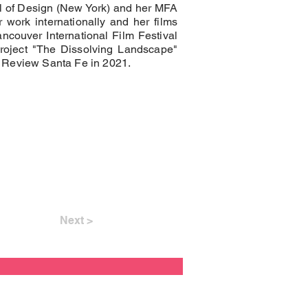
 of Design (New York) and her MFA
 work internationally and her films
ncouver International Film Festival
project "The Dissolving Landscape"
 Review Santa Fe in 2021.
Next >