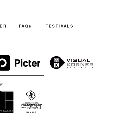
ER
FAQs
FESTIVALS
F: