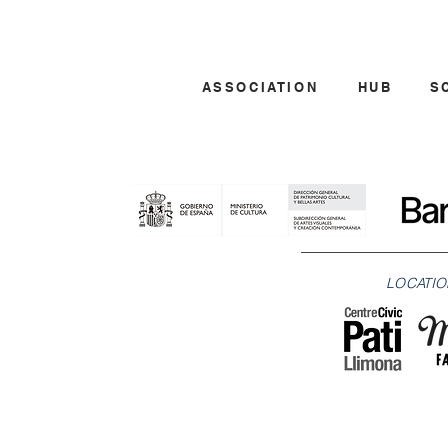
ASSOCIATION
HUB
S
LOCATIO