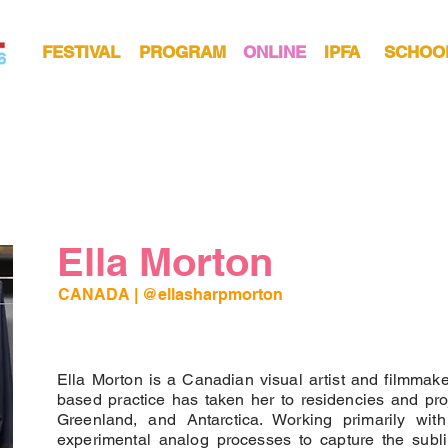
FESTIVAL
PROGRAM
ONLINE
IPFA
SCHOO
Ella Morton
CANADA
 | 
@ellasharpmorton 
Ella Morton is a Canadian visual artist and filmmake
based practice has taken her to residencies and pr
Greenland, and Antarctica. Working primarily wi
experimental analog processes to capture the subli