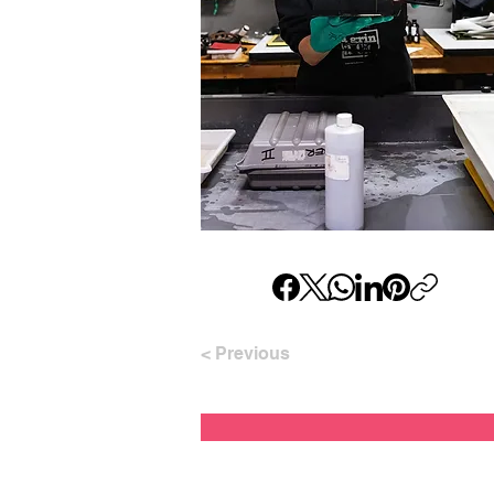
< Previous