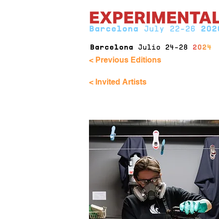
< Previous Editions
< Invited Artists