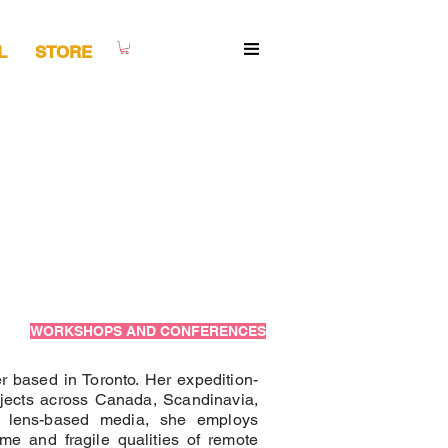
L
STORE
WORKSHOPS AND CONFERENCES
r based in Toronto. Her expedition-
ojects across Canada, Scandinavia,
th lens-based media, she employs
me and fragile qualities of remote