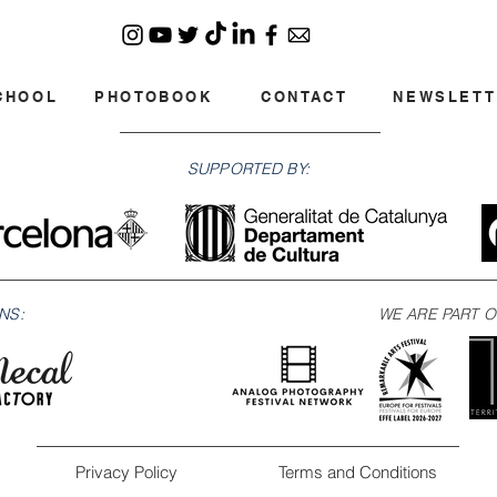
CHOOL
PHOTOBOOK
CONTACT
NEWSLETT
SUPPORTED BY:
NS:
WE ARE PART O
Privacy Policy
Terms and Conditions