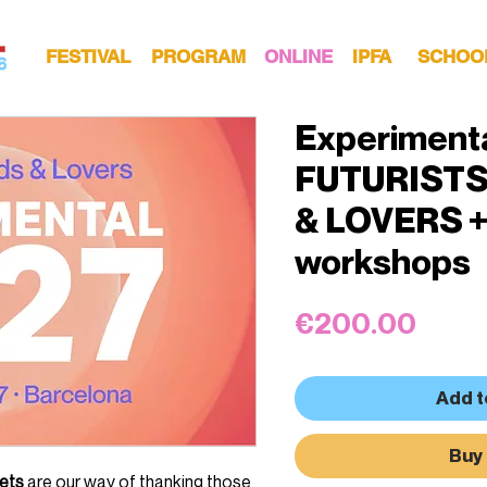
FESTIVAL
PROGRAM
ONLINE
IPFA
SCHOO
Experiment
FUTURISTS
& LOVERS +
workshops
Price
€200.00
Add t
Buy
kets
are our way of thanking those