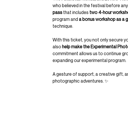
who believed in the festival before any
pass
that includes
two 4-hour worksh
program and
a bonus workshop as a g
technique.
With this ticket, you not only secure y
also
help make the Experimental Photo
commitment allows us to continue growi
expanding our experimental program.
A gesture of support, a creative gift,
photographic adventures. ✨