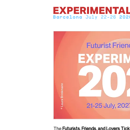
The
Futurists, Friends, and Lovers Tic