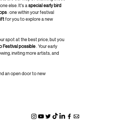
one else. It's a
special early bird
ops
: one within your festival
ift
for you to explore a new
our spot at the best price, but you
 Festival possible
. Your early
ng, inviting more artists, and
 and an open door to new