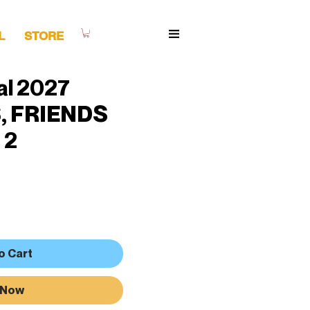
L
STORE
al 2027
, FRIENDS
 2
o Cart
 Now