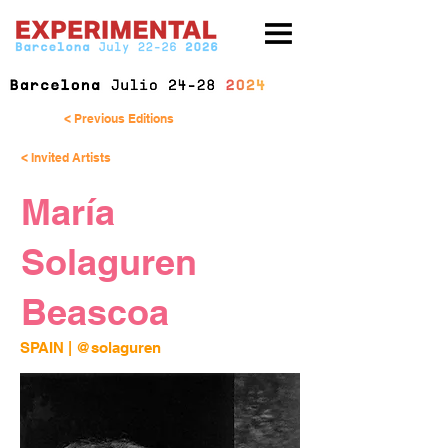
< Previous Editions
< Invited Artists
María
Solaguren
Beascoa
SPAIN | 
@solaguren