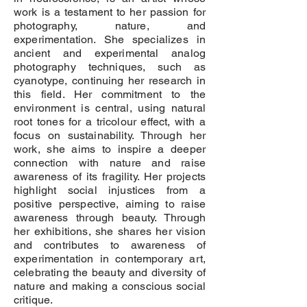
work is a testament to her passion for
photography, nature, and
experimentation. She specializes in
ancient and experimental analog
photography techniques, such as
cyanotype, continuing her research in
this field. Her commitment to the
environment is central, using natural
root tones for a tricolour effect, with a
focus on sustainability. Through her
work, she aims to inspire a deeper
connection with nature and raise
awareness of its fragility. Her projects
highlight social injustices from a
positive perspective, aiming to raise
awareness through beauty. Through
her exhibitions, she shares her vision
and contributes to awareness of
experimentation in contemporary art,
celebrating the beauty and diversity of
nature and making a conscious social
critique.