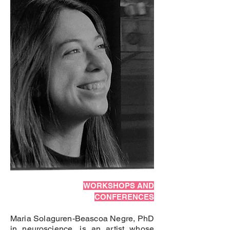
WORKSHOPS AND
CONFERENCES
Maria Solaguren-Beascoa Negre, PhD
in neuroscience, is an artist whose