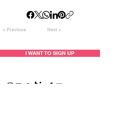
< Previous
Next >
I WANT TO SIGN UP
SUPPORTED BY: