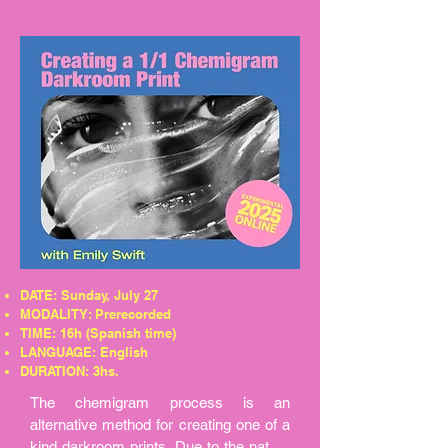
materials, enabling surreal connections 
and the creation of entirely new worlds. 
In this workshop, we will merge the art 
of collage with AI-generated images, 
where analog paper, scissors and glue 
meets virtual algorithms.
DATE: Sunday, July 27
MODALITY: Prerecorded
TIME: 16h (Spanish time)
LANGUAGE: English
DURATION: 3hs.
The chemigram process is an 
alternative method for creating one of a 
kind darkroom prints. Due to the nature 