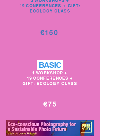
3 WORKSHOPS
+
19
CONFERENCES + GIFT:
ECOLOGY CLASS
€150
BASIC
1 WORKSHOP
+
19
CONFERENCES
+
GIFT: ECOLOGY CLASS
€75