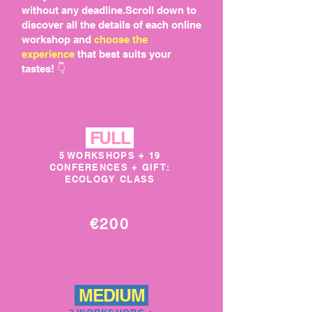
without any deadline.Scroll down to
discover all the details of each online
workshop and
choose the
experience
that best suits your
tastes! 👇
FULL
5 WORKSHOPS + 19
CONFERENCES + GIFT:
ECOLOGY CLASS
€200
MEDIUM