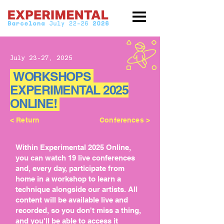
July 23-27, 2025
WORKSHOPS
EXPERIMENTAL 2025
ONLINE!
< Return
Conferences >
Within Experimental 2025 Online,
you can watch 19 live conferences
and, every day, participate from
home in a workshop to learn a
technique alongside our artists. All
content will be available live and
recorded, so you don't miss a thing,
and you'll be able to access it