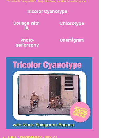
*Available only with a Full, Medium, or Basic online pack.
Tricolor Cyanotype
Collage with
Chlorotype
IA
Photo-
Chemigram
serigraphy
DATE: Wednesday, July 23