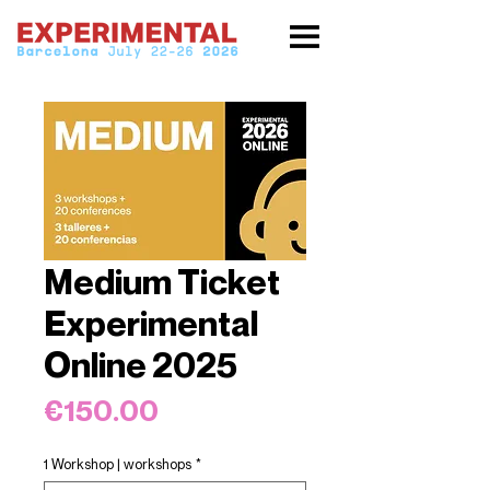
Medium Ticket
Experimental
Online 2025
Price
€150.00
1 Workshop | workshops
*