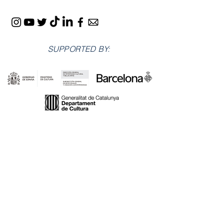
SUPPORTED BY:
LOCATIONS: