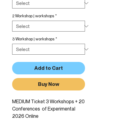
2 Workshop | workshops
*
3 Workshop | workshops
*
Add to Cart
Buy Now
MEDIUM Ticket 3 Workshops + 20
Conferences of Experimental
2026 Online