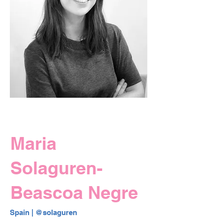
Maria
Solaguren-
Beascoa Negre
Spain | 
@solaguren 