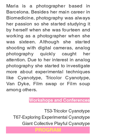
Maria is a photographer based in
Barcelona. Besides her main career in
Biomedicine, photography was always
her passion so she started studying it
by herself when she was fourteen and
working as a photographer when she
was sixteen. Although she started
shooting with digital cameras, analog
photography quickly caught her
attention. Due to her interest in analog
photography she started to investigate
more about experimental techniques
like Cyanotype, Tricolor Cyanotype,
Van Dyke, Film swap or Film soup
among others.
Workshops and Conferences
T53-Tricolor Cyanotype
T67-Exploring Experimental Cyanotype
Giant Collective Playful Cyanotype
PROGRAM