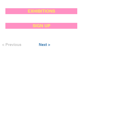
EXHIBITIONS
SIGN UP
< Previous
Next >
SUPPORTED BY: