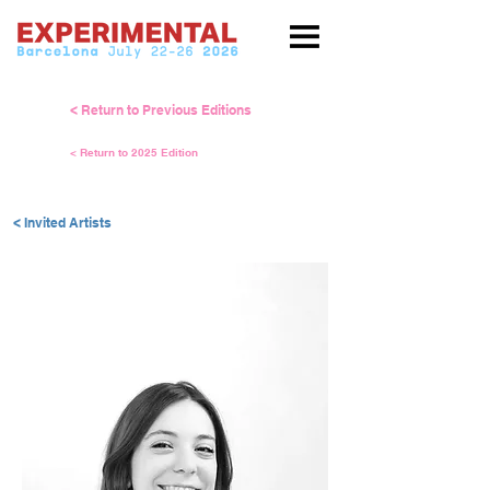
< Return to Previous Editions
< Return to 2025 Edition
< Invited Artists