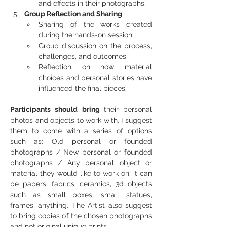
and effects in their photographs.
Group Reflection and Sharing
Sharing of the works created 
during the hands-on session.
Group discussion on the process, 
challenges, and outcomes.
Reflection on how material 
choices and personal stories have 
influenced the final pieces.
Participants should bring 
their personal 
photos and objects to work with. I suggest 
them to come with a series of options 
such as: Old personal or founded 
photographs / New personal or founded 
photographs / Any personal object or 
material they would like to work on: it can 
be papers, fabrics, ceramics, 3d objects 
such as small boxes, small statues, 
frames, anything. The Artist also suggest 
to bring copies of the chosen photographs 
and not original unique prints.