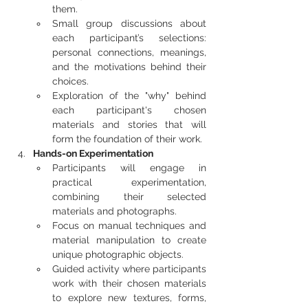
them.
Small group discussions about 
each participant’s selections: 
personal connections, meanings, 
and the motivations behind their 
choices.
Exploration of the "why" behind 
each participant's chosen 
materials and stories that will 
form the foundation of their work.
Hands-on Experimentation
Participants will engage in 
practical experimentation, 
combining their selected 
materials and photographs.
Focus on manual techniques and 
material manipulation to create 
unique photographic objects.
Guided activity where participants 
work with their chosen materials 
to explore new textures, forms, 