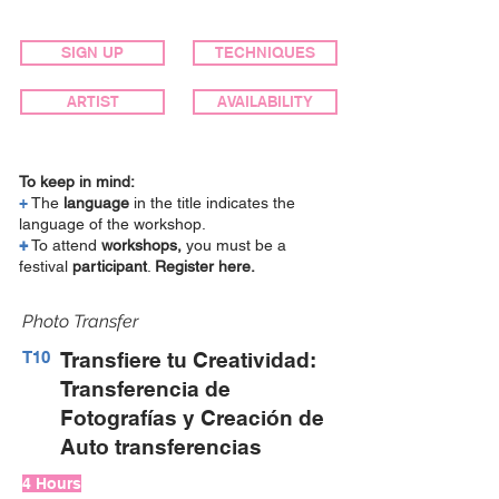
SIGN UP
TECHNIQUES
ARTIST
AVAILABILITY
To keep in mind:
+
The
language
in the title indicates the
language of the workshop.
+
To attend
workshops,
you must be a
festival
participant
.
Register here.
Photo Transfer
T10
Transfiere tu Creatividad:
Transferencia de
Fotografías y Creación de
Auto transferencias
4 Hours