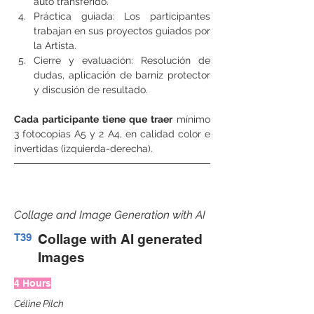
auto transferido.
Práctica guiada: Los participantes 
trabajan en sus proyectos guiados por 
la Artista.
Cierre y evaluación: Resolución de 
dudas, aplicación de barniz protector 
y discusión de resultado.
Cada participante tiene que traer
 mínimo 
3 fotocopias A5 y 2 A4, en calidad color e 
invertidas (izquierda-derecha).
Collage and Image Generation with AI
T39
Collage with AI generated
Images
4 Hours
Céline Pilch