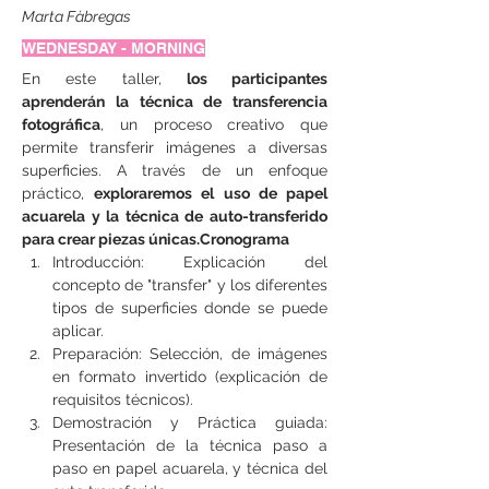
Marta Fàbregas
WEDNESDAY - MORNING
En este taller, 
los participantes 
aprenderán la técnica de transferencia 
fotográfica
, un proceso creativo que 
permite transferir imágenes a diversas 
superficies. A través de un enfoque 
práctico, 
exploraremos el uso de papel 
acuarela y la técnica de auto-transferido 
para crear piezas únicas.Cronograma
Introducción: Explicación del 
concepto de "transfer" y los diferentes 
tipos de superficies donde se puede 
aplicar.
Preparación: Selección, de imágenes 
en formato invertido (explicación de 
requisitos técnicos).
Demostración y Práctica guiada: 
Presentación de la técnica paso a 
paso en papel acuarela, y técnica del 