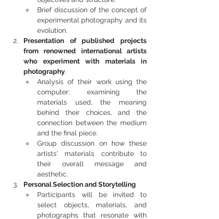
Brief discussion of the concept of 
experimental photography and its 
evolution.
Presentation of published projects 
from renowned international artists 
who experiment with materials in 
photography
.
Analysis of their work using the 
computer: examining the 
materials used, the meaning 
behind their choices, and the 
connection between the medium 
and the final piece.
Group discussion on how these 
artists' materials contribute to 
their overall message and 
aesthetic.
Personal Selection and Storytelling
Participants will be invited to 
select objects, materials, and 
photographs that resonate with 