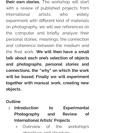
their own stories.
 The workshop will start 
with a review of published projects from 
international artists, who widely 
experiment with different kind of materials 
on photography, we will see references on 
the computer and briefly analyze their 
personal stories, meanings, the connection 
and coherence between the medium and 
the final work. 
We will then have a small 
talk about each one’s selection of objects 
and photographs, personal stories and 
connections, the "why" on which the work 
will be based. Finally we will experiment 
together with manual work, creating new 
objects.
Outline
Introduction to Experimental 
Photography and Review of 
International Artists' Projects
Overview of the workshop’s 
objectives and structure.