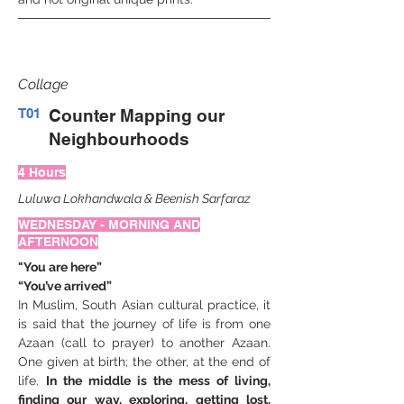
Collage
T01
Counter Mapping our
Neighbourhoods
4 Hours
Luluwa Lokhandwala
&
Beenish Sarfaraz
WEDNESDAY - MORNING AND
AFTERNOON
"You are here”
“You’ve arrived”
In Muslim, South Asian cultural practice, it 
is said that the journey of life is from one 
Azaan (call to prayer) to another Azaan. 
One given at birth; the other, at the end of 
life. 
In the middle is the mess of living, 
finding our way, exploring, getting lost, 