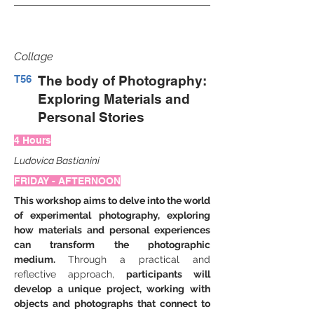
Collage
T56
The body of Photography:
Exploring Materials and
Personal Stories
4 Hours
Ludovica Bastianini
FRIDAY - AFTERNOON
This workshop aims to delve into the world 
of experimental photography, exploring 
how materials and personal experiences 
can transform the photographic 
medium. 
Through a practical and 
reflective approach,
 participants will 
develop a unique project, working with 
objects and photographs that connect to 