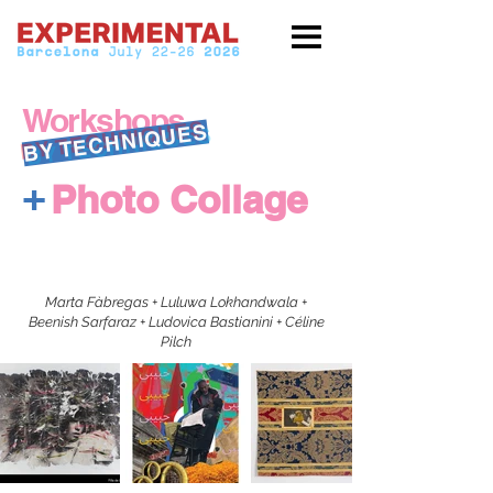
Workshops
BY TECHNIQUES
+
Photo Collage
Marta Fàbregas + Luluwa Lokhandwala +
Beenish Sarfaraz + Ludovica Bastianini + Céline
Pilch