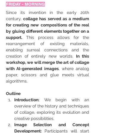
FRIDAY - MORNING
Since its invention in the early 20th 
century, 
collage has served as a medium 
for creating new compositions of the real 
by gluing different elements together on a 
support.
 This process allows for the 
rearrangement of existing materials, 
enabling surreal connections and the 
creation of entirely new worlds.
 In this 
workshop, we will merge the art of collage 
with AI-generated images
, where analog 
paper, scissors and glue meets virtual 
algorithms.
Outline
Introduction:
 We begin with an 
overview of the history and techniques 
of collage, exploring its evolution and 
creative possibilities.
Image Selection and Concept 
Development:
 Participants will start 