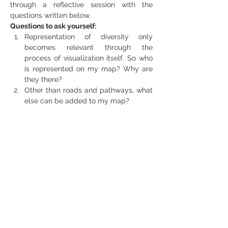
through a reflective session with the 
questions written below.
Questions to ask yourself:
Representation of diversity only 
becomes relevant through the 
process of visualization itself. So who 
is represented on my map? Why are 
they there?
Other than roads and pathways, what 
else can be added to my map?
What different spaces can we find in 
our area?
What kind of actors, processes and 
problems do we associate with each 
one area?
What spaces do we feel closest to?
Which spaces do we perceive as 
strange and unknown?
Second Part
We’d like to share that practice of flaneur 
with our participants where we’ll 