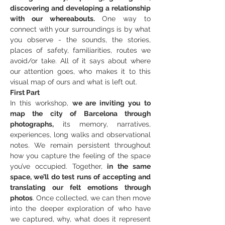
discovering and developing a relationship 
with our whereabouts.
 One way to 
connect with your surroundings is by what 
you observe - the sounds, the stories, 
places of safety, familiarities, routes we 
avoid/or take. All of it says about where 
our attention goes, who makes it to this 
visual map of ours and what is left out.
First Part
In this workshop, 
we are inviting you to 
map the city of Barcelona through 
photographs,
 its memory, narratives, 
experiences, long walks and observational 
notes. We remain persistent throughout 
how you capture the feeling of the space 
you’ve occupied. Together,
 in the same 
space, we’ll do test runs of accepting and 
translating our felt emotions through 
photos
. Once collected, we can then move 
into the deeper exploration of who have 
we captured, why, what does it represent 