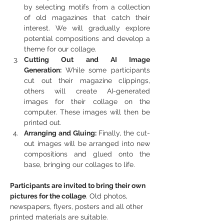
by selecting motifs from a collection 
of old magazines that catch their 
interest. We will gradually explore 
potential compositions and develop a 
theme for our collage.
Cutting Out and AI Image 
Generation: 
While some participants 
cut out their magazine clippings, 
others will create AI-generated 
images for their collage on the 
computer. These images will then be 
printed out.
Arranging and Gluing: 
Finally, the cut-
out images will be arranged into new 
compositions and glued onto the 
base, bringing our collages to life.
Participants are invited to bring their own 
pictures for the collage
. Old photos, 
newspapers, flyers, posters and all other 
printed materials are suitable.