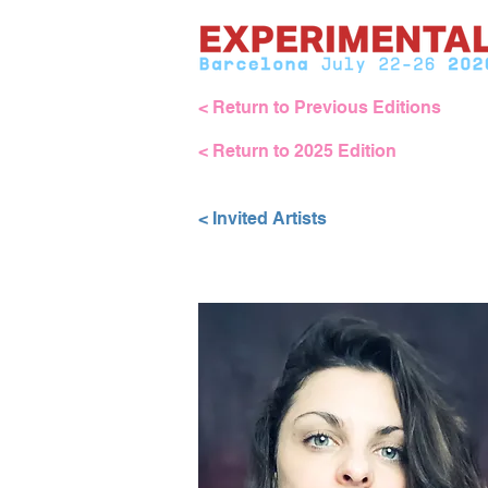
< Return to Previous Editions
< Return to 2025 Edition
< Invited Artists