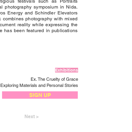
igious festivals such as Portraits
onal photography symposium in Nida.
tros Energy and Schindler Elevators
k combines photography with mixed
ocument reality while expressing the
he has been featured in publications
Exhibitions
Ex. The Cruelty of Grace
Exploring Materials and Personal Stories
SIGN UP
Next >