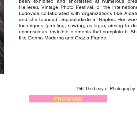
been exhibited and shortlisted at numerous prest
Hellerau, Vintage Photo Festival, or the Internati
Ludovica collaborated with organizations like Alba
and she founded Depositodarte in Naples. Her wor
techniques (painting, sewing, collage), aiming to d
unconscious, invisible elements that complete it. S
like Donna Moderna and Grazia France.
T56-The body of Photography: 
PROGRAM