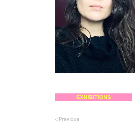
EXHIBITIONS
< Previous