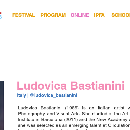
FESTIVAL
PROGRAM
ONLINE
IPFA
SCHOO
Ludovica Bastianini
Italy | 
@ludovica_bastianini 
Ludovica Bastianini (1986) is an Italian artist 
Photography, and Visual Arts. She studied at the Art 
Institute in Barcelona (2011) and the New Academy of
she was selected as an emerging talent at Circulation