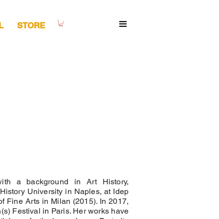
L
STORE
with a background in Art History,
History University in Naples, at Idep
 Fine Arts in Milan (2015). In 2017,
(s) Festival in Paris. Her works have