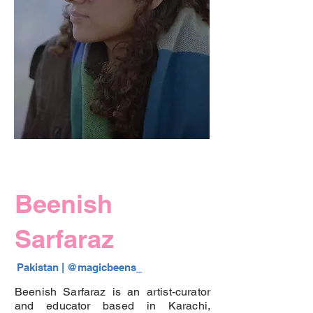
Beenish
Sarfaraz
Pakistan |
 @
magicbeens_
Beenish Sarfaraz is an artist-curator
and educator based in Karachi,