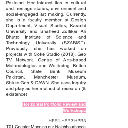
Pakistan. Her interest lies in cultural
and heritage stories, environment and
social-engaged art making. Currently,
she is a faculty member at Design
Department, Visual Studies, Karachi
University and Shaheed Zulfikar Ali
Bhutto Institute of Science and
Technology University (SZABIST).
Previously, she has worked on
projects with Coke Studio (2018), Geo
TV Network, Centre of Arts-based
Methodologies and Wellbeing, British
Council, State Bank Museum
Pakistan, Manchester Museum,
ShirkatGah & DAWN. She uses inquiry
and play as her method of research (&
existence).
Horizontal Portfolio Review and
Workshops
HPR1-HPR2-HPR3
T01-Counter Mapping our Neighbourhoods