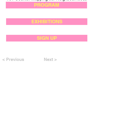
PROGRAM
EXHIBITIONS
SIGN UP
< Previous
Next >
SUPPORTED BY: