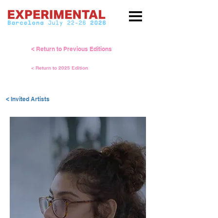
< Return to Previous Editions
< Return to 2025 Edition
< Invited Artists