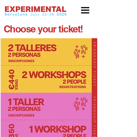
Choose your ticket!
Experimental
2026
Friendship
ticket
x
2
+
2
gift
workshops
each