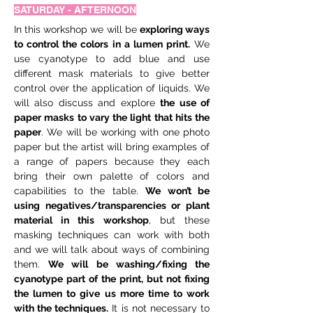
SATURDAY - AFTERNOON
In this workshop we will be 
exploring ways 
to control the colors in a lumen print.
 We 
use cyanotype to add blue and use 
different mask materials to give better 
control over the application of liquids. We 
will also discuss and explore 
the use of 
paper masks to vary the light that hits the 
paper
. We will be working with one photo 
paper but the artist will bring examples of 
a range of papers because they each 
bring their own palette of colors and 
capabilities to the table. 
We won’t be 
using negatives/transparencies or plant 
material in this workshop
, but these 
masking techniques can work with both 
and we will talk about ways of combining 
them. 
We will be washing/fixing the 
cyanotype part of the print, but not fixing 
the lumen to give us more time to work 
with the techniques.
 It is not necessary to 