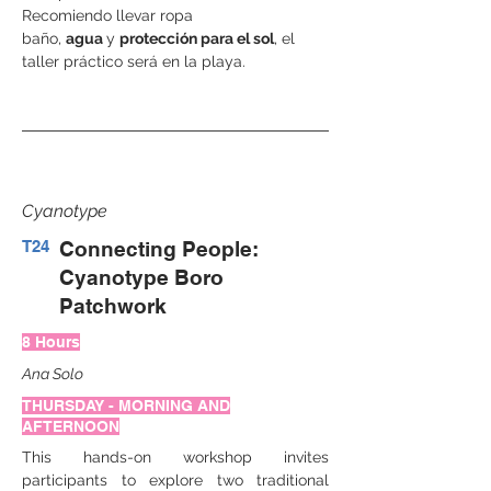
Recomiendo llevar ropa 
baño, 
agua 
y 
protección para el sol
, el 
taller práctico será en la playa.
Cyanotype
T24
Connecting People:
Cyanotype Boro
Patchwork
8 Hours
Ana Solo
THURSDAY - MORNING AND
AFTERNOON
This hands-on workshop invites 
participants to explore two traditional 