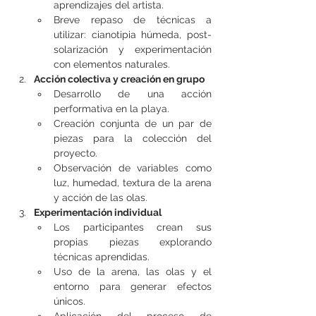
aprendizajes del artista.
Breve repaso de técnicas a 
utilizar: cianotipia húmeda, post-
solarización y experimentación 
con elementos naturales.
Acción colectiva y creación en grupo
Desarrollo de una acción 
performativa en la playa.
Creación conjunta de un par de 
piezas para la colección del 
proyecto.
Observación de variables como 
luz, humedad, textura de la arena 
y acción de las olas.
Experimentación individual
Los participantes crean sus 
propias piezas explorando 
técnicas aprendidas.
Uso de la arena, las olas y el 
entorno para generar efectos 
únicos.