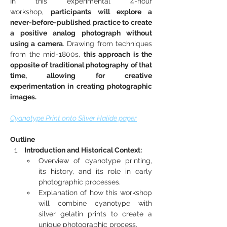
In this experimental 4-hour 
workshop, 
participants will explore a 
never-before-published practice to create 
a positive analog photograph without 
using a camera
. Drawing from techniques 
from the mid-1800s, 
this approach is the 
opposite of traditional photography of that 
time, allowing for creative 
experimentation in creating photographic 
images.
Cyanotype Print onto Silver Halide paper
Outline
Introduction and Historical Context:
Overview of cyanotype printing, 
its history, and its role in early 
photographic processes.
Explanation of how this workshop 
will combine cyanotype with 
silver gelatin prints to create a 
unique photographic process.