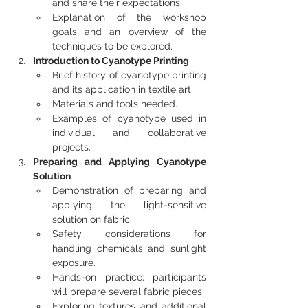
and share their expectations.
Explanation of the workshop 
goals and an overview of the 
techniques to be explored.
Introduction to Cyanotype Printing
Brief history of cyanotype printing 
and its application in textile art.
Materials and tools needed.
Examples of cyanotype used in 
individual and collaborative 
projects.
Preparing and Applying Cyanotype 
Solution
Demonstration of preparing and 
applying the light-sensitive 
solution on fabric.
Safety considerations for 
handling chemicals and sunlight 
exposure.
Hands-on practice: participants 
will prepare several fabric pieces.
Exploring textures and additional 