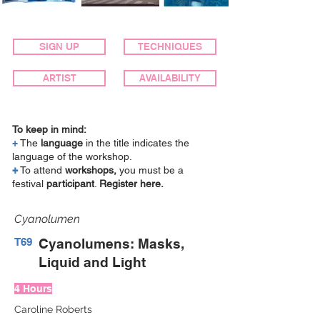
SIGN UP
TECHNIQUES
ARTIST
AVAILABILITY
To keep in mind:
+
The
language
in the title indicates the
language of the workshop.
+
To attend
workshops,
you must be a
festival
participant
.
Register here.
Cyanolumen
T69
Cyanolumens: Masks,
Liquid and Light
4 Hours
Caroline Roberts