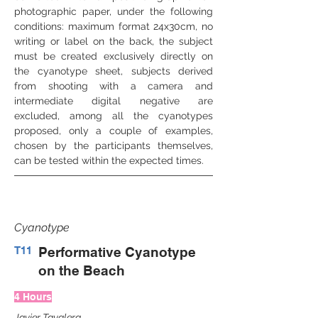
photographic paper, under the following 
conditions: maximum format 24x30cm, no 
writing or label on the back, the subject 
must be created exclusively directly on 
the cyanotype sheet, subjects derived 
from shooting with a camera and 
intermediate digital negative are 
excluded, among all the cyanotypes 
proposed, only a couple of examples, 
chosen by the participants themselves, 
can be tested within the expected times.
Cyanotype
T11
Performative Cyanotype
on the Beach
4 Hours
Javier Tavalera