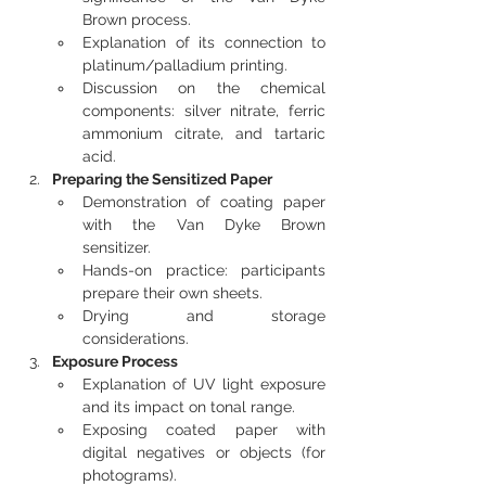
Brown process.
Explanation of its connection to 
platinum/palladium printing.
Discussion on the chemical 
components: silver nitrate, ferric 
ammonium citrate, and tartaric 
acid.
Preparing the Sensitized Paper
Demonstration of coating paper 
with the Van Dyke Brown 
sensitizer.
Hands-on practice: participants 
prepare their own sheets.
Drying and storage 
considerations.
Exposure Process
Explanation of UV light exposure 
and its impact on tonal range.
Exposing coated paper with 
digital negatives or objects (for 
photograms).