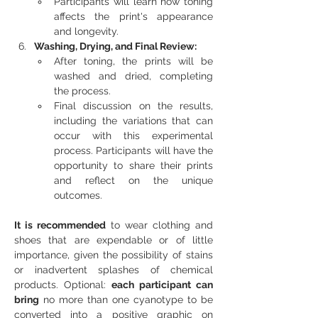
Participants will learn how toning 
affects the print's appearance 
and longevity.
Washing, Drying, and Final Review:
After toning, the prints will be 
washed and dried, completing 
the process.
Final discussion on the results, 
including the variations that can 
occur with this experimental 
process. Participants will have the 
opportunity to share their prints 
and reflect on the unique 
outcomes.
It is recommended 
to wear clothing and 
shoes that are expendable or of little 
importance, given the possibility of stains 
or inadvertent splashes of chemical 
products. Optional: 
each participant can 
bring
 no more than one cyanotype to be 
converted into a positive graphic on 