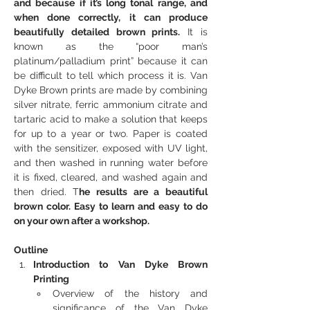
and because if it’s long tonal range, and 
when done correctly, it can produce 
beautifully detailed brown prints.
 It is 
known as the “poor man’s 
platinum/palladium print” because it can 
be difficult to tell which process it is. Van 
Dyke Brown prints are made by combining 
silver nitrate, ferric ammonium citrate and 
tartaric acid to make a solution that keeps 
for up to a year or two. Paper is coated 
with the sensitizer, exposed with UV light, 
and then washed in running water before 
it is fixed, cleared, and washed again and 
then dried. T
he results are a beautiful 
brown color. Easy to learn and easy to do 
on your own after a workshop.
Outline
Introduction to Van Dyke Brown 
Printing
Overview of the history and 
significance of the Van Dyke 