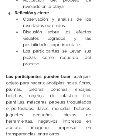
Aplicación del proceso de 
revelado en la playa.
Reflexión y cierre
Observación y análisis de los 
resultados obtenidos.
Discusión sobre los efectos 
visuales logrados y las 
posibilidades experimentales.
Los participantes se llevan sus 
piezas como recuerdo del 
proceso.
Los participantes pueden traer
 cualquier 
objeto para hacer cianotipias: hojas, flores, 
plumas, piedras, conchas, encajes, 
botellas, objetos de plástico fino, 
plantillas, máscaras, papeles troquelados 
o perforados, llaves, monedas, botones, 
juguetes pequeños, piezas de 
herramientas, negativos impresos en 
acetato, imágenes impresas en 
transparencias, entre otros.