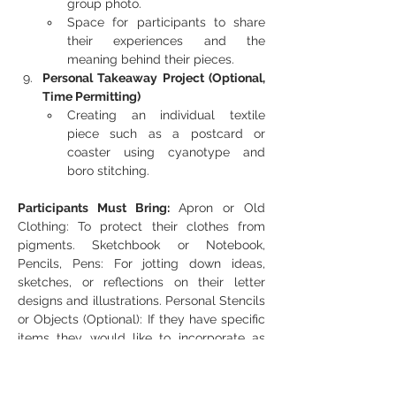
group photo.
Space for participants to share 
their experiences and the 
meaning behind their pieces.
Personal Takeaway Project (Optional, 
Time Permitting)
Creating an individual textile 
piece such as a postcard or 
coaster using cyanotype and 
boro stitching.
Participants Must Bring:
 Apron or Old 
Clothing: To protect their clothes from 
pigments. Sketchbook or Notebook, 
Pencils, Pens: For jotting down ideas, 
sketches, or reflections on their letter 
designs and illustrations. Personal Stencils 
or Objects (Optional): If they have specific 
items they would like to incorporate as 
stencils (e.g., leaves, lace, small cut-outs), 
they can bring these for unique textures 
and shapes. Gloves and mask fabric 