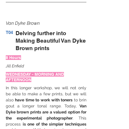
Van Dyke Brown
T04
Delving further into
Making Beautiful Van Dyke
Brown prints
8 Hours
Jill Enfield
WEDNESDAY - MORNING AND
AFTERNOON
In this longer workshop, we will not only 
be able to make a few prints, but we will 
also 
have time to work with toners 
to brin 
gout a longer tonal range. Today, 
Van 
Dyke brown prints are a valued option for 
the experimental photographer
. This 
process 
is one of the simpler techniques 