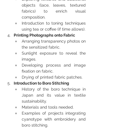
objects (lace, leaves, textured 
fabrics) to enrich visual 
composition.
Introduction to toning techniques 
using tea or coffee (if time allows).
Printing Photographs onto Fabric
Arranging transparency photos on 
the sensitized fabric.
Sunlight exposure to reveal the 
images.
Developing process and image 
fixation on fabric.
Drying of printed fabric patches.
Introduction to Boro Stitching
History of the boro technique in 
Japan and its value in textile 
sustainability.
Materials and tools needed.
Examples of projects integrating 
cyanotype with embroidery and 
boro stitching.