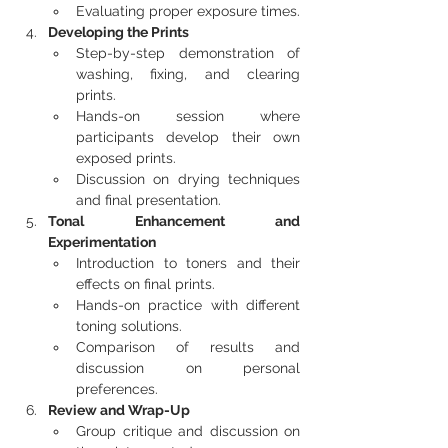
Evaluating proper exposure times.
Developing the Prints
Step-by-step demonstration of 
washing, fixing, and clearing 
prints.
Hands-on session where 
participants develop their own 
exposed prints.
Discussion on drying techniques 
and final presentation.
Tonal Enhancement and 
Experimentation
Introduction to toners and their 
effects on final prints.
Hands-on practice with different 
toning solutions.
Comparison of results and 
discussion on personal 
preferences.
Review and Wrap-Up
Group critique and discussion on 