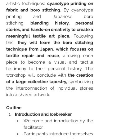
artistic techniques: 
cyanotype printing on 
fabric and boro stitching
. By cyanotype 
printing and Japanese boro 
stitching,
 blending history, personal 
stories, and hands-on creativity to create a 
meaningful textile art piece.
 Following 
this, 
they will learn the boro stitching 
technique from Japan, which focuses on 
textile repair and reuse
, allowing each 
piece to become a visual and tactile 
testimony to their personal history. The 
workshop will conclude with
 the creation 
of a large collective tapestry, 
symbolizing 
the interconnection of individual stories 
into a shared artwork.
Outline
Introduction and Icebreaker
Welcome and introduction by the 
facilitator.
Participants introduce themselves 