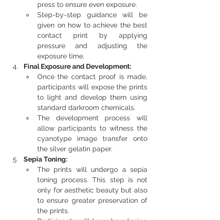
press to ensure even exposure.
Step-by-step guidance will be 
given on how to achieve the best 
contact print by applying 
pressure and adjusting the 
exposure time.
Final Exposure and Development:
Once the contact proof is made, 
participants will expose the prints 
to light and develop them using 
standard darkroom chemicals.
The development process will 
allow participants to witness the 
cyanotype image transfer onto 
the silver gelatin paper.
Sepia Toning:
The prints will undergo a sepia 
toning process. This step is not 
only for aesthetic beauty but also 
to ensure greater preservation of 
the prints.