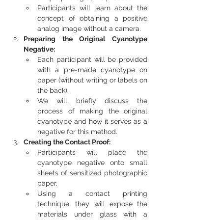
Participants will learn about the 
concept of obtaining a positive 
analog image without a camera.
Preparing the Original Cyanotype 
Negative:
Each participant will be provided 
with a pre-made cyanotype on 
paper (without writing or labels on 
the back).
We will briefly discuss the 
process of making the original 
cyanotype and how it serves as a 
negative for this method.
Creating the Contact Proof:
Participants will place the 
cyanotype negative onto small 
sheets of sensitized photographic 
paper.
Using a contact printing 
technique, they will expose the 
materials under glass with a 