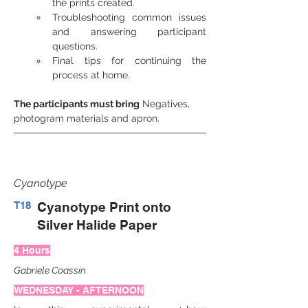
the prints created.
Troubleshooting common issues 
and answering participant 
questions.
Final tips for continuing the 
process at home.
The participants must bring
 Negatives, 
photogram materials and apron.
Cyanotype
T18
Cyanotype Print onto
Silver Halide Paper
4 Hours
Gabriele Coassin
WEDNESDAY - AFTERNOON