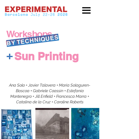
Workshops
BY TECHNIQUES
+
Sun Printing
Ana Solo + Javier Talavera + Maria Solaguren-
Bascoa + Gabriele Coassin + Estefanía
Montenegro + Jill Enfield + Francesca Marra +
Catalina de la Cruz + Caroline Roberts