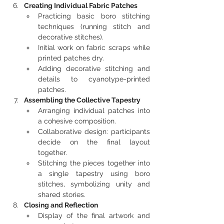
Creating Individual Fabric Patches
Practicing basic boro stitching 
techniques (running stitch and 
decorative stitches).
Initial work on fabric scraps while 
printed patches dry.
Adding decorative stitching and 
details to cyanotype-printed 
patches.
Assembling the Collective Tapestry
Arranging individual patches into 
a cohesive composition.
Collaborative design: participants 
decide on the final layout 
together.
Stitching the pieces together into 
a single tapestry using boro 
stitches, symbolizing unity and 
shared stories.
Closing and Reflection
Display of the final artwork and 