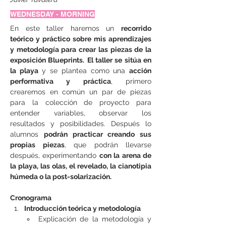
WEDNESDAY - MORNING
En este taller haremos un 
recorrido 
teórico y práctico sobre mis aprendizajes 
y metodología para crear las piezas de la 
exposición Blueprints.
El taller se sitúa en 
la playa
 y se plantea como una 
acción 
performativa y práctica
, primero 
crearemos en común un par de piezas 
para la colección de proyecto para 
entender variables, observar los 
resultados y posibilidades. Después lo 
alumnos 
podrán practicar creando sus 
propias piezas
, que podrán llevarse 
después, experimentando 
con la arena de 
la playa, las olas, el revelado, la cianotipia 
húmeda o la post-solarización.
Cronograma
Introducción teórica y metodología
Explicación de la metodología y 