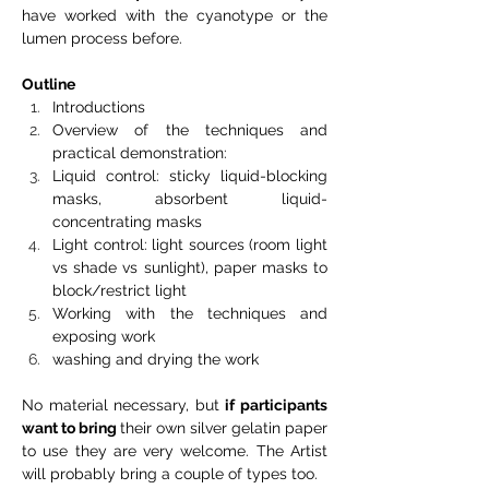
have worked with the cyanotype or the 
lumen process before.
Outline
Introductions
Overview of the techniques and 
practical demonstration:
Liquid control: sticky liquid-blocking 
masks, absorbent liquid-
concentrating masks
Light control: light sources (room light 
vs shade vs sunlight), paper masks to 
block/restrict light
Working with the techniques and 
exposing work
washing and drying the work
No material necessary, but 
if participants 
want to bring 
their own silver gelatin paper 
to use they are very welcome. The Artist 
will probably bring a couple of types too.