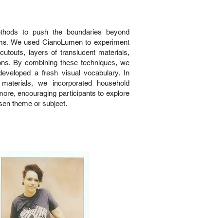
ethods to push the boundaries beyond
rams. We used CianoLumen to experiment
cutouts, layers of translucent materials,
ions. By combining these techniques, we
veloped a fresh visual vocabulary. In
materials, we incorporated household
 more, encouraging participants to explore
osen theme or subject.