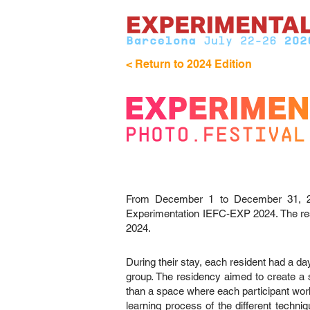
< Return to 2024 Edition
From December 1 to December 31, 2023
Experimentation IEFC-EXP 2024. The resi
2024.
During their stay, each resident had a da
group. The residency aimed to create a s
than a space where each participant work
learning process of the different techni