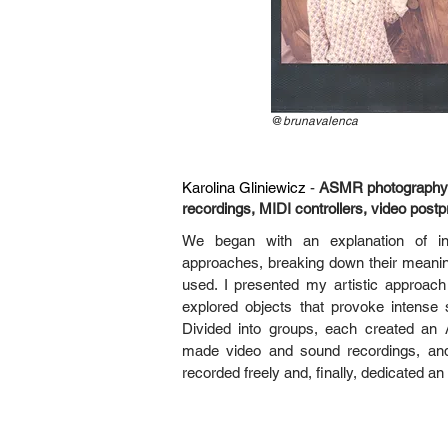
@
brunavalenca
Karolina Gliniewicz
-
ASMR photography,
recordings, MIDI controllers, video postp
We began with an explanation of intra
approaches, breaking down their meanin
used. I presented my artistic approa
explored objects that provoke intens
Divided into groups, each created an
made video and sound recordings, and 
recorded freely and, finally, dedicated an