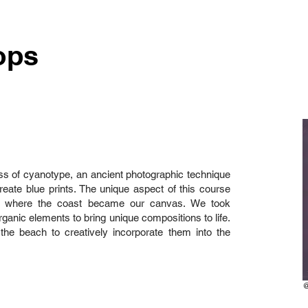
ops
ss of cyanotype, an ancient photographic technique
reate blue prints. The unique aspect of this course
h, where the coast became our canvas. We took
rganic elements to bring unique compositions to life.
 the beach to creatively incorporate them into the