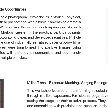
ole Opportunities
le photography, exploring its historical, physical,
ical phenomena with pinhole cameras to create a
 We reviewed the work of contemporary artists such
arkus Kaesler. In the practical part, participants
hotographic paper, and developed negatives. Pinhole
the use of industrially sensitized paper or X-ray films
ives were transformed into positive images using
ed with caffenol, an economical and eco-friendly
ultiple pinholes.
Millee Tibbs -
Exposure Masking. Merging Photogr
This workshop focused on transforming selected n
through multiple exposures. Participants began by c
setting the stage for their creative process. They
and assembling with precision and attention to det