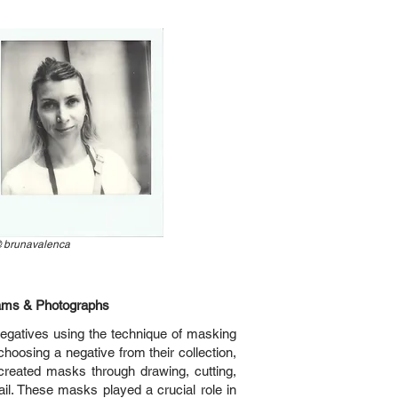
@
brunavalenca
ams & Photographs
egatives using the technique of masking
hoosing a negative from their collection,
 created masks through drawing, cutting,
ail. These masks played a crucial role in