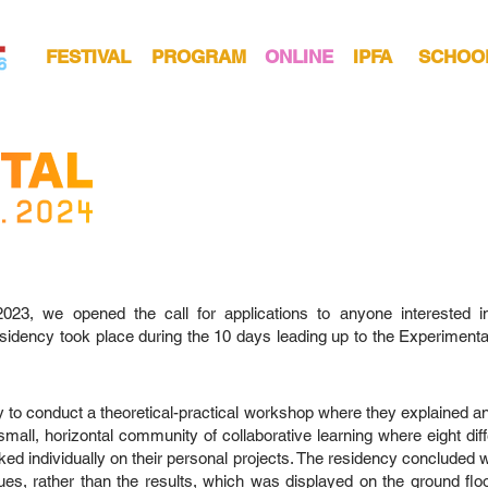
FESTIVAL
PROGRAM
ONLINE
IPFA
SCHOO
, we opened the call for applications to anyone interested in j
dency took place during the 10 days leading up to the Experimental 
y to conduct a theoretical-practical workshop where they explained an
mall, horizontal community of collaborative learning where eight di
ed individually on their personal projects. The residency concluded wi
ques, rather than the results, which was displayed on the ground floor