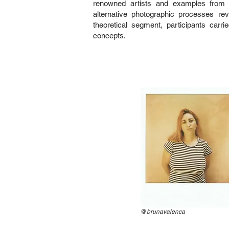
renowned artists and examples from
alternative photographic processes re
theoretical segment, participants carr
concepts.
@
brunavalenca