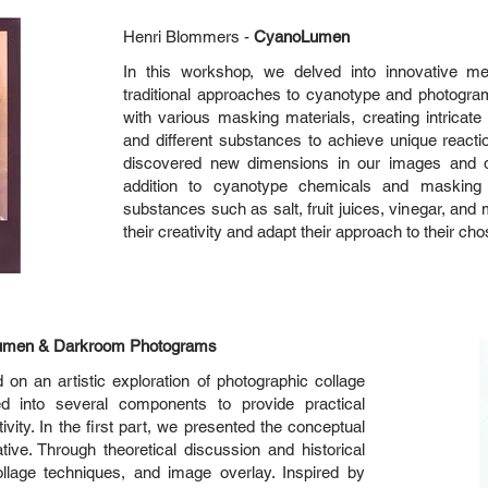
Henri Blommers -
CyanoLumen
In this workshop, we delved into innovative m
traditional approaches to cyanotype and photog
with various masking materials, creating intricate 
and different substances to achieve unique react
discovered new dimensions in our images and de
addition to cyanotype chemicals and masking 
substances such as salt, fruit juices, vinegar, and
their creativity and adapt their approach to their ch
 Lumen & Darkroom Photograms
 on an artistic exploration of photographic collage
d into several components to provide practical
ivity. In the first part, we presented the conceptual
tive. Through theoretical discussion and historical
llage techniques, and image overlay. Inspired by