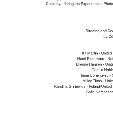
Catalunya during the Experimental Photo 
Directed and Co
by Cél
Kit Martin - Unite
Henri Blommers - Ne
Brenna Hansen - Unit
Camila Nahie
Tanja Upravitelev 
Millee Tibbs - Unit
Karolina Gliniewicz - Poland-Unite
Sofía Nercassea