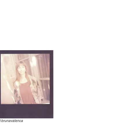
@
brunavalenca