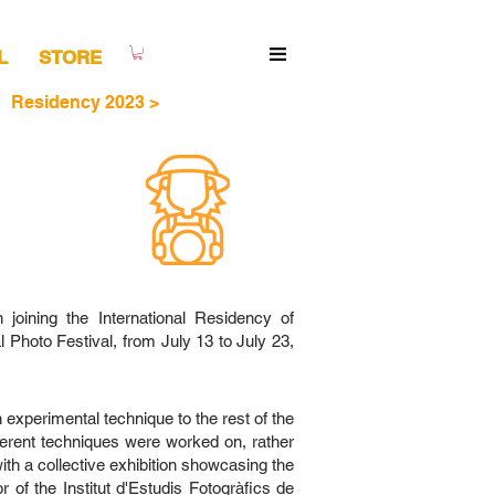
L
STORE
Residency 2023 >
oining the International Residency of
Photo Festival, from July 13 to July 23,
 experimental technique to the rest of the
fferent techniques were worked on, rather
th a collective exhibition showcasing the
 of the Institut d'Estudis Fotogràfics de