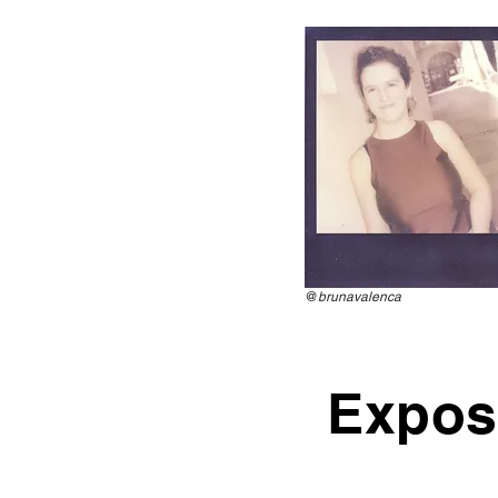
@
brunavalenca
Expos