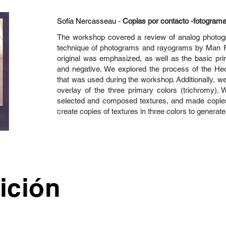
Sofía Nercasseau
-
Copias por contacto -fotogram
The workshop covered a review of analog photograp
technique of photograms and rayograms by Man R
original was emphasized, as well as the basic prin
and negative. We explored the process of the He
that was used during the workshop. Additionally, w
overlay of the three primary colors (trichromy). 
selected and composed textures, and made copies
create copies of textures in three colors to generate
ición