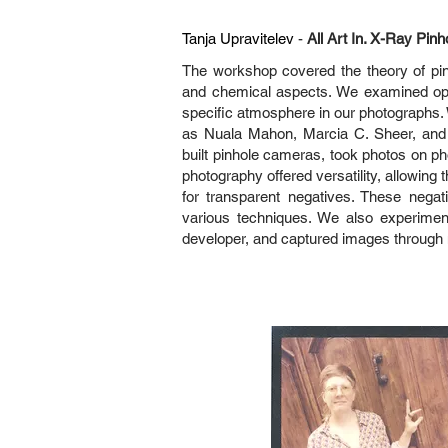
Tanja Upravitelev
-
All Art In. X-Ray Pinh
The workshop covered the theory of pinho
and chemical aspects. We examined opt
specific atmosphere in our photographs.
as Nuala Mahon, Marcia C. Sheer, and M
built pinhole cameras, took photos on p
photography offered versatility, allowing 
for transparent negatives. These negat
various techniques. We also experiment
developer, and captured images through m