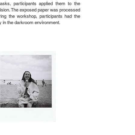
sks, participants applied them to the
c vision. The exposed paper was processed
ring the workshop, participants had the
y in the darkroom environment.