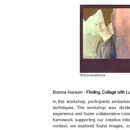
@
brunavalenca
Brenna Hansen
-
Finding. Collage with
In this workshop, participants embarked
techniques. The workshop was divide
experience and foster collaborative creat
framework supporting our creative initia
context, we explored found images, co