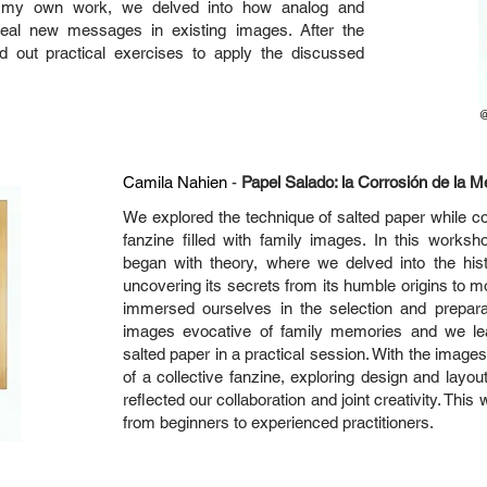
 my own work, we delved into how analog and
veal new messages in existing images. After the
ied out practical exercises to apply the discussed
Camila Nahien
-
Papel Salado: la Corrosión de la 
We explored the technique of salted paper while col
fanzine filled with family images. In this works
began with theory, where we delved into the his
uncovering its secrets from its humble origins to
immersed ourselves in the selection and prepara
images evocative of family memories and we le
salted paper in a practical session. With the imag
of a collective fanzine, exploring design and layout
reflected our collaboration and joint creativity. This
from beginners to experienced practitioners.