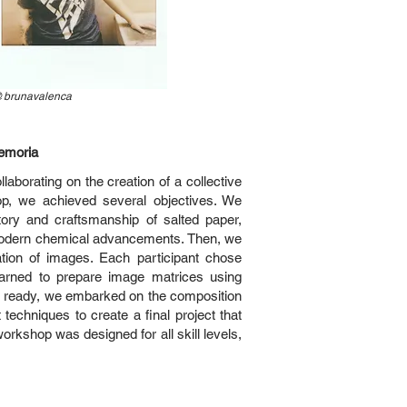
@
brunavalenca
Memoria
laborating on the creation of a collective
hop, we achieved several objectives. We
tory and craftsmanship of salted paper,
 modern chemical advancements. Then, we
tion of images. Each participant chose
arned to prepare image matrices using
es ready, we embarked on the composition
 techniques to create a final project that
 workshop was designed for all skill levels,