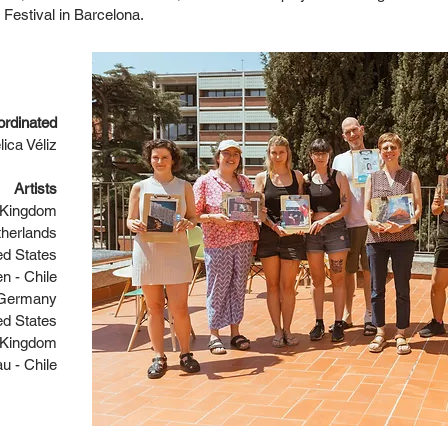
Festival in Barcelona.
ordinated
ica Véliz
Artists
d Kingdom
therlands
ed States
n - Chile
- Germany
ed States
d Kingdom
u - Chile