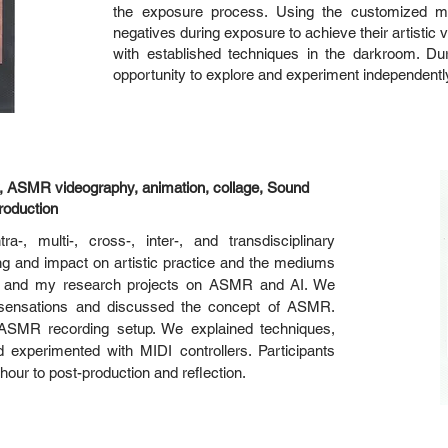
the exposure process. Using the customized ma
negatives during exposure to achieve their artisti
with established techniques in the darkroom. Du
opportunity to explore and experiment independentl
 ASMR videography, animation, collage, Sound
roduction
-, multi-, cross-, inter-, and transdisciplinary
g and impact on artistic practice and the mediums
ch and my research projects on ASMR and AI. We
e sensations and discussed the concept of ASMR.
 ASMR recording setup. We explained techniques,
experimented with MIDI controllers. Participants
 hour to post-production and reflection.