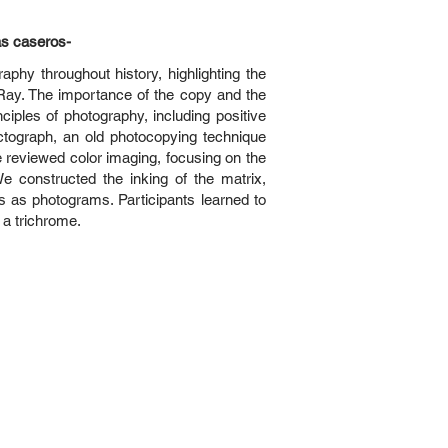
as caseros-
hy throughout history, highlighting the
ay. The importance of the copy and the
ciples of photography, including positive
ctograph, an old photocopying technique
e reviewed color imaging, focusing on the
We constructed the inking of the matrix,
 as photograms. Participants learned to
 a trichrome.