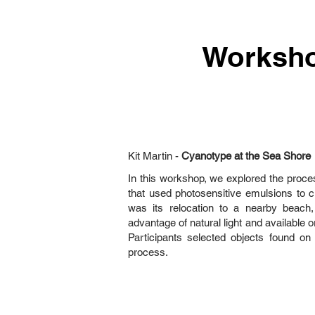
Worksh
Kit Martin -
Cyanotype at the Sea Shore
In this workshop, we explored the proce
that used photosensitive emulsions to c
was its relocation to a nearby beac
advantage of natural light and available o
Participants selected objects found on
process.