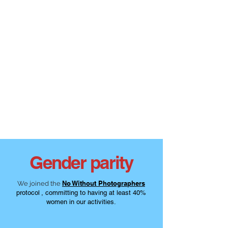
Gender parity
No Without Photographers
We joined the
protocol
, committing to having at least 40%
women in our activities.