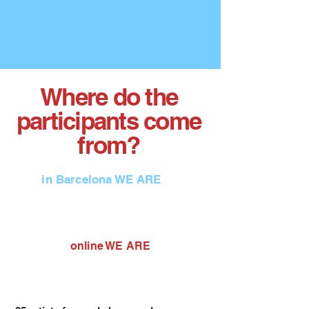
Where do the
participants come
from?
in Barcelona WE ARE
online WE ARE