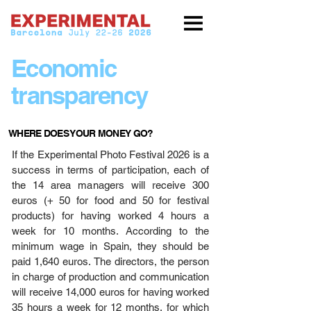
Economic
transparency
WHERE DOES YOUR MONEY GO?
If the Experimental Photo Festival 2026 is a
success in terms of participation, each of
the 14 area managers will receive 300
euros (+ 50 for food and 50 for festival
products) for having worked 4 hours a
week for 10 months. According to the
minimum wage in Spain, they should be
paid 1,640 euros. The directors, the person
in charge of production and communication
will receive 14,000 euros for having worked
35 hours a week for 12 months, for which