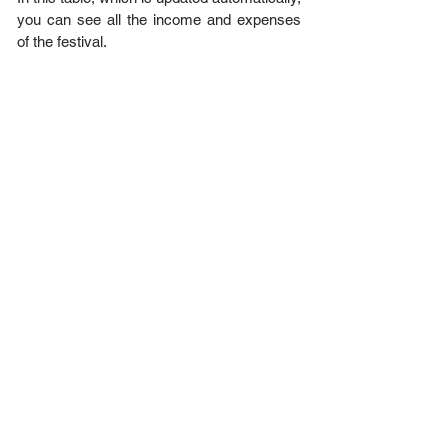
you can see all the income and expenses
of the festival.