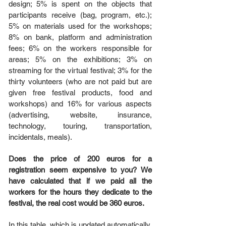
design; 5% is spent on the objects that
participants receive (bag, program, etc.);
5% on materials used for the workshops;
8% on bank, platform and administration
fees; 6% on the workers responsible for
areas; 5% on the exhibitions; 3% on
streaming for the virtual festival; 3% for the
thirty volunteers (who are not paid but are
given free festival products, food and
workshops) and 16% for various aspects
(advertising, website, insurance,
technology, touring, transportation,
incidentals, meals).
Does the price of 200 euros for a
registration seem expensive to you? We
have calculated that if we paid all the
workers for the hours they dedicate to the
festival, the real cost would be 360 ​​euros.
In this table, which is updated automatically,