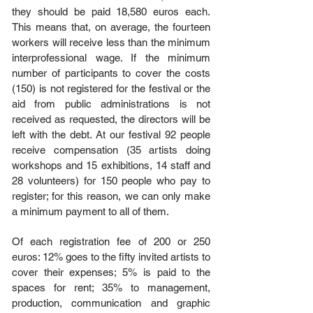
they should be paid 18,580 euros each.
This means that, on average, the fourteen
workers will receive less than the minimum
interprofessional wage. If the minimum
number of participants to cover the costs
(150) is not registered for the festival or the
aid from public administrations is not
received as requested, the directors will be
left with the debt. At our festival 92 people
receive compensation (35 artists doing
workshops and 15 exhibitions, 14 staff and
28 volunteers) for 150 people who pay to
register; for this reason, we can only make
a minimum payment to all of them.
Of each registration fee of 200 or 250
euros: 12% goes to the fifty invited artists to
cover their expenses; 5% is paid to the
spaces for rent; 35% to management,
production, communication and graphic