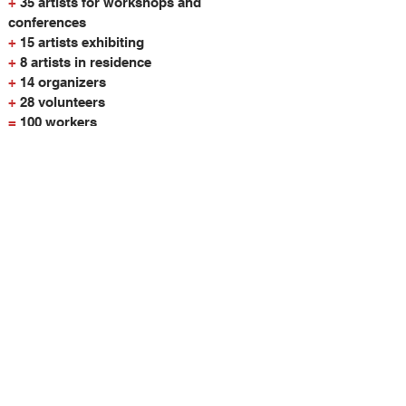
+
35 artists for workshops and
conferences
+
15 artists exhibiting
+
8 artists in residence
+
14 organizers
+
28 volunteers
=
100 workers