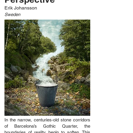
Erik Johansson
Sweden
In the narrow, centuries-old stone corridors
of Barcelona’s Gothic Quarter, the
boundaries of reality begin to soften. This