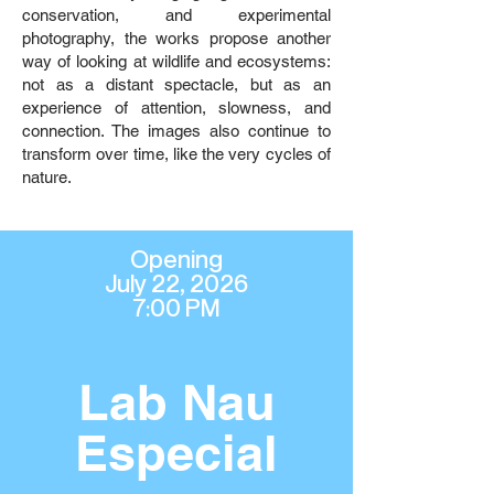
conservation, and experimental
photography, the works propose another
way of looking at wildlife and ecosystems:
not as a distant spectacle, but as an
experience of attention, slowness, and
connection. The images also continue to
transform over time, like the very cycles of
nature.
Opening
July 22, 2026
7:00 PM
Lab Nau
Especial