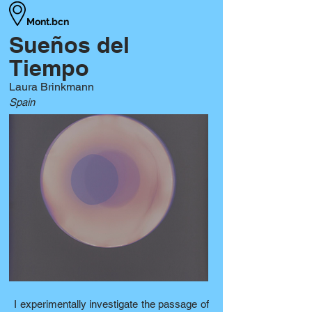
Mont.bcn
Sueños del
Tiempo
Laura Brinkmann
Spain
I experimentally investigate the passage of