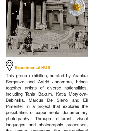
Experimental HUB
This group exhibition, curated by Arantxa
Berganzo and Astrid Jacomme, brings
together artists of diverse nationalities,
including Tania Bakum, Katia Motylova-
Babinska, Marcus De Sieno, and Eli
Pimentel, in a project that explores the
possibilities of experimental documentary
photography. Through different visual
languages and photographic processes,
the works transcend the conventional