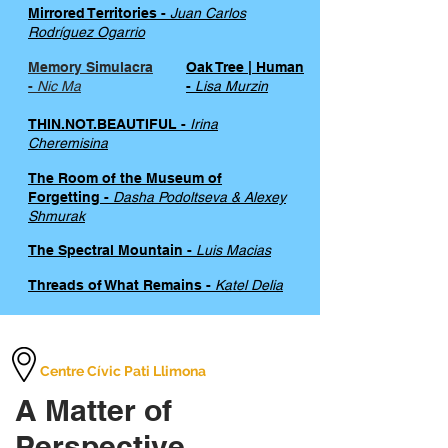
Mirrored Territories -
Juan Carlos
Rodríguez Ogarrio
Memory Simulacra
Oak Tree | Human
-
Nic Ma
-
Lisa Murzin
THIN.NOT.BEAUTIFUL -
Irina
Cheremisina
The Room of the Museum of
Forgetting -
Dasha Podoltseva & Alexey
Shmurak
The Spectral Mountain -
Luis Macias
Threads of What Remains -
Katel Delia
Centre Cívic Pati Llimona
A Matter of
Perspective