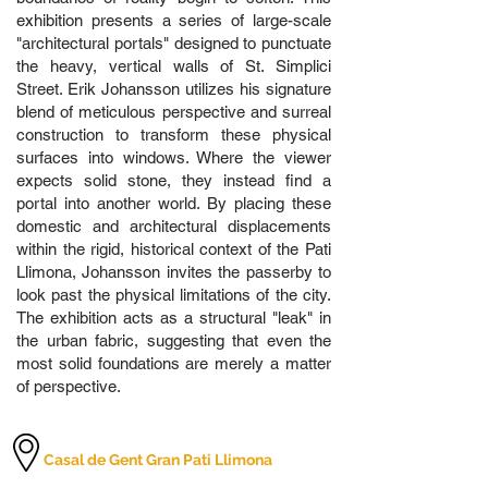
exhibition presents a series of large-scale
"architectural portals" designed to punctuate
the heavy, vertical walls of St. Simplici
Street. Erik Johansson utilizes his signature
blend of meticulous perspective and surreal
construction to transform these physical
surfaces into windows. Where the viewer
expects solid stone, they instead find a
portal into another world. By placing these
domestic and architectural displacements
within the rigid, historical context of the Pati
Llimona, Johansson invites the passerby to
look past the physical limitations of the city.
The exhibition acts as a structural "leak" in
the urban fabric, suggesting that even the
most solid foundations are merely a matter
of perspective.
Casal de Gent Gran Pati Llimona