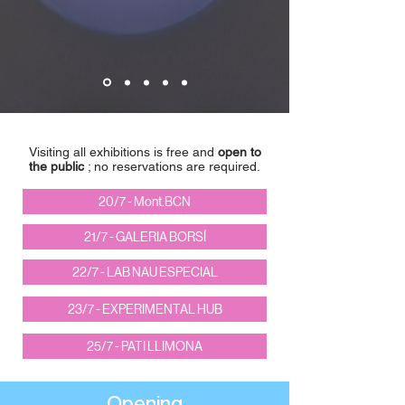
Visiting all exhibitions is free and
open to
the public
; no reservations are required.
20/7 - Mont.BCN
21/7 - GALERIA BORSÍ
22/7 - LAB NAU ESPECIAL
23/7 - EXPERIMENTAL HUB
25/7 - PATI LLIMONA
Opening