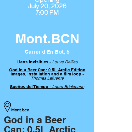
July 20, 2026
7:00 PM
Mont.BCN
Carrer d'En Bot, 5
Liens invisibles -
Louve Delfieu
God in a Beer Can: 0.5L Arctic Edition
Images, installation and a film loop -
Thomas Lafuente
Sueños del Tiempo -
Laura Brinkmann
Mont.bcn
God in a Beer
Can: 0.5L Arctic