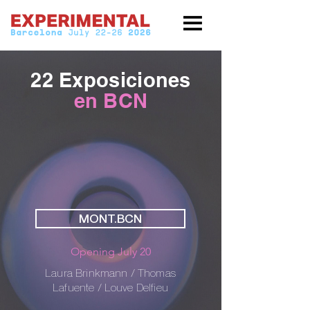
22 Exposiciones
en BCN
MONT.BCN
Opening July 20
Laura Brinkmann / Thomas
Lafuente / Louve Delfieu