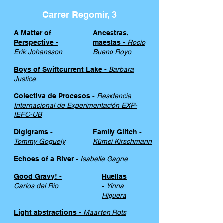
Carrer Regomir, 3
A Matter of
Ancestras,
Perspective -
maestas -
Rocio
Erik Johansson
Bueno Royo
Boys of Swiftcurrent Lake -
Barbara
Justice
Colectiva de Procesos -
Residencia
Internacional de Experimentación EXP-
IEFC-UB
Digigrams -
Family Glitch -
Tommy Goguely
Kümei Kirschmann
Echoes of a River -
Isabelle Gagne
Good Gravy! -
Huellas
Carlos del Rio
-
Yinna
Higuera
Light abstractions -
Maarten Rots