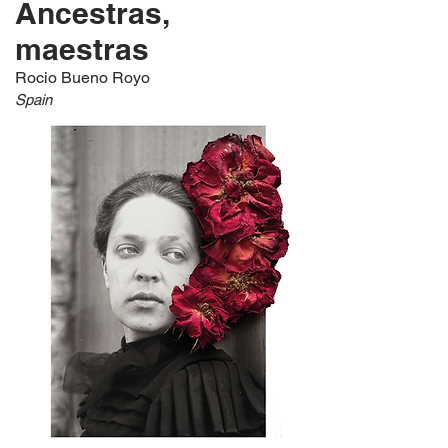
Ancestras,
maestras
Rocio Bueno Royo
Spain