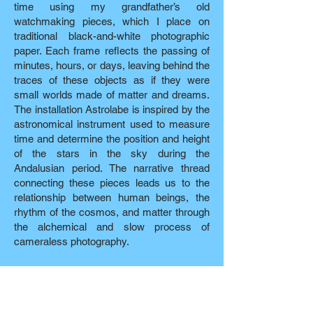
time using my grandfather’s old
watchmaking pieces, which I place on
traditional black-and-white photographic
paper. Each frame reflects the passing of
minutes, hours, or days, leaving behind the
traces of these objects as if they were
small worlds made of matter and dreams.
The installation Astrolabe is inspired by the
astronomical instrument used to measure
time and determine the position and height
of the stars in the sky during the
Andalusian period. The narrative thread
connecting these pieces leads us to the
relationship between human beings, the
rhythm of the cosmos, and matter through
the alchemical and slow process of
cameraless photography.
Opening
July 21, 2026