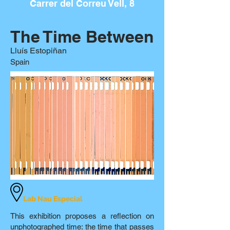
Carrer del Correu Vell, 8
The Time Between
Lluís Estopiñan
Spain
Lab Nau Especial
This exhibition proposes a reflection on
unphotographed time: the time that passes