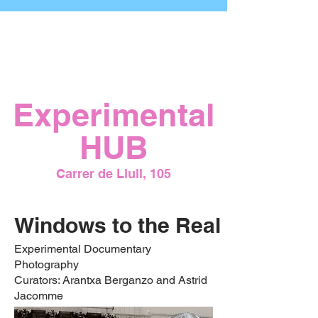
Opening
July 23, 2026
7:00 PM
Experimental
HUB
Carrer de Llull, 105
Windows to the Real
Experimental Documentary
Photography
Curators: Arantxa Berganzo and Astrid
Jacomme