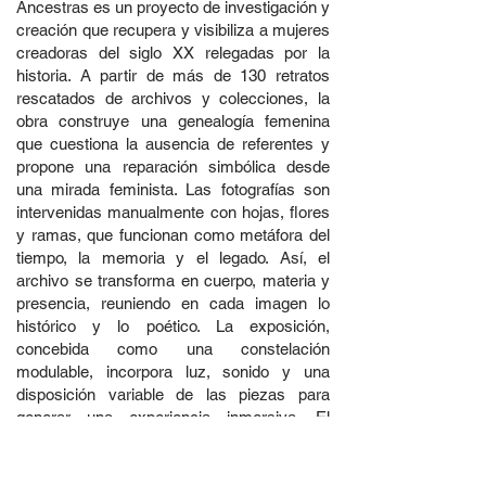
Ancestras es un proyecto de investigación y
creación que recupera y visibiliza a mujeres
creadoras del siglo XX relegadas por la
historia. A partir de más de 130 retratos
rescatados de archivos y colecciones, la
obra construye una genealogía femenina
que cuestiona la ausencia de referentes y
propone una reparación simbólica desde
una mirada feminista. Las fotografías son
intervenidas manualmente con hojas, flores
y ramas, que funcionan como metáfora del
tiempo, la memoria y el legado. Así, el
archivo se transforma en cuerpo, materia y
presencia, reuniendo en cada imagen lo
histórico y lo poético. La exposición,
concebida como una constelación
modulable, incorpora luz, sonido y una
disposición variable de las piezas para
generar una experiencia inmersiva. El
proyecto se expande además en una
publicación en formato de juego de cartas,
que activa la memoria colectiva desde la