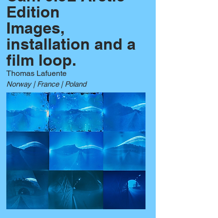
Edition
Images,
installation and a
film loop.
Thomas Lafuente
Norway | France | Poland