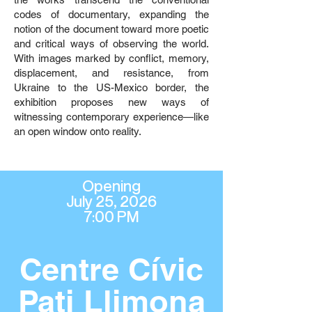
codes of documentary, expanding the
notion of the document toward more poetic
and critical ways of observing the world.
With images marked by conflict, memory,
displacement, and resistance, from
Ukraine to the US-Mexico border, the
exhibition proposes new ways of
witnessing contemporary experience—like
an open window onto reality.
Opening
July 25, 2026
7:00 PM
Centre Cívic
Pati Llimona