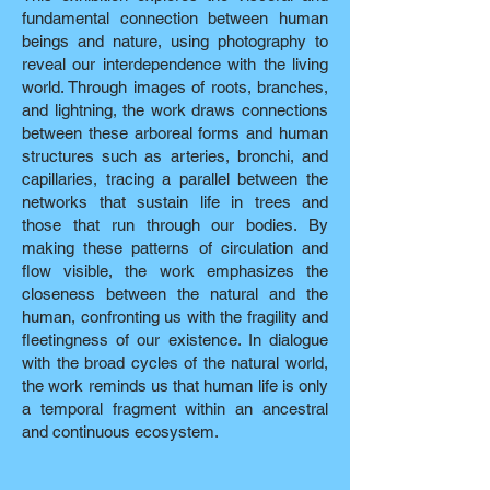
fundamental connection between human
beings and nature, using photography to
reveal our interdependence with the living
world. Through images of roots, branches,
and lightning, the work draws connections
between these arboreal forms and human
structures such as arteries, bronchi, and
capillaries, tracing a parallel between the
networks that sustain life in trees and
those that run through our bodies. By
making these patterns of circulation and
flow visible, the work emphasizes the
closeness between the natural and the
human, confronting us with the fragility and
fleetingness of our existence. In dialogue
with the broad cycles of the natural world,
the work reminds us that human life is only
a temporal fragment within an ancestral
and continuous ecosystem.