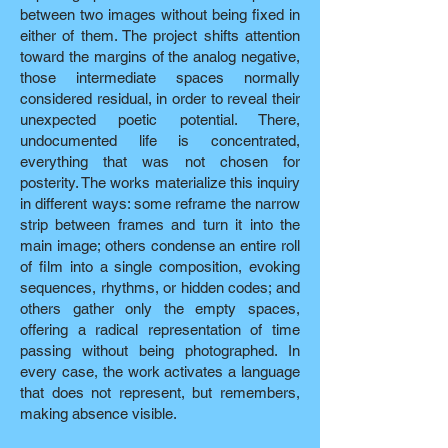
between two images without being fixed in
either of them. The project shifts attention
toward the margins of the analog negative,
those intermediate spaces normally
considered residual, in order to reveal their
unexpected poetic potential. There,
undocumented life is concentrated,
everything that was not chosen for
posterity. The works materialize this inquiry
in different ways: some reframe the narrow
strip between frames and turn it into the
main image; others condense an entire roll
of film into a single composition, evoking
sequences, rhythms, or hidden codes; and
others gather only the empty spaces,
offering a radical representation of time
passing without being photographed. In
every case, the work activates a language
that does not represent, but remembers,
making absence visible.