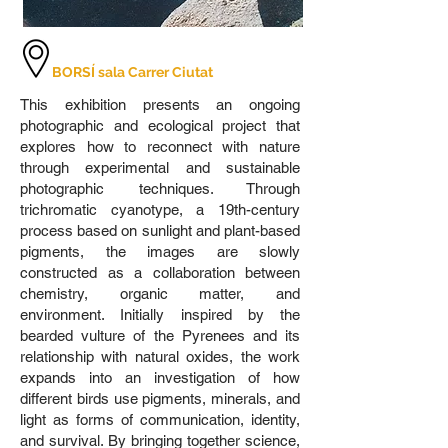
BORSÍ sala Carrer Ciutat
This exhibition presents an ongoing
photographic and ecological project that
explores how to reconnect with nature
through experimental and sustainable
photographic techniques. Through
trichromatic cyanotype, a 19th-century
process based on sunlight and plant-based
pigments, the images are slowly
constructed as a collaboration between
chemistry, organic matter, and
environment. Initially inspired by the
bearded vulture of the Pyrenees and its
relationship with natural oxides, the work
expands into an investigation of how
different birds use pigments, minerals, and
light as forms of communication, identity,
and survival. By bringing together science,