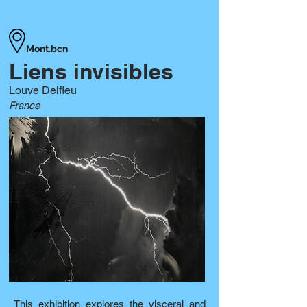
Mont.bcn
Liens invisibles
Louve Delfieu
France
This exhibition explores the visceral and