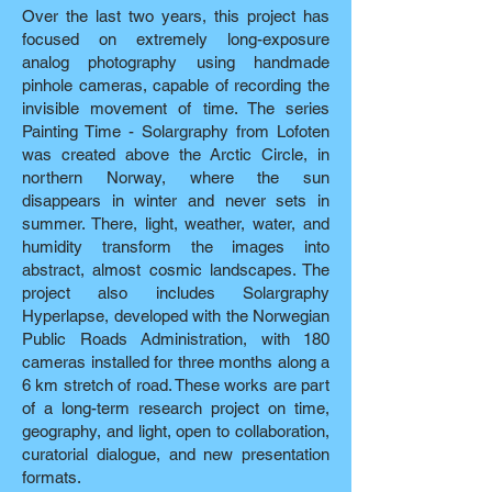
Over the last two years, this project has
focused on extremely long-exposure
analog photography using handmade
pinhole cameras, capable of recording the
invisible movement of time. The series
Painting Time - Solargraphy from Lofoten
was created above the Arctic Circle, in
northern Norway, where the sun
disappears in winter and never sets in
summer. There, light, weather, water, and
humidity transform the images into
abstract, almost cosmic landscapes. The
project also includes Solargraphy
Hyperlapse, developed with the Norwegian
Public Roads Administration, with 180
cameras installed for three months along a
6 km stretch of road. These works are part
of a long-term research project on time,
geography, and light, open to collaboration,
curatorial dialogue, and new presentation
formats.