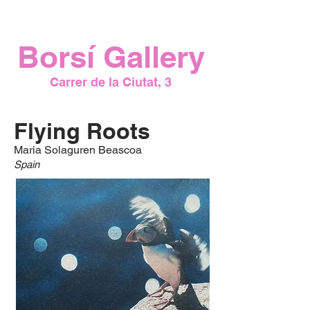
7:00 PM
Borsí Gallery
Carrer de la Ciutat, 3
Flying Roots
Maria Solaguren Beascoa
Spain