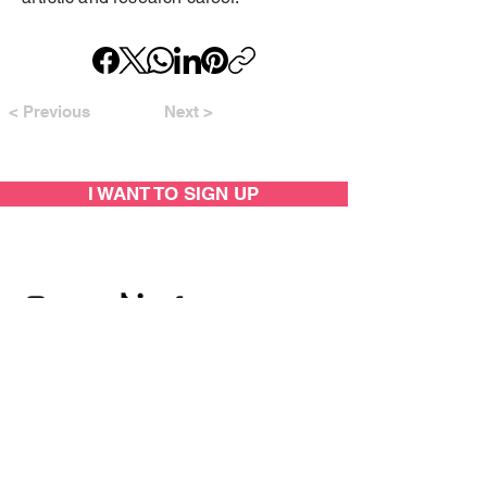
< Previous
Next >
I WANT TO SIGN UP
SUPPORTED BY: