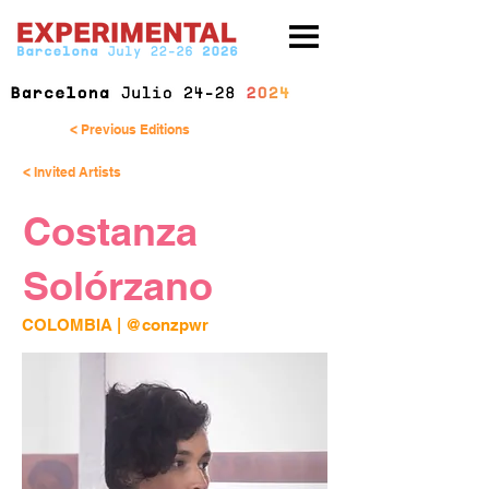
< Previous Editions
< Invited Artists
Costanza
Solórzano
COLOMBIA | 
@conzpwr