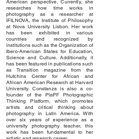
American perspective. Currently, she
researches how time works in
photography as a researcher at
IFILNOVA, the Institute of Philosophy
at Nova University Lisbon. Her work
has been exhibited in various
countries and recognized by
institutions such as the Organization of
Ibero-American States for Education,
Science and Culture. Additionally, it
has been featured in publications such
as Transition magazine from the
Hutchins Center for African and
African American Research at Harvard
University. Constanza is also a co-
founder of the PlaPF Photographic
Thinking Platform, which promotes
artists and critical thinking about
photography in Latin America. With
over six years of experience as a
university photography teacher, this
work has been fundamental to her
artistic and research career.