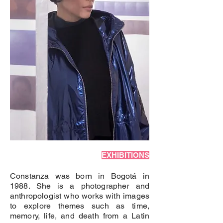
EXHIBITIONS
Constanza was born in Bogotá in
1988. She is a photographer and
anthropologist who works with images
to explore themes such as time,
memory, life, and death from a Latin