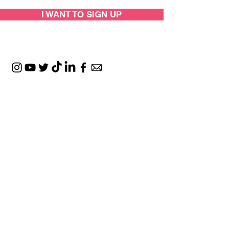
I WANT TO SIGN UP
SUPPORTED BY:
LOCATIONS: