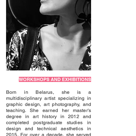
WORKSHOPS AND EXHIBITIONS
Born in Belarus, she is a
multidisciplinary artist specializing in
graphic design, art photography, and
teaching. She earned her master's
degree in art history in 2012 and
completed postgraduate studies in
design and technical aesthetics in
2015. For over a decade, she served