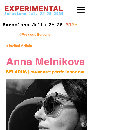
< Previous Editions
< Invited Artists
Anna Melnikova
BELARUS | 
melannart.portfoliobox.net