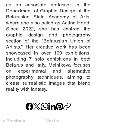
as an associate professor in the
Department of Graphic Design at the
Belarusian State Academy of Arts,
where she also acted as Acting Head.
Since 2022, she has chaired the
graphic design and photography
section of the "Belarusian Union of
Artists." Her creative work has been
showcased in over 100 exhibitions,
including 7 solo exhibitions in both
Belarus and Italy. Melnikova focuses
on experimental and alternative
photography techniques, aiming to
create surrealistic images that blend
reality with fantasy.
< Previous
Next >