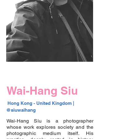
Wai-Hang Siu
 Hong Kong - United Kingdom |  
@siuwaihang 
Wai-Hang Siu is a photographer
whose work explores society and the
photographic medium itself. His