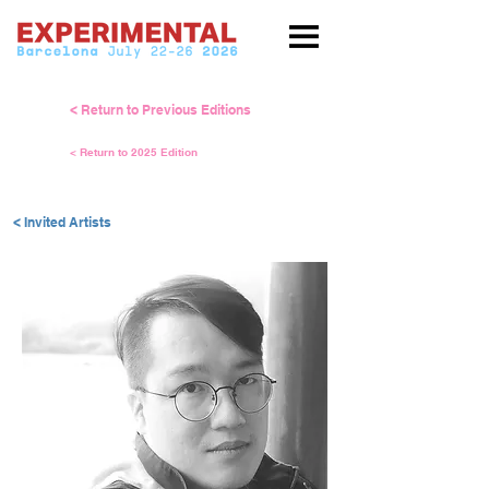
< Return to Previous Editions
< Return to 2025 Edition
< Invited Artists