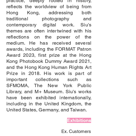
practice, deeply rooted in history,
reflects the worldview of being from
Hong Kong, addressing both
traditional photography and
contemporary digital work. Siu's
themes are often intertwined with his
reflections on the power of the
medium. He has received several
awards, including the FORMAT Patron
Award 2023, first prize at the Hong
Kong Photobook Dummy Award 2021,
and the Hong Kong Human Rights Art
Prize in 2018. His work is part of
important collections such as
SFMOMA, The New York Public
Library, and M+ Museum. Siu's works
have been exhibited internationally,
including in the United Kingdom, the
United States, Germany, and Taiwan.
Exhibitions
Ex. Customers