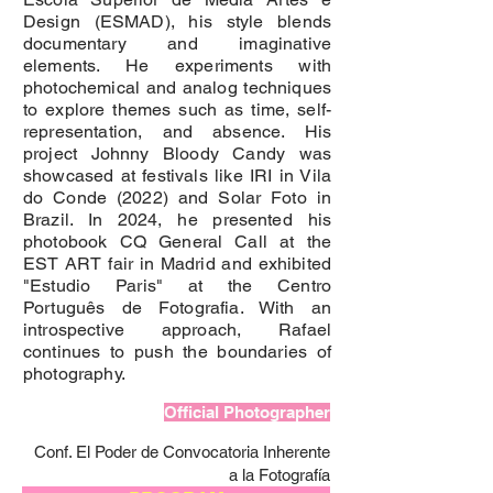
Design (ESMAD), his style blends
documentary and imaginative
elements. He experiments with
photochemical and analog techniques
to explore themes such as time, self-
representation, and absence. His
project Johnny Bloody Candy was
showcased at festivals like IRI in Vila
do Conde (2022) and Solar Foto in
Brazil. In 2024, he presented his
photobook CQ General Call at the
EST ART fair in Madrid and exhibited
"Estudio Paris" at the Centro
Português de Fotografia. With an
introspective approach, Rafael
continues to push the boundaries of
photography.
Official Photographer
Conf. El Poder de Convocatoria Inherente
a la Fotografía