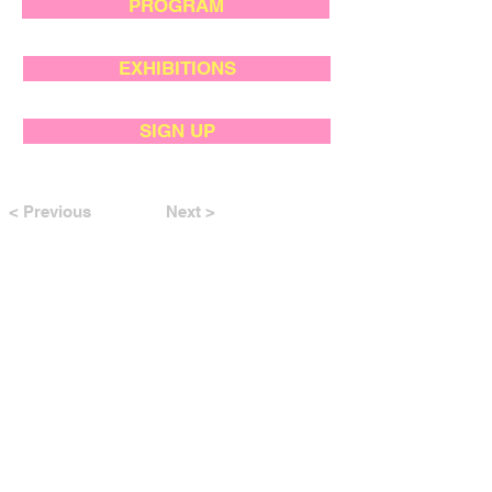
PROGRAM
EXHIBITIONS
SIGN UP
< Previous
Next >
SUPPORTED BY: