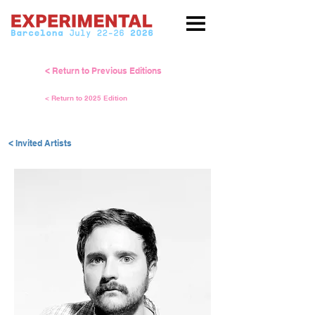
< Return to Previous Editions
< Return to 2025 Edition
< Invited Artists