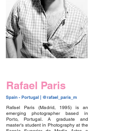
Rafael Paris
Spain - Portugal |
 @rafael_paris_m
Rafael Paris (Madrid, 1995) is an
emerging photographer based in
Porto, Portugal. A graduate and
master's student in Photography at the
Escola Superior de Media Artes e