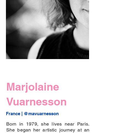
Marjolaine
Vuarnesson
France | 
@mavuarnesson
Born in 1979, she lives near Paris.
She began her artistic journey at an