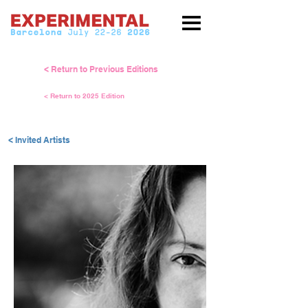
< Return to Previous Editions
< Return to 2025 Edition
< Invited Artists