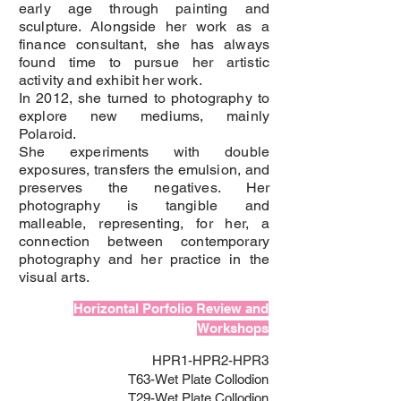
early age through painting and
sculpture. Alongside her work as a
finance consultant, she has always
found time to pursue her artistic
activity and exhibit her work.
In 2012, she turned to photography to
explore new mediums, mainly
Polaroid.
She experiments with double
exposures, transfers the emulsion, and
preserves the negatives. Her
photography is tangible and
malleable, representing, for her, a
connection between contemporary
photography and her practice in the
visual arts.
Horizontal Porfolio Review and
Workshops
HPR1-HPR2-HPR3
T63-Wet Plate Collodion
T29-Wet Plate Collodion