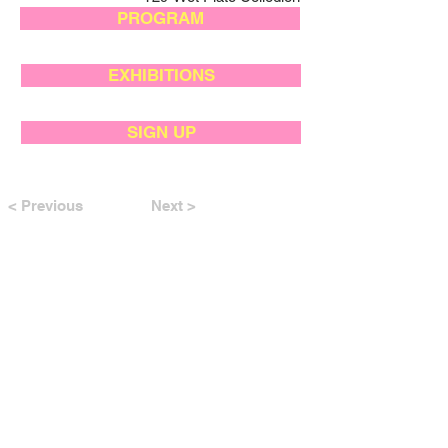
PROGRAM
EXHIBITIONS
SIGN UP
< Previous
Next >
SUPPORTED BY: