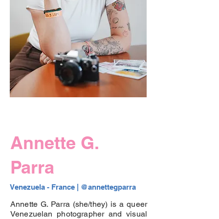
Annette G.
Parra
Venezuela - France | 
@annettegparra
Annette G. Parra (she/they) is a queer
Venezuelan photographer and visual