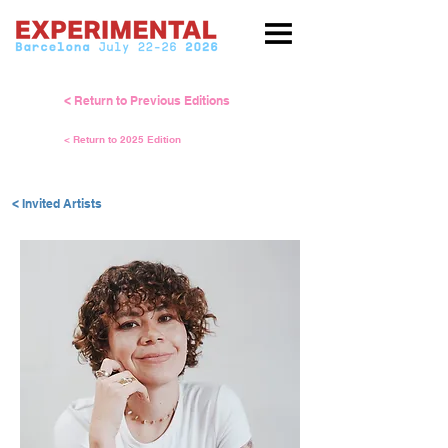
< Return to Previous Editions
< Return to 2025 Edition
< Invited Artists