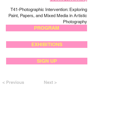
T41-Photographic Intervention: Exploring
Paint, Papers, and Mixed Media in Artistic
Photography
PROGRAM
EXHIBITIONS
SIGN UP
< Previous
Next >