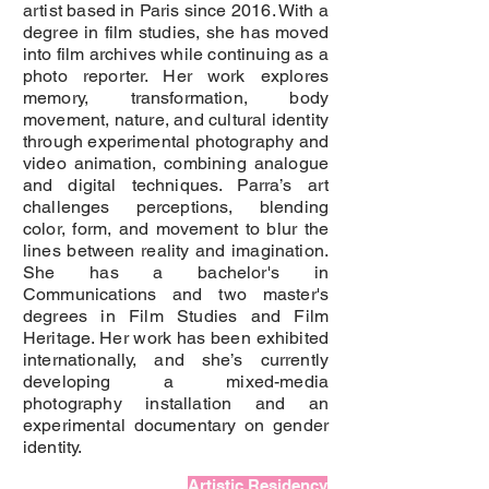
artist based in Paris since 2016. With a
degree in film studies, she has moved
into film archives while continuing as a
photo reporter. Her work explores
memory, transformation, body
movement, nature, and cultural identity
through experimental photography and
video animation, combining analogue
and digital techniques. Parra’s art
challenges perceptions, blending
color, form, and movement to blur the
lines between reality and imagination.
She has a bachelor's in
Communications and two master's
degrees in Film Studies and Film
Heritage. Her work has been exhibited
internationally, and she’s currently
developing a mixed-media
photography installation and an
experimental documentary on gender
identity.
Artistic Residency