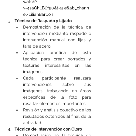
watch?
v=4saQhLBLY90&t=29s&ab_chann
el=LilianBarbon
Técnica de Raspado y Lijado
Demostración de la técnica de 
intervención mediante raspado e 
intervención manual con lijas y 
lana de acero.
Aplicación práctica de esta 
técnica para crear borrados y 
texturas interesantes en las 
imágenes.
Cada participante realizará 
intervenciones sobre sus 
imágenes, trabajando en áreas 
específicas de la foto para 
resaltar elementos importantes.
Revisión y análisis colectivo de los 
resultados obtenidos al final de la 
actividad.
Técnica de Intervención con Cloro
Demostración de la técnica de 