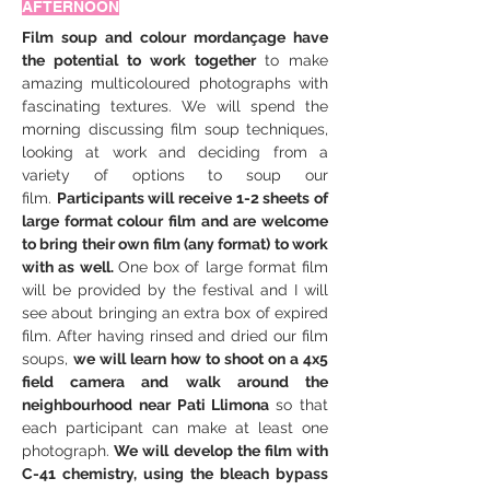
AFTERNOON
Film soup and colour mordançage have 
the potential to work together 
to make 
amazing multicoloured photographs with 
fascinating textures. We will spend the 
morning discussing film soup techniques, 
looking at work and deciding from a 
variety of options to soup our 
film. 
Participants will receive 1-2 sheets of 
large format colour film and are welcome 
to bring their own film (any format) to work 
with as well. 
One box of large format film 
will be provided by the festival and I will 
see about bringing an extra box of expired 
film. After having rinsed and dried our film 
soups, 
we will learn how to shoot on a 4x5 
field camera and walk around the 
neighbourhood near Pati Llimona 
so that 
each participant can make at least one 
photograph.
 We will develop the film with 
C-41 chemistry, using the bleach bypass 