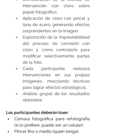
intervención con cloro sobre 
papel fotográfico.
Aplicación de cloro con pincel y 
lana de acero, generando efectos 
sorprendentes en la imagen.
Exploración de la imprevisibilidad 
del proceso de corrosión con 
cloro y cómo controlarlo para 
modificar selectivamente partes 
de la foto.
Cada participante realizará 
intervenciones en sus propias 
imágenes, mezclando técnicas 
para lograr efectos estratégicos.
Análisis grupal de los resultados 
obtenidos
Los participantes deberán traer: 
Cámara fotográfica para refotografía 
(si lo prefiere, puede ser un celular).
Pincel fino o medio (quien tenga).