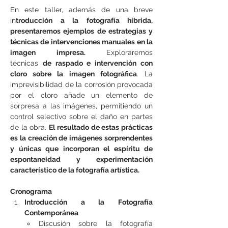
En este taller, además de una breve 
in
troducción a la fotografía híbrida, 
presentaremos ejemplos de estrategias y 
técnicas de intervenciones manuales en la 
imagen impresa. 
Exploraremos 
técnicas 
de raspado e intervención con 
cloro sobre la imagen fotográfica
. La 
imprevisibilidad de la corrosión provocada 
por el cloro añade un elemento de 
sorpresa a las imágenes, permitiendo un 
control selectivo sobre el daño en partes 
de la obra. 
El resultado de estas prácticas 
es la creación de imágenes sorprendentes 
y únicas que incorporan el espíritu de 
espontaneidad y experimentación 
característico de la fotografía artística.
Cronograma
Introducción a la Fotografía 
Contemporánea
Discusión sobre la fotografía 