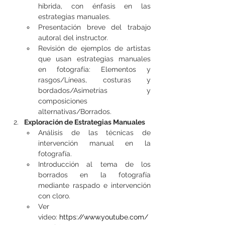
híbrida, con énfasis en las 
estrategias manuales.
Presentación breve del trabajo 
autoral del instructor.
Revisión de ejemplos de artistas 
que usan estrategias manuales 
en fotografía: Elementos y 
rasgos/Líneas, costuras y 
bordados/Asimetrías y 
composiciones 
alternativas/Borrados.
Exploración de Estrategias Manuales
Análisis de las técnicas de 
intervención manual en la 
fotografía.
Introducción al tema de los 
borrados en la fotografía 
mediante raspado e intervención 
con cloro.
Ver 
video: 
https://www.youtube.com/