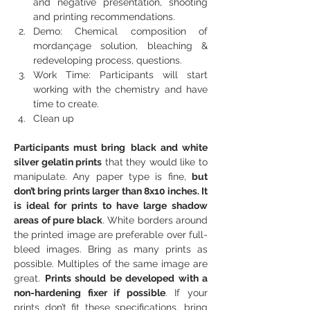
and negative presentation, shooting 
and printing recommendations.
Demo: Chemical composition of 
mordançage solution, bleaching & 
redeveloping process, questions.
Work Time: Participants will start 
working with the chemistry and have 
time to create.
Clean up
Participants must bring
black and white 
silver gelatin prints
 that they would like to 
manipulate. Any paper type is fine, 
but 
don’t bring prints larger than 8x10 inches. It 
is ideal for prints to have large shadow 
areas of pure black
. White borders around 
the printed image are preferable over full-
bleed images. Bring as many prints as 
possible. Multiples of the same image are 
great. 
Prints should be developed with a 
non-hardening fixer if possible
. If your 
prints don’t fit these specifications, bring 