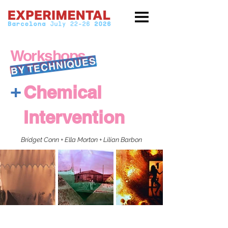
Workshops
BY TECHNIQUES
+
Chemical
Intervention
Bridget Conn + Ella Morton + Lilian Barbon