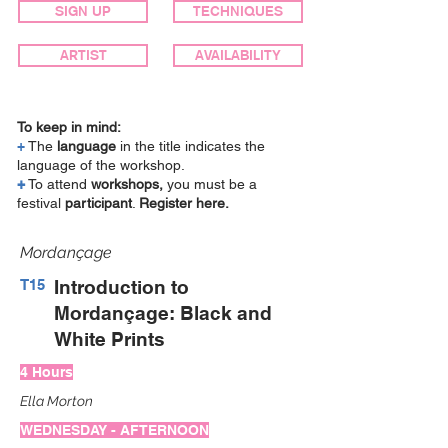
SIGN UP
TECHNIQUES
ARTIST
AVAILABILITY
To keep in mind:
+
The
language
in the title indicates the
language of the workshop.
+
To attend
workshops,
you must be a
festival
participant
.
Register here.
Mordançage
T15
Introduction to
Mordançage: Black and
White Prints
4 Hours
Ella Morton
WEDNESDAY - AFTERNOON