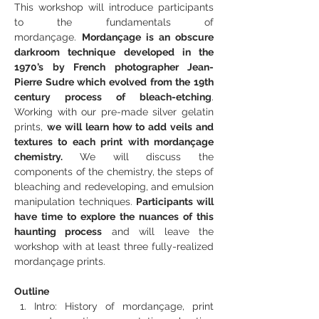
This workshop will introduce participants 
to the fundamentals of 
mordançage. 
Mordançage is an obscure 
darkroom technique developed in the 
1970’s by French photographer Jean-
Pierre Sudre which evolved from the 19th 
century process of bleach-etching
. 
Working with our pre-made silver gelatin 
prints, 
we will learn how to add veils and 
textures to each print with mordançage 
chemistry. 
We will discuss the 
components of the chemistry, the steps of 
bleaching and redeveloping, and emulsion 
manipulation techniques. 
Participants will 
have time to explore the nuances of this 
haunting process
 and will leave the 
workshop with at least three fully-realized 
mordançage prints.
Outline
Intro: History of mordançage, print 