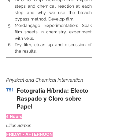
steps and chemical reaction at each 
step and why we use the bleach 
bypass method. Develop film.
Mordançage Experimentation: Soak 
film sheets in chemistry, experiment 
with veils.
Dry film, clean up and discussion of 
the results.
Physical and Chemical Intervention
T51
Fotografía Híbrida: Efecto
Raspado y Cloro sobre
Papel
4 Hours
Lilian Barbon
FRIDAY - AFTERNOON