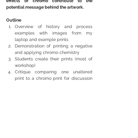
effects of chromo contribute to the 
potential message behind the artwork.
Outline
Overview of history and process 
examples with images from my 
laptop and example prints
Demonstration of printing a negative 
and applying chromo chemistry
Students create their prints (most of 
workshop)
Critique comparing one unaltered 
print to a chromo print for discussion 
of message/meaning
Cleanup!
The Participants Must Bring:
Some basic darkroom printing 
experience – ability to use an 
enlarger -- would be best.
They need to bring their own 35mm 
negatives ready to print. Photograms 