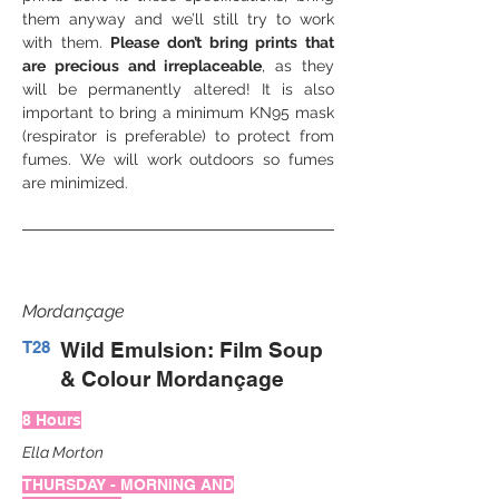
them anyway and we’ll still try to work 
with them. 
Please don’t bring prints that 
are precious and irreplaceable
, as they 
will be permanently altered! It is also 
important to bring a minimum KN95 mask 
(respirator is preferable) to protect from 
fumes. We will work outdoors so fumes 
are minimized.
Mordançage
T28
Wild Emulsion: Film Soup
& Colour Mordançage
8 Hours
Ella Morton
THURSDAY - MORNING AND