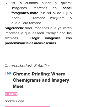
10 (o cuantas pueda y quiera) 
imágenes impresas en 
papel 
fotográfico mate
 (sin brillo) de Fuji o 
Kodak - tamaño 20x30cm o 
qualquiera tamaño.
Sugerencia: 
traer imágenes que ya estén 
impresas y que deseen trabajar con las 
técnicas.  
Elegir imágenes con 
predominancia de áreas oscuras.
Chromoskedasic Sabattier
T59
Chromo Printing: Where
Chemigrams and Imagery
Meet
8 Hours
Bridget Conn