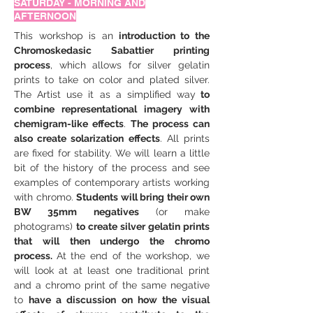
SATURDAY - MORNING AND
AFTERNOON
This workshop is an
 introduction to the 
Chromoskedasic Sabattier printing 
process
, which allows for silver gelatin 
prints to take on color and plated silver. 
The Artist use it as a simplified way
 to 
combine representational imagery with 
chemigram-like effects
. 
The process can 
also create solarization effects
. All prints 
are fixed for stability. We will learn a little 
bit of the history of the process and see 
examples of contemporary artists working 
with chromo. 
Students will bring their own 
BW 35mm negatives
 (or make 
photograms) 
to create silver gelatin prints 
that will then undergo the chromo 
process. 
At the end of the workshop, we 
will look at at least one traditional print 
and a chromo print of the same negative 
to 
have a discussion on how the visual 