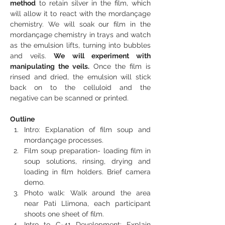
method
 to retain silver in the film, which 
will allow it to react with the mordançage 
chemistry. We will soak our film in the 
mordançage chemistry in trays and watch 
as the emulsion lifts, turning into bubbles 
and veils. 
We will experiment with 
manipulating the veils.
 Once the film is 
rinsed and dried, the emulsion will stick 
back on to the celluloid and the 
negative can be scanned or printed.
Outline
Intro: Explanation of film soup and 
mordançage processes.
Film soup preparation- loading film in 
soup solutions, rinsing, drying and 
loading in film holders. Brief camera 
demo.
Photo walk: Walk around the area 
near Pati Llimona, each participant 
shoots one sheet of film.
Intro to C-41 Development: Explain 