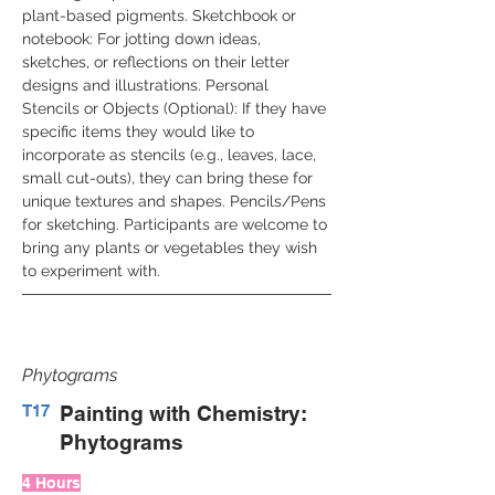
plant-based pigments. Sketchbook or 
notebook: For jotting down ideas, 
sketches, or reflections on their letter 
designs and illustrations. Personal 
Stencils or Objects (Optional): If they have 
specific items they would like to 
incorporate as stencils (e.g., leaves, lace, 
small cut-outs), they can bring these for 
unique textures and shapes. Pencils/Pens 
for sketching. Participants are welcome to 
bring any plants or vegetables they wish 
to experiment with.
Phytograms
T17
Painting with Chemistry:
Phytograms
4 Hours