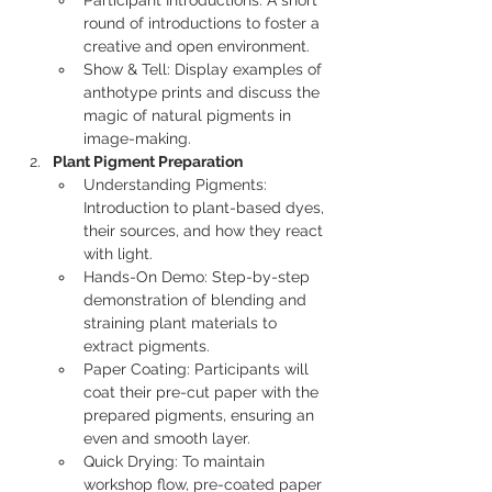
Participant Introductions: A short 
round of introductions to foster a 
creative and open environment.
Show & Tell: Display examples of 
anthotype prints and discuss the 
magic of natural pigments in 
image-making.
Plant Pigment Preparation
Understanding Pigments: 
Introduction to plant-based dyes, 
their sources, and how they react 
with light.
Hands-On Demo: Step-by-step 
demonstration of blending and 
straining plant materials to 
extract pigments.
Paper Coating: Participants will 
coat their pre-cut paper with the 
prepared pigments, ensuring an 
even and smooth layer.
Quick Drying: To maintain 
workshop flow, pre-coated paper 