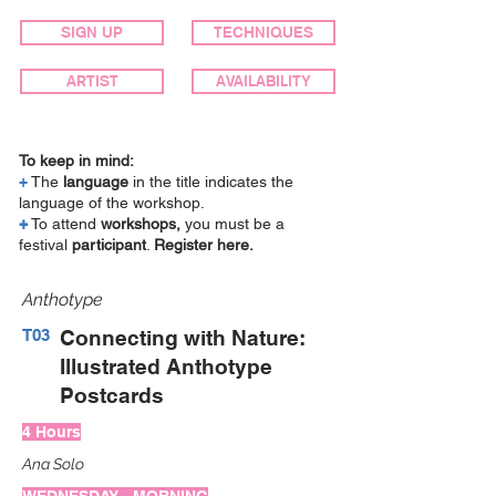
SIGN UP
TECHNIQUES
ARTIST
AVAILABILITY
To keep in mind:
+
The
language
in the title indicates the
language of the workshop.
+
To attend
workshops,
you must be a
festival
participant
.
Register here.
Anthotype
T03
Connecting with Nature:
Illustrated Anthotype
Postcards
4 Hours
Ana Solo