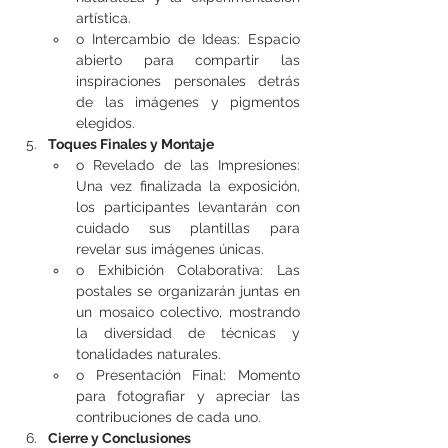
artística.
o Intercambio de Ideas: Espacio 
abierto para compartir las 
inspiraciones personales detrás 
de las imágenes y pigmentos 
elegidos.
Toques Finales y Montaje
o Revelado de las Impresiones: 
Una vez finalizada la exposición, 
los participantes levantarán con 
cuidado sus plantillas para 
revelar sus imágenes únicas.
o Exhibición Colaborativa: Las 
postales se organizarán juntas en 
un mosaico colectivo, mostrando 
la diversidad de técnicas y 
tonalidades naturales.
o Presentación Final: Momento 
para fotografiar y apreciar las 
contribuciones de cada uno.
Cierre y Conclusiones