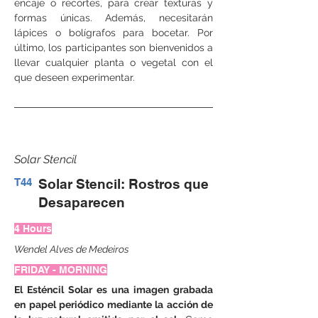
encaje o recortes, para crear texturas y 
formas únicas. Además, necesitarán 
lápices o bolígrafos para bocetar. Por 
último, los participantes son bienvenidos a 
llevar cualquier planta o vegetal con el 
que deseen experimentar.
Solar Stencil
T44
Solar Stencil: Rostros que
Desaparecen
4 Hours
Wendel Alves de Medeiros
FRIDAY - MORNING
El Esténcil Solar es una imagen grabada 
en papel periódico mediante la acción de 