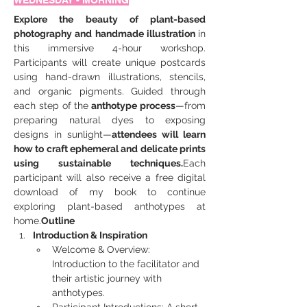
WEDNESDAY - MORNING
Explore the beauty of plant-based 
photography and handmade illustration 
in 
this immersive 4-hour workshop. 
Participants will create unique postcards 
using hand-drawn illustrations, stencils, 
and organic pigments. Guided through 
each step of the
 anthotype process
—from 
preparing natural dyes to exposing 
designs in sunlight—
attendees will learn 
how to craft ephemeral and delicate prints 
using sustainable techniques.
Each 
participant will also receive a free digital 
download of my book to continue 
exploring plant-based anthotypes at 
home.
Outline
Introduction & Inspiration
Welcome & Overview: 
Introduction to the facilitator and 
their artistic journey with 
anthotypes.