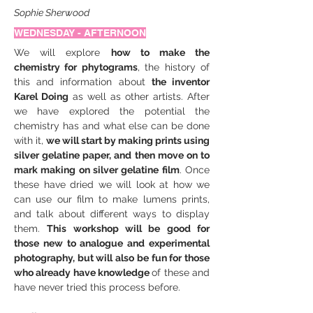
Sophie Sherwood
WEDNESDAY - AFTERNOON
We will explore 
how to make the 
chemistry for phytograms
, the history of 
this and information about 
the inventor 
Karel Doing
 as well as other artists. After 
we have explored the potential the 
chemistry has and what else can be done 
with it, 
we will start by making prints using 
silver gelatine paper, and then move on to 
mark making on silver gelatine film
. Once 
these have dried we will look at how we 
can use our film to make lumens prints, 
and talk about different ways to display 
them. 
This workshop will be good for 
those new to analogue and experimental 
photography, but will also be fun for those 
who already have knowledge 
of these and 
have never tried this process before.