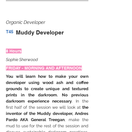
Organic Developer
T45
Muddy Developer
8 Hours
Sophie Sherwood
FRIDAY - MORNING AND AFTERNOON
You will learn how to make your own 
developer using wood ash and coffee 
grounds to create unique and textured 
prints in the darkroom.
No previous 
darkroom experience necessary
. In the 
first half of the session we will look at 
the 
inventor of the Muddy developer, Andres 
Pardo AKA General Treegan
, make the 
mud to use for the rest of the session and 