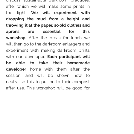
discuss sustainable darkroom practices, 
after which we will make some prints in 
the light.
 We will experiment with 
dropping the mud from a height and 
throwing it at the paper, so old clothes and 
aprons are essential for this 
workshop.
 After the break for lunch we 
will then go to the darkroom enlargers and 
experiment with making darkroom prints 
with our developer. 
Each participant will 
be able to take their homemade 
developer
 home with them after the 
session, and will be shown how to 
neutralise this to put on to their compost 
after use. This workshop will be good for 
those new to analogue and experimental 
photography, but will also be fun for those 
who already have knowledge of these and 
have never tried this process before.
Outline
Introduction to Muddy Developer and 