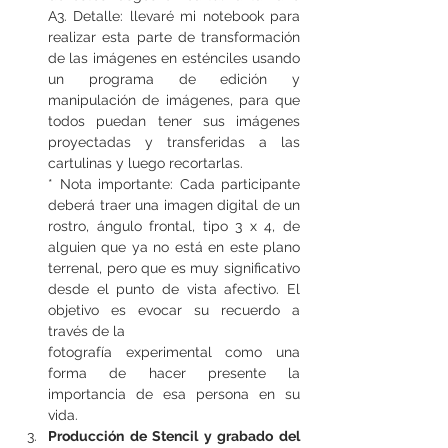
A3. Detalle: llevaré mi notebook para 
realizar esta parte de transformación 
de las imágenes en esténciles usando 
un programa de edición y 
manipulación de imágenes, para que 
todos puedan tener sus imágenes 
proyectadas y transferidas a las 
cartulinas y luego recortarlas.
* Nota importante: Cada participante 
deberá traer una imagen digital de un 
rostro, ángulo frontal, tipo 3 x 4, de 
alguien que ya no está en este plano 
terrenal, pero que es muy significativo 
desde el punto de vista afectivo. El 
objetivo es evocar su recuerdo a 
través de la
fotografía experimental como una 
forma de hacer presente la 
importancia de esa persona en su 
vida.
Producción de Stencil y grabado del 