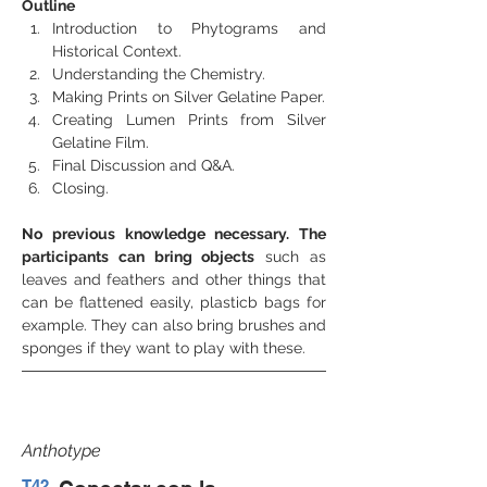
Outline
Introduction to Phytograms and 
Historical Context.
Understanding the Chemistry.
Making Prints on Silver Gelatine Paper.
Creating Lumen Prints from Silver 
Gelatine Film.
Final Discussion and Q&A.
Closing.
No previous knowledge necessary. The 
participants can bring objects
 such as 
leaves and feathers and other things that 
can be flattened easily, plasticb bags for 
example. They can also bring brushes and 
sponges if they want to play with these.
Anthotype
T42