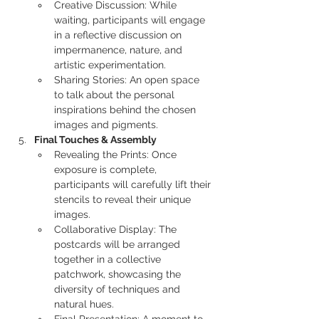
Creative Discussion: While 
waiting, participants will engage 
in a reflective discussion on 
impermanence, nature, and 
artistic experimentation.
Sharing Stories: An open space 
to talk about the personal 
inspirations behind the chosen 
images and pigments.
Final Touches & Assembly
Revealing the Prints: Once 
exposure is complete, 
participants will carefully lift their 
stencils to reveal their unique 
images.
Collaborative Display: The 
postcards will be arranged 
together in a collective 
patchwork, showcasing the 
diversity of techniques and 
natural hues.