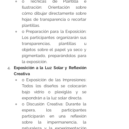
o Técnicas de Plantilla e 
Ilustración: Orientación sobre 
cómo dibujar directamente sobre 
hojas de transparencia o recortar 
plantillas.
o Preparación para la Exposición: 
Los participantes organizarán sus 
transparencias, plantillas u 
objetos sobre el papel ya seco y 
pigmentado, preparándolos para 
la exposición.
Exposición a la Luz Solar y Reflexión 
Creativa
o Exposición de las Impresiones: 
Todos los diseños se colocarán 
bajo vidrio o plexiglás y se 
expondrán a la luz solar directa.
o Discusión Creativa: Durante la 
espera, los participantes 
participarán en una reflexión 
sobre la impermanencia, la 
naturaleza y la experimentación 