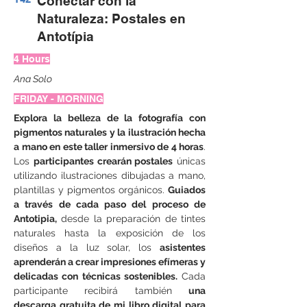
Conectar con la
Naturaleza: Postales en
Antotípia
4 Hours
Ana Solo
FRIDAY - MORNING
Explora la belleza de la fotografía con 
pigmentos naturales y la ilustración hecha 
a mano en este taller inmersivo de 4 horas
. 
Los 
participantes crearán postales
 únicas 
utilizando ilustraciones dibujadas a mano, 
plantillas y pigmentos orgánicos. 
Guiados 
a través de cada paso del proceso de 
Antotipia,
 desde la preparación de tintes 
naturales hasta la exposición de los 
diseños a la luz solar, los 
asistentes 
aprenderán a crear impresiones efímeras y 
delicadas con técnicas sostenibles.
 Cada 
participante recibirá también 
una 
descarga gratuita de mi libro digital para 