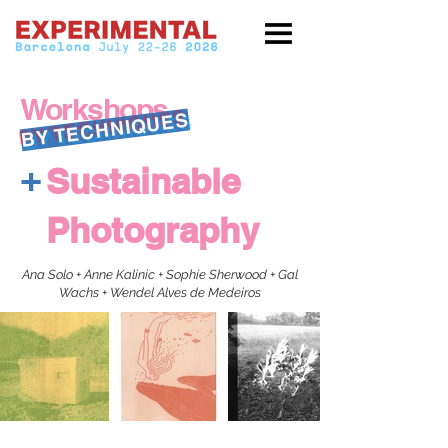
Workshops
BY TECHNIQUES
+
Sustainable
Photography
Ana Solo + Anne Kalinic + Sophie Sherwood + Gal
Wachs + Wendel Alves de Medeiros