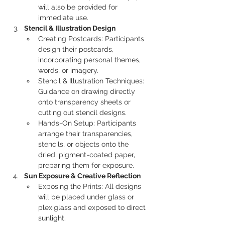
will also be provided for 
immediate use.
Stencil & Illustration Design
Creating Postcards: Participants 
design their postcards, 
incorporating personal themes, 
words, or imagery.
Stencil & Illustration Techniques: 
Guidance on drawing directly 
onto transparency sheets or 
cutting out stencil designs.
Hands-On Setup: Participants 
arrange their transparencies, 
stencils, or objects onto the 
dried, pigment-coated paper, 
preparing them for exposure.
Sun Exposure & Creative Reflection
Exposing the Prints: All designs 
will be placed under glass or 
plexiglass and exposed to direct 
sunlight.