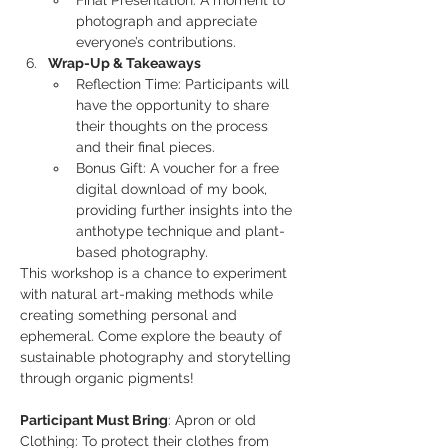
Final Presentation: A moment to 
photograph and appreciate 
everyone’s contributions.
Wrap-Up & Takeaways
Reflection Time: Participants will 
have the opportunity to share 
their thoughts on the process 
and their final pieces.
Bonus Gift: A voucher for a free 
digital download of my book, 
providing further insights into the 
anthotype technique and plant-
based photography.
This workshop is a chance to experiment 
with natural art-making methods while 
creating something personal and 
ephemeral. Come explore the beauty of 
sustainable photography and storytelling 
through organic pigments!
Participant Must Bring
: Apron or old 
Clothing: To protect their clothes from 