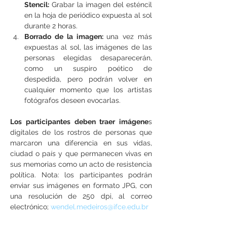
Stencil:
 Grabar la imagen del esténcil 
en la hoja de periódico expuesta al sol 
durante 2 horas.
Borrado de la imagen: 
una vez más 
expuestas al sol, las imágenes de las 
personas elegidas desaparecerán, 
como un suspiro poético de 
despedida, pero podrán volver en 
cualquier momento que los artistas 
fotógrafos deseen evocarlas.
Los participantes deben traer imágene
s 
digitales de los rostros de personas que 
marcaron una diferencia en sus vidas, 
ciudad o país y que permanecen vivas en 
sus memorias como un acto de resistencia 
política. Nota: los participantes podrán 
enviar sus imágenes en formato JPG, con 
una resolución de 250 dpi, al correo 
electrónico; 
wendel.medeiros@ifce.edu.br