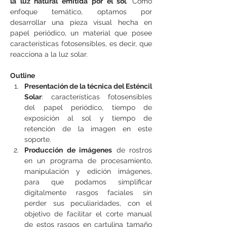
la luz natural emitida por el sol
. Como 
enfoque temático, optamos por 
desarrollar una pieza visual hecha en 
papel periódico, un material que posee 
características fotosensibles, es decir, que 
reacciona a la luz solar.
Outline
Presentación de la técnica del Esténcil 
Solar
: características fotosensibles 
del papel periódico, tiempo de 
exposición al sol y tiempo de 
retención de la imagen en este 
soporte.
Producción de imágenes
 de rostros 
en un programa de procesamiento, 
manipulación y edición imágenes, 
para que podamos simplificar 
digitalmente rasgos faciales sin 
perder sus peculiaridades, con el 
objetivo de facilitar el corte manual 
de estos rasgos en cartulina tamaño 