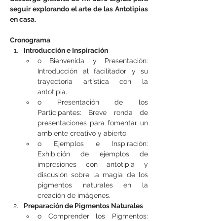
seguir explorando el arte de las Antotipias 
en casa.
Cronograma
Introducción e Inspiración
o Bienvenida y Presentación: 
Introducción al facilitador y su 
trayectoria artística con la 
antotipia.
o Presentación de los 
Participantes: Breve ronda de 
presentaciones para fomentar un 
ambiente creativo y abierto.
o Ejemplos e Inspiración: 
Exhibición de ejemplos de 
impresiones con antotipia y 
discusión sobre la magia de los 
pigmentos naturales en la 
creación de imágenes.
Preparación de Pigmentos Naturales
o Comprender los Pigmentos: 