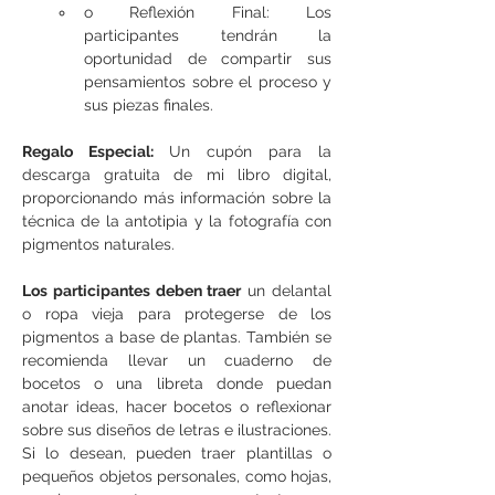
o Reflexión Final: Los 
participantes tendrán la 
oportunidad de compartir sus 
pensamientos sobre el proceso y 
sus piezas finales.
Regalo Especial: 
Un cupón para la 
descarga gratuita de mi libro digital, 
proporcionando más información sobre la 
técnica de la antotipia y la fotografía con 
pigmentos naturales.
Los participantes deben traer
 un delantal 
o ropa vieja para protegerse de los 
pigmentos a base de plantas. También se 
recomienda llevar un cuaderno de 
bocetos o una libreta donde puedan 
anotar ideas, hacer bocetos o reflexionar 
sobre sus diseños de letras e ilustraciones. 
Si lo desean, pueden traer plantillas o 
pequeños objetos personales, como hojas, 