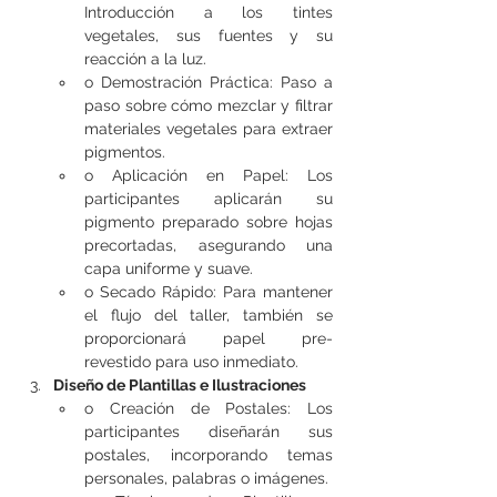
Introducción a los tintes 
vegetales, sus fuentes y su 
reacción a la luz.
o Demostración Práctica: Paso a 
paso sobre cómo mezclar y filtrar 
materiales vegetales para extraer 
pigmentos.
o Aplicación en Papel: Los 
participantes aplicarán su 
pigmento preparado sobre hojas 
precortadas, asegurando una 
capa uniforme y suave.
o Secado Rápido: Para mantener 
el flujo del taller, también se 
proporcionará papel pre-
revestido para uso inmediato.
Diseño de Plantillas e Ilustraciones
o Creación de Postales: Los 
participantes diseñarán sus 
postales, incorporando temas 
personales, palabras o imágenes.