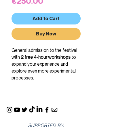
Price
€250.00
Add to Cart
Buy Now
General admission to the festival
with
2 free 4-hour workshops
to
expand your experience and
explore even more experimental
processes.
SUPPORTED BY: