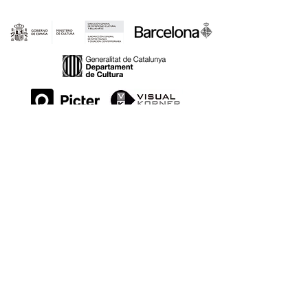
LOCATIONS:
WE ARE PART OF: