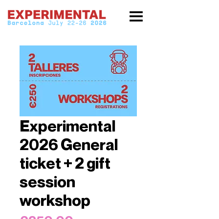
Experimental
2026 General
ticket + 2 gift
session
workshop