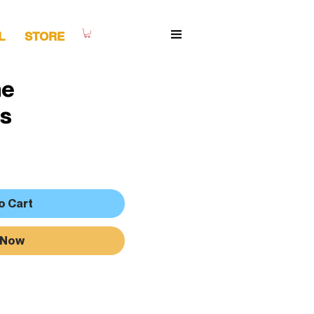
L
STORE
ne
s
o Cart
 Now