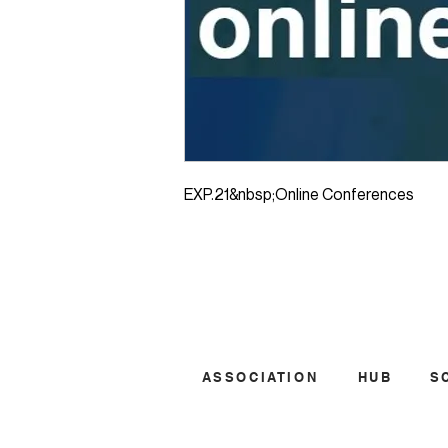
EXP.21&nbsp;Online Conferences
ASSOCIATION
HUB
S