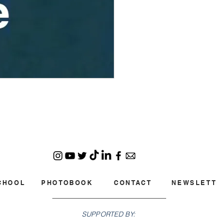
CHOOL
PHOTOBOOK
CONTACT
NEWSLETT
SUPPORTED BY: