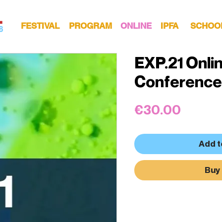
FESTIVAL
PROGRAM
ONLINE
IPFA
SCHOO
EXP.21 Onli
Conference
Price
€30.00
Add t
Buy