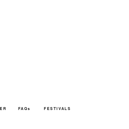
ER
FAQs
FESTIVALS