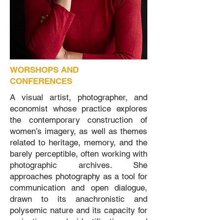
WORSHOPS AND
CONFERENCES
A visual artist, photographer, and
economist whose practice explores
the contemporary construction of
women’s imagery, as well as themes
related to heritage, memory, and the
barely perceptible, often working with
photographic archives. She
approaches photography as a tool for
communication and open dialogue,
drawn to its anachronistic and
polysemic nature and its capacity for