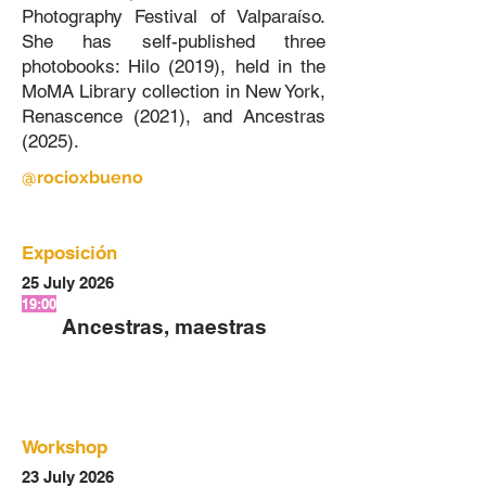
Photography Festival of Valparaíso.
She has self-published three
photobooks: Hilo (2019), held in the
MoMA Library collection in New York,
Renascence (2021), and Ancestras
(2025).
@rocioxbueno
Exposición
25 July 2026
19:00
Ancestras, maestras
Workshop
23 July 2026