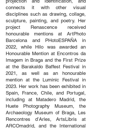
projection and identification, and
connects it with other visual
disciplines such as drawing, collage,
sculpture, painting, and poetry. Her
project Renascence received
honourable mentions at ArtPhoto
Barcelona and PHotoESPAÑA in
2022, while Hilo was awarded an
Honourable Mention at Encontros da
Imagem in Braga and the First Prize
at the Barakaldo Baffest Festival in
2021, as well as an honourable
mention at the Luminic Festival in
2023. Her work has been exhibited in
Spain, France, Chile, and Portugal,
including at Matadero Madrid, the
Huete Photography Museum, the
Archaeology Museum of Braga, Les
Rencontres d’Arles, ArtsLibris at
ARCOmadrid, and the International