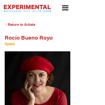
Return to Artists
Rocío Bueno Royo
Spain