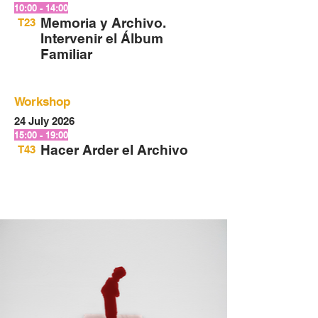
10:00 - 14:00
Memoria y Archivo.
T23
Intervenir el Álbum
Familiar
Workshop
24 July 2026
15:00 - 19:00
Hacer Arder el Archivo
T43