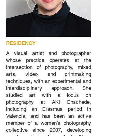
RESIDENCY
A visual artist and photographer
whose practice operates at the
intersection of photography, mixed
arts, video, and printmaking
techniques, with an experimental and
interdisciplinary approach. She
studied art with a focus on
photography at AKI Enschede,
including an Erasmus period in
Valencia, and has been an active
member of a women’s photography
collective since 2007, developing