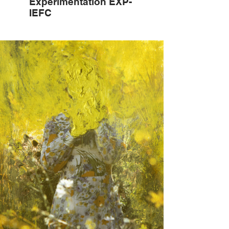
Experimentation EXP-
IEFC