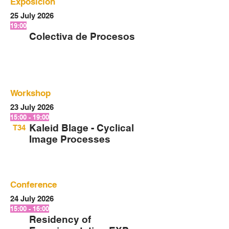
Exposición
25 July 2026
19:00
Colectiva de Procesos
Workshop
23 July 2026
15:00 - 19:00
Kaleid Blage - Cyclical
T34
Image Processes
Conference
24 July 2026
15:00 - 16:00
Residency of