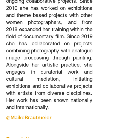
ongoing collaborative projects. Since
2010 she has worked on exhibitions
and theme based projects with other
women photographers, and from
2018 expanded her training within the
field of documentary film. Since 2019
she has collaborated on projects
combining photography with analogue
image processing through painting.
Alongside her artistic practice, she
engages in curatorial work and
cultural mediation, initiating
exhibitions and collaborative projects
with artists from diverse disciplines.
Her work has been shown nationally
and internationally.
@MaikeBrautmeier