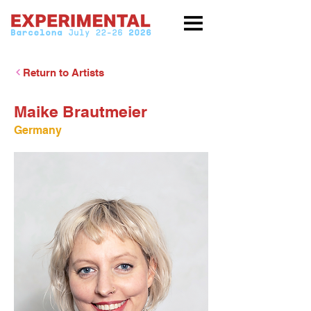
Return to Artists
Maike Brautmeier
Germany