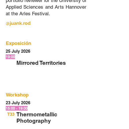
portfolio reviewer for the University of
Applied Sciences and Arts Hannover
at the Arles Festival.
@juank.rod
Exposición
25 July 2026
19:00
Mirrored Territories
Workshop
23 July 2026
15:00 - 19:00
Thermometallic
T33
Photography