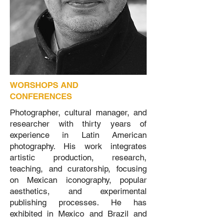
WORSHOPS AND
CONFERENCES
Photographer, cultural manager, and
researcher with thirty years of
experience in Latin American
photography. His work integrates
artistic production, research,
teaching, and curatorship, focusing
on Mexican iconography, popular
aesthetics, and experimental
publishing processes. He has
exhibited in Mexico and Brazil and