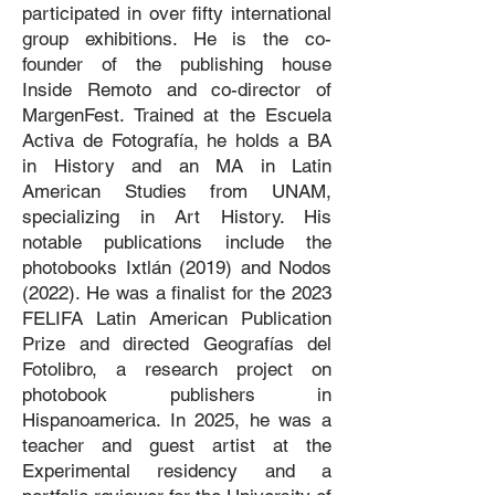
participated in over fifty international
group exhibitions. He is the co-
founder of the publishing house
Inside Remoto and co-director of
MargenFest. Trained at the Escuela
Activa de Fotografía, he holds a BA
in History and an MA in Latin
American Studies from UNAM,
specializing in Art History. His
notable publications include the
photobooks Ixtlán (2019) and Nodos
(2022). He was a finalist for the 2023
FELIFA Latin American Publication
Prize and directed Geografías del
Fotolibro, a research project on
photobook publishers in
Hispanoamerica. In 2025, he was a
teacher and guest artist at the
Experimental residency and a