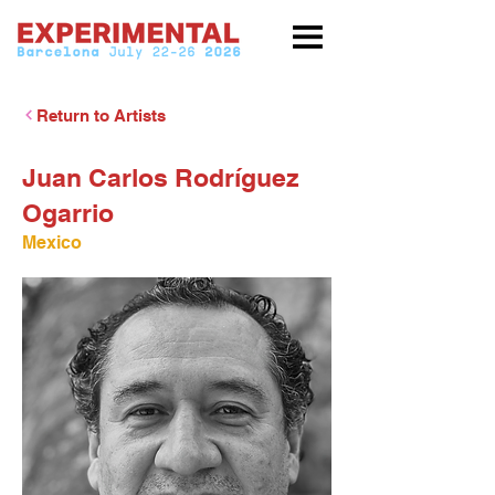
Return to Artists
Juan Carlos Rodríguez
Ogarrio
Mexico