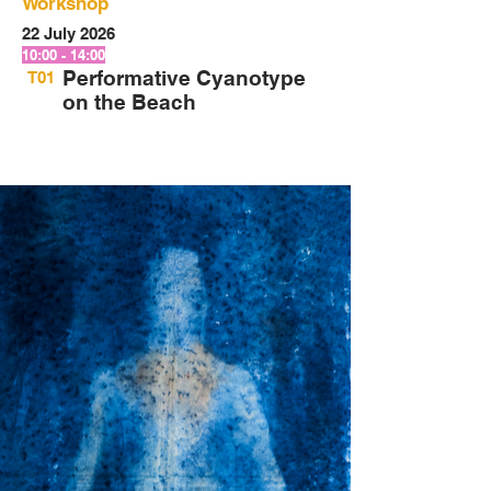
Workshop
22 July 2026
10:00 - 14:00
Performative Cyanotype
T01
on the Beach