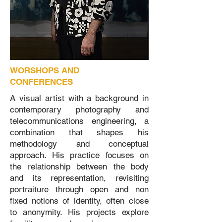
WORSHOPS AND
CONFERENCES
A visual artist with a background in
contemporary photography and
telecommunications engineering, a
combination that shapes his
methodology and conceptual
approach. His practice focuses on
the relationship between the body
and its representation, revisiting
portraiture through open and non
fixed notions of identity, often close
to anonymity. His projects explore