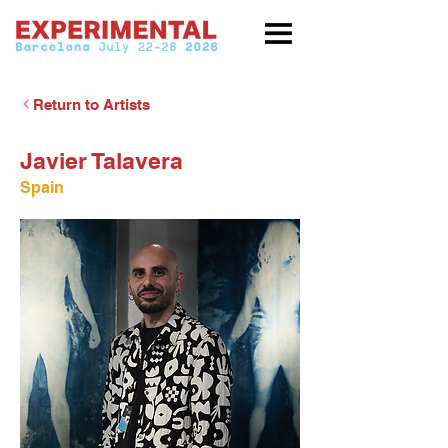
Return to Artists
Javier Talavera
Spain