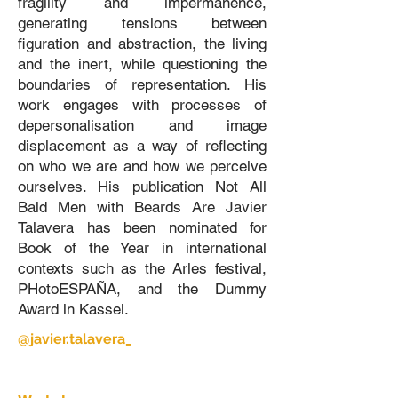
fragility and impermanence,
generating tensions between
figuration and abstraction, the living
and the inert, while questioning the
boundaries of representation. His
work engages with processes of
depersonalisation and image
displacement as a way of reflecting
on who we are and how we perceive
ourselves. His publication Not All
Bald Men with Beards Are Javier
Talavera has been nominated for
Book of the Year in international
contexts such as the Arles festival,
PHotoESPAÑA, and the Dummy
Award in Kassel.
@javier.talavera_