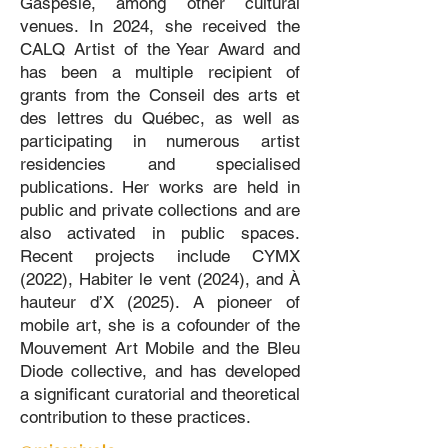
Gaspésie, among other cultural
venues. In 2024, she received the
CALQ Artist of the Year Award and
has been a multiple recipient of
grants from the Conseil des arts et
des lettres du Québec, as well as
participating in numerous artist
residencies and specialised
publications. Her works are held in
public and private collections and are
also activated in public spaces.
Recent projects include CYMX
(2022), Habiter le vent (2024), and À
hauteur d’X (2025). A pioneer of
mobile art, she is a cofounder of the
Mouvement Art Mobile and the Bleu
Diode collective, and has developed
a significant curatorial and theoretical
contribution to these practices.