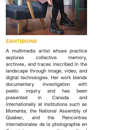
EXHITIBIONS
A multimedia artist whose practice
explores collective memory,
archives, and traces inscribed in the
landscape through image, video, and
digital technologies. Her work blends
documentary investigation with
poetic inquiry and has been
presented in Canada and
internationally at institutions such as
Momenta, the National Assembly of
Quebec, and the Rencontres
internationales de la photographie en