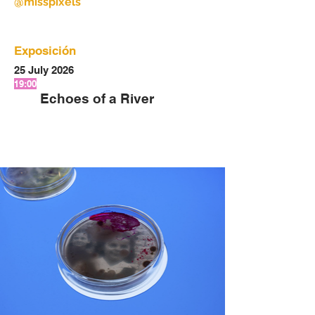
@misspixels
Exposición
25 July 2026
19:00
Echoes of a River