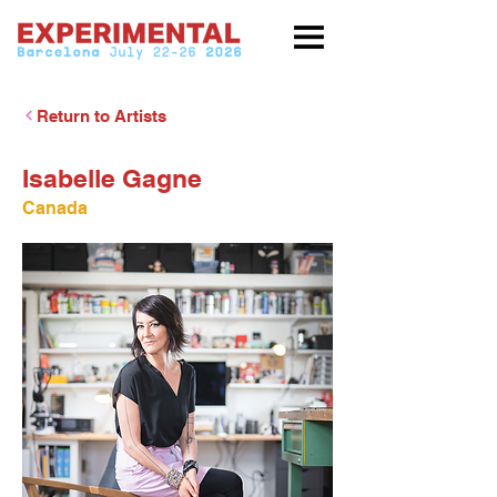
Return to Artists
Isabelle Gagne
Canada