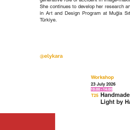
She continues to develop her research and
in Art and Design Program at Muğla Sı
Türkiye.
@elykara
Workshop
23 July 2026
10:00 - 14:00
Handmade 
T25
Light by 