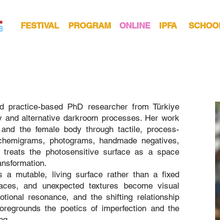
FESTIVAL
PROGRAM
ONLINE
IPFA
SCHOO
nd practice-based PhD researcher from Türkiye
y and alternative darkroom processes. Her work
 and the female body through tactile, process-
 chemigrams, photograms, handmade negatives,
 treats the photosensitive surface as a space
ansformation.
a mutable, living surface rather than a fixed
traces, and unexpected textures become visual
ional resonance, and the shifting relationship
oregrounds the poetics of imperfection and the
ng.