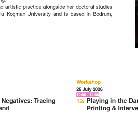
 artistic practice alongside her doctoral studies
tkı Koçman University and is based in Bodrum,
Workshop
25 July 2026
10:00 - 14:00
Negatives: Tracing
Playing in the D
T59
Hand
Printing & Interv