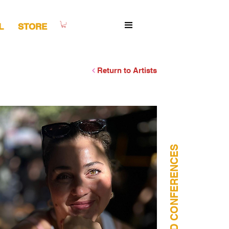
L
STORE
Return to Artists
WORSHOPS AND CONFERENCES