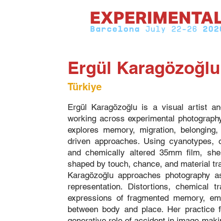
Ergül Karagözoğlu
Türkiye
Ergül Karagözoğlu is a visual artist a
working across experimental photograph
explores memory, migration, belonging,
driven approaches. Using cyanotypes,
and chemically altered 35mm film, she
shaped by touch, chance, and material tr
Karagözoğlu approaches photography as 
representation. Distortions, chemical 
expressions of fragmented memory, emot
between body and place. Her practice f
generative role of accident in image-maki