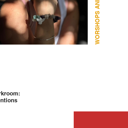
arkroom:
entions