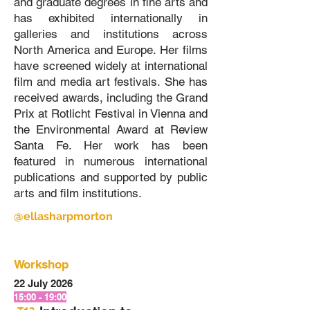
and graduate degrees in fine arts and
has exhibited internationally in
galleries and institutions across
North America and Europe. Her films
have screened widely at international
film and media art festivals. She has
received awards, including the Grand
Prix at Rotlicht Festival in Vienna and
the Environmental Award at Review
Santa Fe. Her work has been
featured in numerous international
publications and supported by public
arts and film institutions.
@ellasharpmorton
Workshop
22 July 2026
15:00 - 19:00