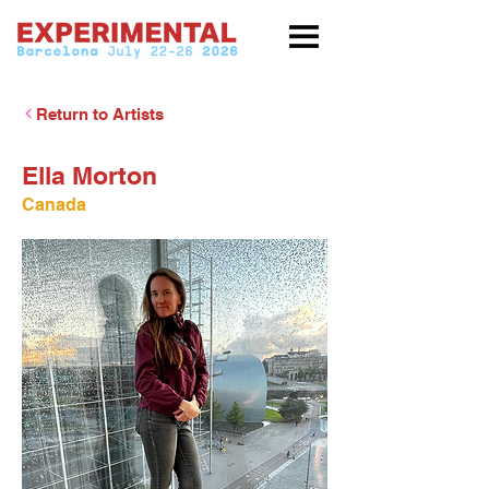
Return to Artists
Ella Morton
Canada