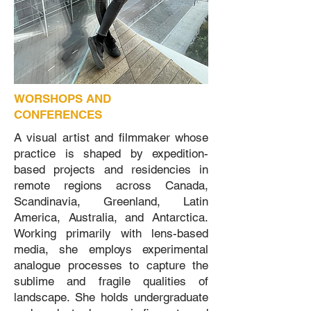
WORSHOPS AND
CONFERENCES
A visual artist and filmmaker whose
practice is shaped by expedition-
based projects and residencies in
remote regions across Canada,
Scandinavia, Greenland, Latin
America, Australia, and Antarctica.
Working primarily with lens-based
media, she employs experimental
analogue processes to capture the
sublime and fragile qualities of
landscape. She holds undergraduate