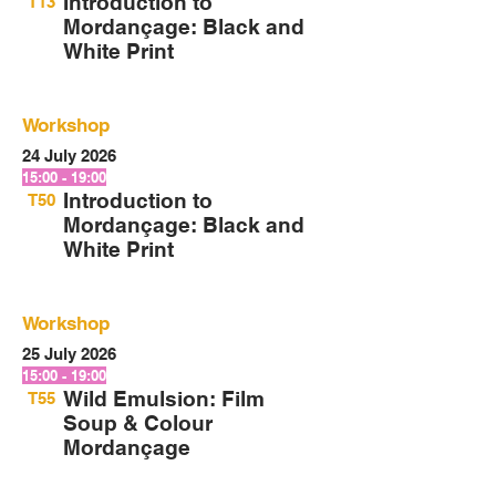
Introduction to
T13
Mordançage: Black and
White Print
Workshop
24 July 2026
15:00 - 19:00
Introduction to
T50
Mordançage: Black and
White Print
Workshop
25 July 2026
15:00 - 19:00
Wild Emulsion: Film
T55
Soup & Colour
Mordançage