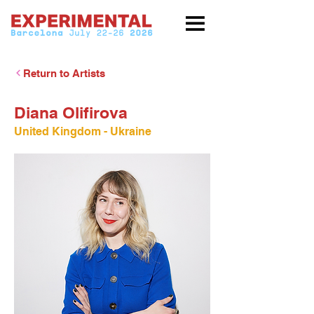
Return to Artists
Diana Olifirova
United Kingdom - Ukraine