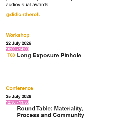
audiovisual awards.
@didiontheroll
Workshop
22 July 2026
10:00 - 14:00
Long Exposure Pinhole
T08
Conference
25 July 2026
12:30 - 13:30
Round Table: Materiality,
Process and Community