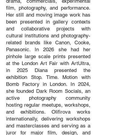
drama, commercials, experimental
film, photography, and performance.
Her still and moving image work has
been presented in gallery contexts
and collaborative projects with
cultural institutions and photography-
related brands like Canon, Cooke,
Panasonic. In 2026 she had her
pinhole large scale prints presented
at the London Art Fair with ArtUltra,
in 2025 Diana presented the
exhibition Stop. Time. Motion with
Bomb Factory in London. In 2024,
she founded Dark Room Socials, an
active photography community
hosting regular meetups, workshops,
and exhibitions. Olifirova works
internationally, delivering workshops
and masterclasses and serving as a
juror for major film, design, and