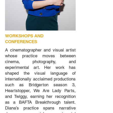
WORKSHOPS AND
CONFERENCES
A cinematographer and visual artist
whose practice moves between
cinema, photography, and
experimental art. Her work has
shaped the visual language of
internationally acclaimed productions
such as Bridgerton season 3,
Heartstopper, We Are Lady Parts,
and Twiggy, earning her recognition
as a BAFTA Breakthrough talent.
Diana’s practice spans narrative