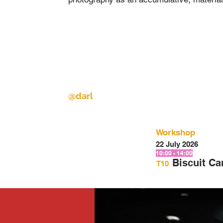
@darl
Workshop
22 July 2026
10:00 - 14:00
Biscuit C
T10