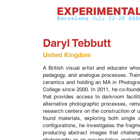
Daryl Tebbutt
United Kingdom
A British visual artist and educator wh
pedagogy, and analogue processes. Traine
ceramics and holding an MA in Photogra
College since 2000. In 2011, he co-fou
that provides access to darkroom facili
alternative photographic processes, remai
research centers on the construction of
found materials, exploring both single 
configurations, he investigates the fragme
producing abstract images that challeng
photography as an accumulative, material