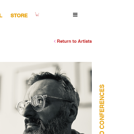
L
STORE
Return to Artists
WORSHOPS AND CONFERENCES