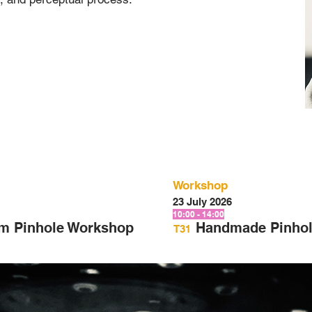
Workshop
23 July 2026
10:00 - 14:00
am Pinhole Workshop
Handmade Pinhol
T31