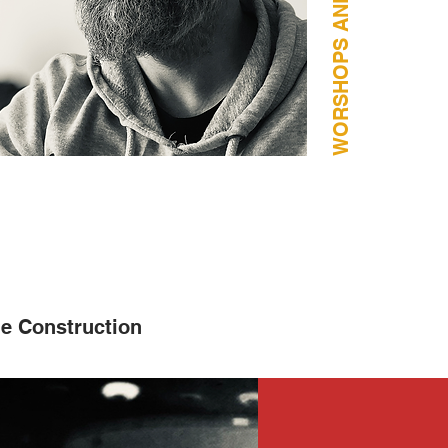
e Construction