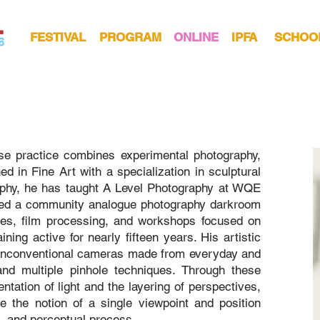
FESTIVAL
PROGRAM
ONLINE
IPFA
SCHOO
ose practice combines experimental photography,
d in Fine Art with a specialization in sculptural
phy, he has taught A Level Photography at WQE
nded a community analogue photography darkroom
ties, film processing, and workshops focused on
ning active for nearly fifteen years. His artistic
 unconventional cameras made from everyday and
and multiple pinhole techniques. Through these
ntation of light and the layering of perspectives,
e the notion of a single viewpoint and position
, and perceptual process.