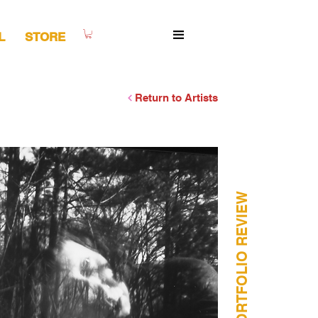
L
STORE
Return to Artists
HORIZONTAL PORTFOLIO REVIEW