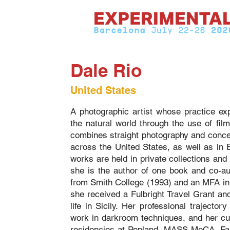
Dale Rio
United States
A photographic artist whose practice exp
the natural world through the use of fil
combines straight photography and conce
across the United States, as well as in
works are held in private collections an
she is the author of one book and co-au
from Smith College (1993) and an MFA in 
she received a Fulbright Travel Grant an
life in Sicily. Her professional trajector
work in darkroom techniques, and her cur
residencies at Penland, MASS MoCA, Farm