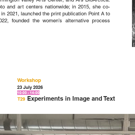
o and art centers nationwide; in 2015, she co-
 in 2021, launched the print publication Point A to
2022, founded the women’s alternative process
Workshop
23 July 2026
10:00 - 14:00
Experiments in Image and Text
T29