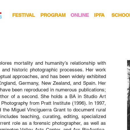
FESTIVAL
PROGRAM
ONLINE
IPFA
SCHOO
lores mortality and humanity’s relationship with
m and historic photographic processes. Her work
ptual approaches, and has been widely exhibited
 England, Germany, New Zealand, and Spain. Her
d have been reproduced in numerous publications;
thor of a second. She holds a BA in Studio Art
Photography from Pratt Institute (1996). In 1997,
d the Miguel Vinciguerra Grant to document rural
y includes teaching, curating, editing, specialized
rent role as a forensic photographer, as well as
ington Valley Arts Center, and Ars BioArctica.