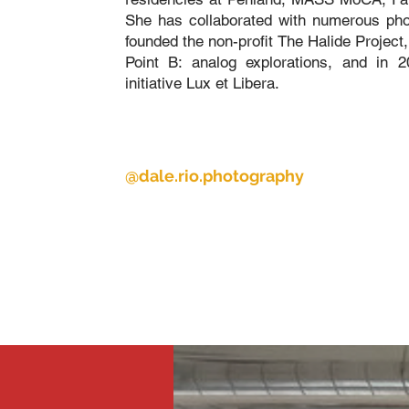
She has collaborated with numerous phot
founded the non-profit The Halide Project,
Point B: analog explorations, and in 
initiative Lux et Libera.
@
dale.rio.photography