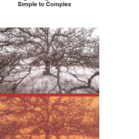
Simple to Complex