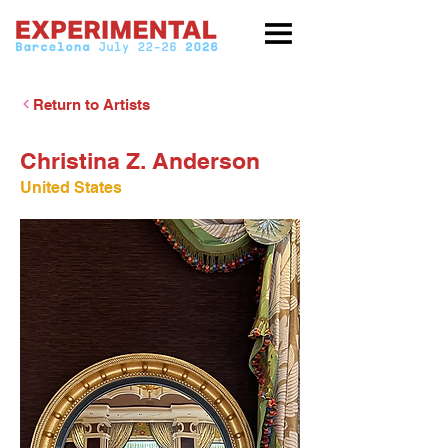
Return to Artists
Christina Z. Anderson
United States