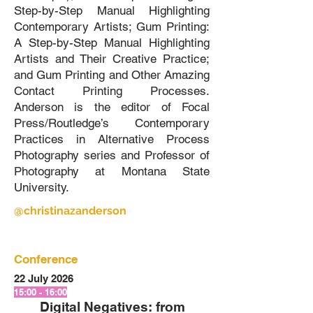
Step-by-Step Manual Highlighting
Contemporary Artists; Gum Printing:
A Step-by-Step Manual Highlighting
Artists and Their Creative Practice;
and Gum Printing and Other Amazing
Contact Printing Processes.
Anderson is the editor of Focal
Press/Routledge’s Contemporary
Practices in Alternative Process
Photography series and Professor of
Photography at Montana State
University.
@christinazanderson
Conference
22 July 2026
15:00 - 16:00
Digital Negatives: from