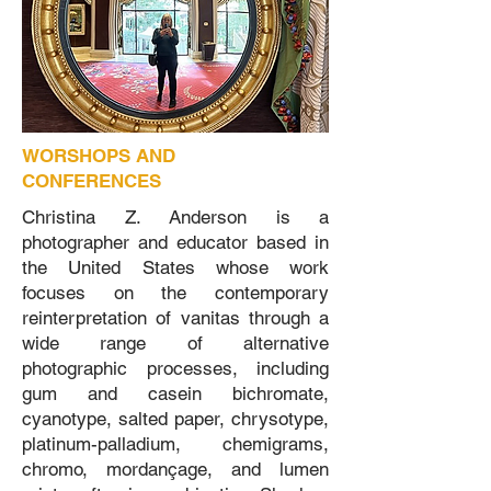
WORSHOPS AND
CONFERENCES
Christina Z. Anderson is a
photographer and educator based in
the United States whose work
focuses on the contemporary
reinterpretation of vanitas through a
wide range of alternative
photographic processes, including
gum and casein bichromate,
cyanotype, salted paper, chrysotype,
platinum-palladium, chemigrams,
chromo, mordançage, and lumen