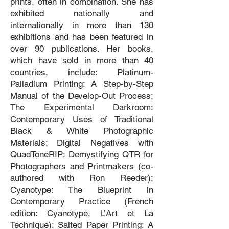
prints, often in combination. She has
exhibited nationally and
internationally in more than 130
exhibitions and has been featured in
over 90 publications. Her books,
which have sold in more than 40
countries, include: Platinum-
Palladium Printing: A Step-by-Step
Manual of the Develop-Out Process;
The Experimental Darkroom:
Contemporary Uses of Traditional
Black & White Photographic
Materials; Digital Negatives with
QuadToneRIP: Demystifying QTR for
Photographers and Printmakers (co-
authored with Ron Reeder);
Cyanotype: The Blueprint in
Contemporary Practice (French
edition: Cyanotype, L’Art et La
Technique); Salted Paper Printing: A