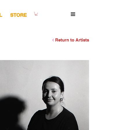
L
STORE
Return to Artists