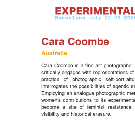
Cara Coombe
Australia
Cara Coombe is a fine art photographer 
critically engages with representations o
practice of photographic self-portrai
interrogates the possibilities of agentic 
Employing an analogue photographic meth
women's contributions to its experiment
become a site of feminist resistance
visibility and historical erasure.