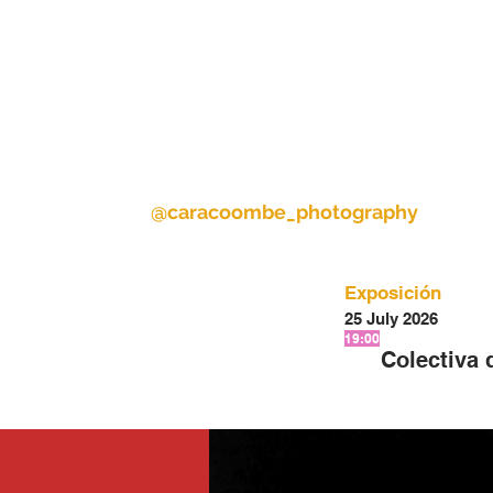
@caracoombe_photography
Exposición
25 July 2026
19:00
Colectiva 