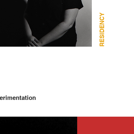
RESIDENCY
erimentation