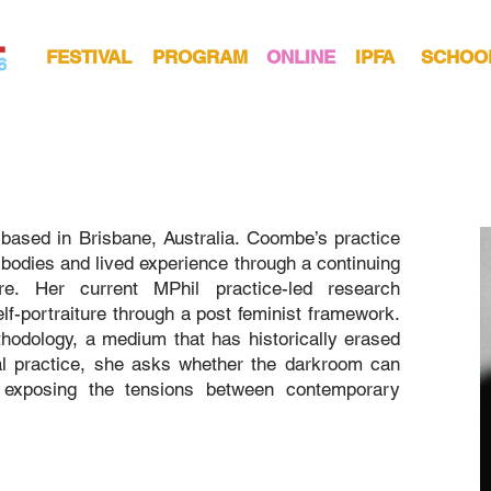
FESTIVAL
PROGRAM
ONLINE
IPFA
SCHOO
based in Brisbane, Australia. Coombe’s practice
f bodies and lived experience through a continuing
ture. Her current MPhil practice-led research
self-portraiture through a post feminist framework.
odology, a medium that has historically erased
al practice, she asks whether the darkroom can
, exposing the tensions between contemporary