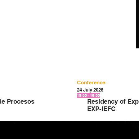
Conference
24 July 2026
15:00 - 16:00
de Procesos
Residency of Exp
EXP-IEFC