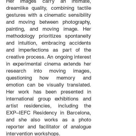
Her images carry an intimate,
dreamlike quality, combining tactile
gestures with a cinematic sensibility
and moving between photography,
painting, and moving image. Her
methodology prioritizes spontaneity
and intuition, embracing accidents
and imperfections as part of the
creative process. An ongoing interest
in experimental cinema extends her
research into moving images,
questioning how memory and
emotion can be visually translated.
Her work has been presented in
international group exhibitions and
artist residencies, including the
EXP–IEFC Residency in Barcelona,
and she also works as a photo
reporter and facilitator of analogue
intervention workshops.