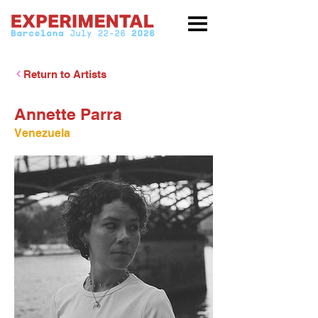
Return to Artists
Annette Parra
Venezuela