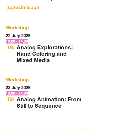
@ajtechnicolor
Workshop
22 July 2026
10:00 - 14:00
Analog Explorations:
T06
Hand Coloring and
Mixed Media
Workshop
23 July 2026
10:00 - 14:00
Analog Animation: From
T24
Still to Sequence