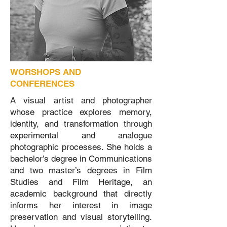
WORSHOPS AND
CONFERENCES
A visual artist and photographer
whose practice explores memory,
identity, and transformation through
experimental and analogue
photographic processes. She holds a
bachelor’s degree in Communications
and two master’s degrees in Film
Studies and Film Heritage, an
academic background that directly
informs her interest in image
preservation and visual storytelling.