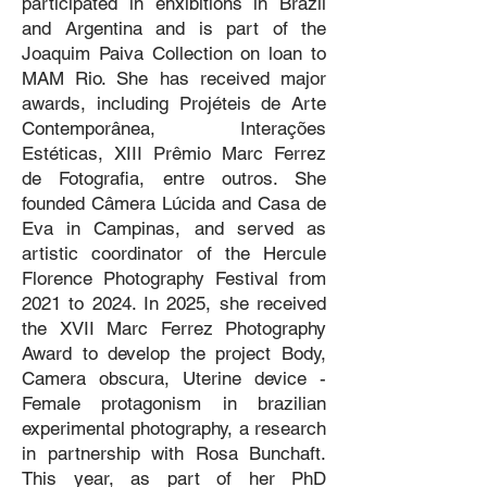
participated in ehxibitions in Brazil
and Argentina and is part of the
Joaquim Paiva Collection on loan to
MAM Rio. She has received major
awards, including Projéteis de Arte
Contemporânea, Interações
Estéticas, XIII Prêmio Marc Ferrez
de Fotografia, entre outros. She
founded Câmera Lúcida and Casa de
Eva in Campinas, and served as
artistic coordinator of the Hercule
Florence Photography Festival from
2021 to 2024. In 2025, she received
the XVII Marc Ferrez Photography
Award to develop the project Body,
Camera obscura, Uterine device -
Female protagonism in brazilian
experimental photography, a research
in partnership with Rosa Bunchaft.
This year, as part of her PhD