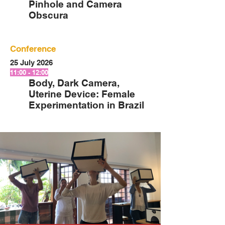
Pinhole and Camera
Obscura
Conference
25 July 2026
11:00 - 12:00
Body, Dark Camera,
Uterine Device: Female
Experimentation in Brazil