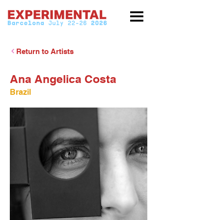
Return to Artists
Ana Angelica Costa
Brazil