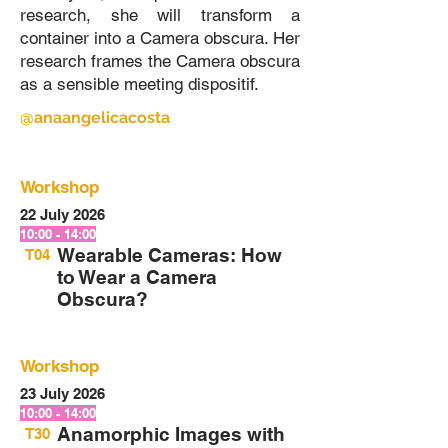
research, she will transform a
container into a Camera obscura. Her
research frames the Camera obscura
as a sensible meeting dispositif.
@anaangelicacosta
Workshop
22 July 2026
10:00 - 14:00
Wearable Cameras: How
T04
to Wear a Camera
Obscura?
Workshop
23 July 2026
10:00 - 14:00
Anamorphic Images with
T30