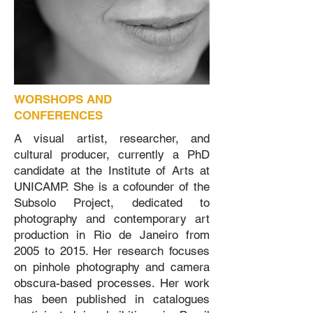
WORSHOPS AND
CONFERENCES
A visual artist, researcher, and
cultural producer, currently a PhD
candidate at the Institute of Arts at
UNICAMP. She is a cofounder of the
Subsolo Project, dedicated to
photography and contemporary art
production in Rio de Janeiro from
2005 to 2015. Her research focuses
on pinhole photography and camera
obscura-based processes. Her work
has been published in catalogues