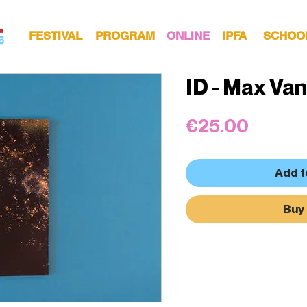
FESTIVAL
PROGRAM
ONLINE
IPFA
SCHOO
ID - Max Van
Price
€25.00
Add t
Buy