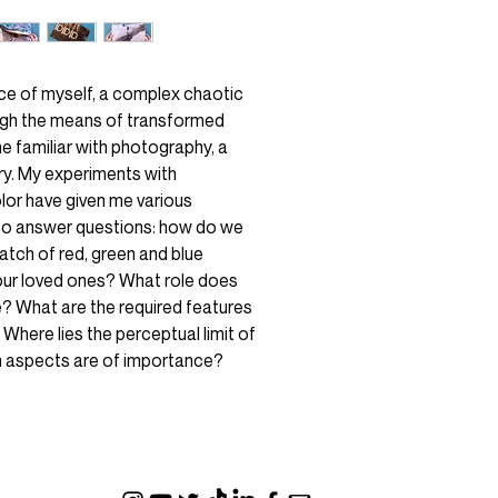
nce of myself, a complex chaotic
gh the means of transformed
e familiar with photography, a
ry. My experiments with
lor have given me various
 to answer questions: how do we
tch of red, green and blue
our loved ones? What role does
e? What are the required features
 Where lies the perceptual limit of
ch aspects are of importance?