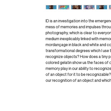
ID is an investigation into the emerge
mess of memories and impulses throu
photography, which is clear to everyon
medium inexplicably linked with memo
mordançage in black and white and co
transformational degrees which I use
recognize objects? How does a tiny pa
colored gelatin show us the faces of 
memory play in our ability to recogniz
of an object for it to be recognizable?
our recognition of an object and whi