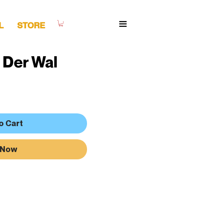
L
STORE
 Der Wal
o Cart
 Now